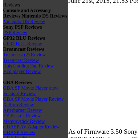
June 21st, 2015, 21:53
Po
Reviews
Console and Accessory
Reviews
Nintendo DS Reviews
Nintendo DS Review
Sony PSP Reviews
PSP Review
GP32 BLU Reviews
GP32 BLU Review
Dreamcast Reviews
Treamcast (2) Review
Treamcast Review
Hais Cooling Fan Review
Vcd player Review
GBA Reviews
GBA SP Movie Player (new
Version) Review
GBA SP Movie Player Review
X-Rom Review
Afterburner Review
EZ Flash 2 Review
Memorystick Review
GBASP AV Adapter Review
As of Firmware 3.50 Sony h
GBASP Review
GBA Review