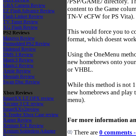
/PSP/GAME/ directory. Th
GBA Camera Review
content to the Game colu
EZ Flash Advance Review
TN-V eCFW for PS Vita).
Flash Linker Review
TV Tuner Review
XG Flash Review
This would force you to c
PS2 Reviews
format, which doesnt work
Maxevo Review
Premodded PS2 Review
Slidetool Review
Using the OneMenu method
DMS 3 Review
Magic3 Review
new homebrews onto your 
Magic2 Review
or VHBL.
Apple Review
Messiab Review
Swap Disc Review
While this method is not 1
new homebrews and play t
Xbox Reviews
SmartXX LT OPX review
menu).
Xecuter 3 CE review
SmartXXv2review
X-Tender Xbox Case review
For more information an
Xapter Review
Xenium ICE Review
Xenium Solderless Adapter
There are
0 comments -