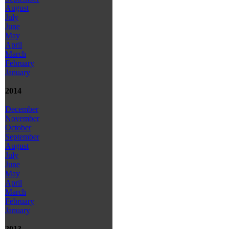
August
July
June
May
April
March
February
January
2014
December
November
October
September
August
July
June
May
April
March
February
January
2013