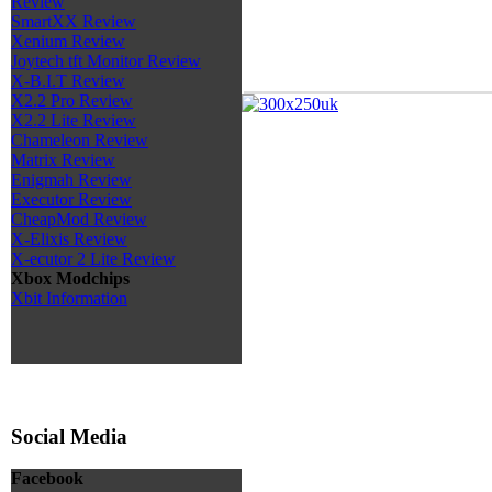
Review
SmartXX Review
Xenium Review
Joytech tft Monitor Review
X-B.I.T Review
X2.2 Pro Review
X2.2 Lite Review
Chameleon Review
Matrix Review
Enigmah Review
Executor Review
CheapMod Review
X-Elixis Review
X-ecutor 2 Lite Review
Xbox Modchips
Xbit Information
Social Media
Facebook