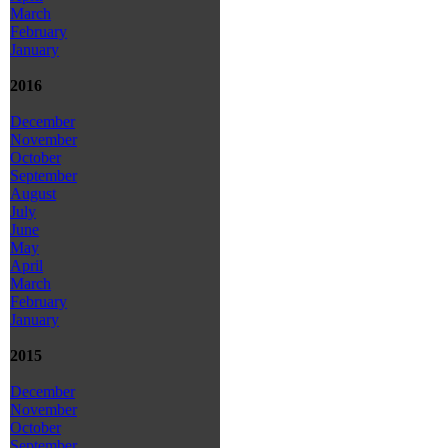
March
February
January
2016
December
November
October
September
August
July
June
May
April
March
February
January
2015
December
November
October
September