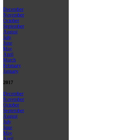
December
November
October
September
August
July
June
May
April
March
February
January
2017
December
November
October
September
August
July
June
May
April