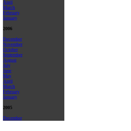
April
March
February
January
2006
December
November
October
September
August
July
June
May
April
March
February
January
2005
December