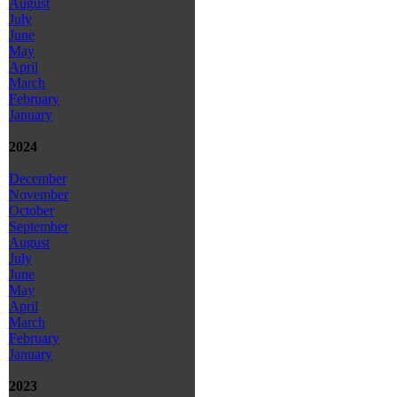
August
July
June
May
April
March
February
January
2024
December
November
October
September
August
July
June
May
April
March
February
January
2023