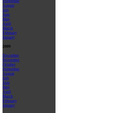
September
August
July
June
May
April
March
February
January
2009
December
November
October
September
August
July
June
May
April
March
February
January