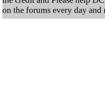
on the forums every day and