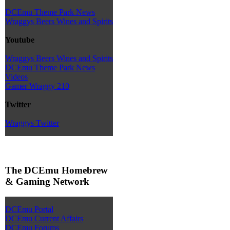
DCEmu Theme Park News
Wraggys Beers Wines and Spirits
Youtube
Wraggys Beers Wines and Spirits
DCEmu Theme Park News
Videos
Gamer Wraggy 210
Twitter
Wraggys Twitter
The DCEmu Homebrew
& Gaming Network
DCEmu Portal
DCEmu Current Affairs
DCEmu Forums