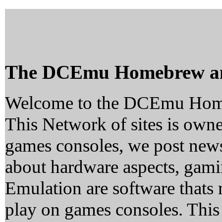
The DCEmu Homebrew a
Welcome to the DCEmu Hom
This Network of sites is owne
games consoles, we post news
about hardware aspects, ga
Emulation are software thats 
play on games consoles. This