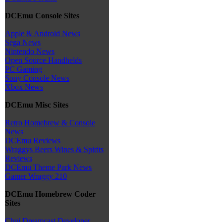
DCEmu Console Sites
Apple & Android News
Sega News
Nintendo News
Open Source Handhelds
PC Gaming
Sony Console News
Xbox News
DCEmu Misc Sites
Retro Homebrew & Console
News
DCEmu Reviews
Wraggys Beers Wines & Spirits
Reviews
DCEmu Theme Park News
Gamer Wraggy 210
DCEmu Homebrew Coder
Sites
Chui Dreamcast Developer