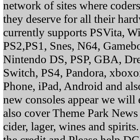
network of sites where coder
they deserve for all their ha
currently supports PSVita, 
PS2,PS1, Snes, N64, Gamebo
Nintendo DS, PSP, GBA, Dre
Switch, PS4, Pandora, xbox
Phone, iPad, Android and al
new consoles appear we will 
also cover Theme Park News 
cider, lager, wines and spirit
the credit and Please help 