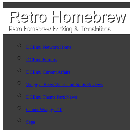
DCEmu Network Home
DCEmu Forums
DCEmu Current Affairs
Wraggys Beers Wines and Spirts Reviews
DCEmu Theme Park News
Gamer Wraggy 210
Sega