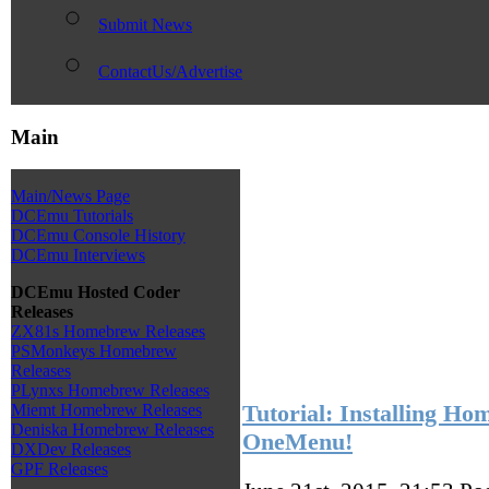
Submit News
ContactUs/Advertise
Main
Main/News Page
DCEmu Tutorials
DCEmu Console History
DCEmu Interviews
DCEmu Hosted Coder
Releases
ZX81s Homebrew Releases
PSMonkeys Homebrew
Releases
PLynxs Homebrew Releases
Tutorial: Installing H
Miemt Homebrew Releases
Deniska Homebrew Releases
OneMenu!
DXDev Releases
GPF Releases