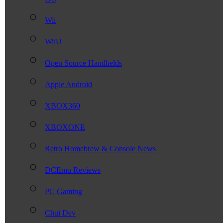
Wii
WiiU
Open Source Handhelds
Apple Android
XBOX360
XBOXONE
Retro Homebrew & Console News
DCEmu Reviews
PC Gaming
Chui Dev