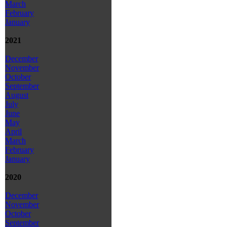
March
February
January
2021
December
November
October
September
August
July
June
May
April
March
February
January
2020
December
November
October
September