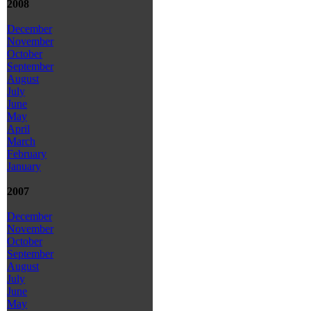
2008
December
November
October
September
August
July
June
May
April
March
February
January
2007
December
November
October
September
August
July
June
May