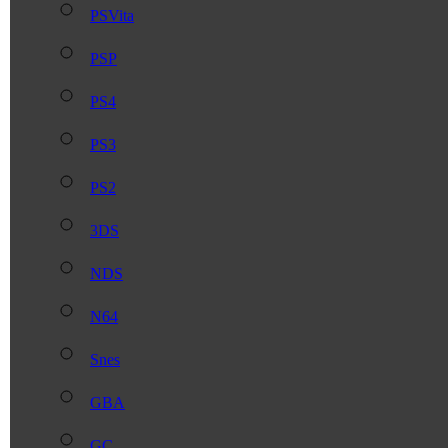
PSVita
PSP
PS4
PS3
PS2
3DS
NDS
N64
Snes
GBA
GC