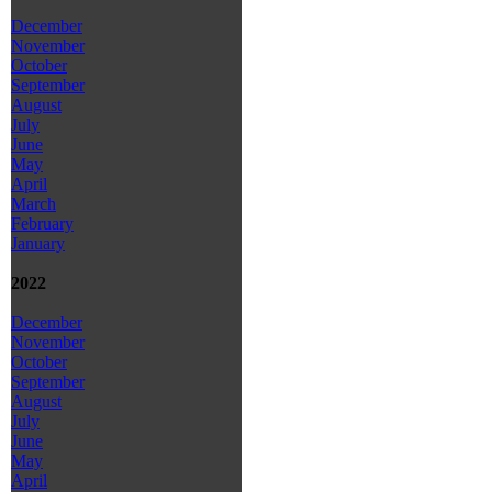
December
November
October
September
August
July
June
May
April
March
February
January
2022
December
November
October
September
August
July
June
May
April