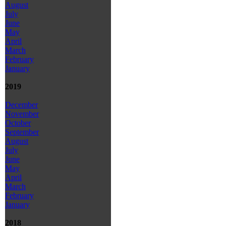
August
July
June
May
April
March
February
January
2019
December
November
October
September
August
July
June
May
April
March
February
January
2018