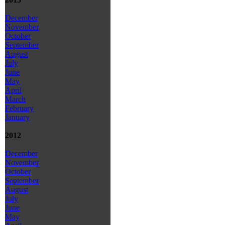
December
November
October
September
August
July
June
May
April
March
February
January
2012
December
November
October
September
August
July
June
May