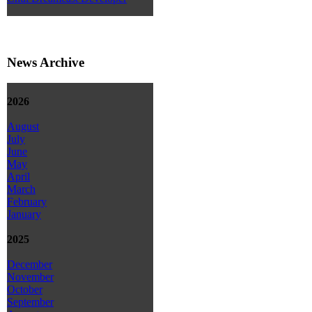
News Archive
2026
August
July
June
May
April
March
February
January
2025
December
November
October
September