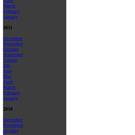
April
March
February
January
2011
December
November
October
September
August
July
June
May
April
March
February
January
2010
December
November
October