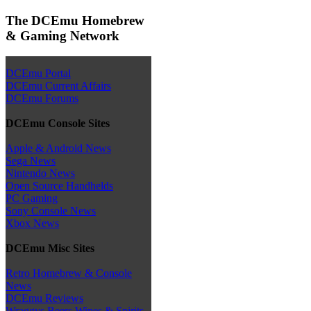
The DCEmu Homebrew
& Gaming Network
DCEmu Portal
DCEmu Current Affairs
DCEmu Forums
DCEmu Console Sites
Apple & Android News
Sega News
Nintendo News
Open Source Handhelds
PC Gaming
Sony Console News
Xbox News
DCEmu Misc Sites
Retro Homebrew & Console
News
DCEmu Reviews
Wraggys Beers Wines & Spirits