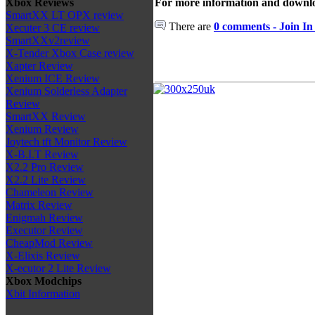
For more information and downlo
Xbox Reviews
SmartXX LT OPX review
There are
0 comments - Join In
Xecuter 3 CE review
SmartXXv2review
X-Tender Xbox Case review
Xapter Review
Xenium ICE Review
Xenium Solderless Adapter
Review
SmartXX Review
Xenium Review
Joytech tft Monitor Review
X-B.I.T Review
X2.2 Pro Review
X2.2 Lite Review
Chameleon Review
Matrix Review
Enigmah Review
Executor Review
CheapMod Review
X-Elixis Review
X-ecutor 2 Lite Review
Xbox Modchips
Xbit Information