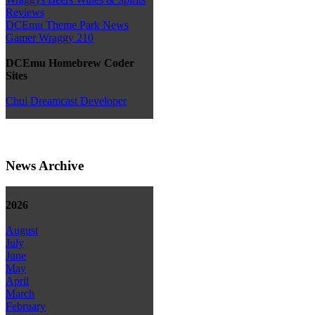
Reviews
DCEmu Theme Park News
Gamer Wraggy 210
DCEmu Homebrew Coder
Sites
Chui Dreamcast Developer
News Archive
2026
August
July
June
May
April
March
February