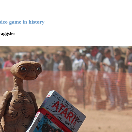
ideo game in history
aggster