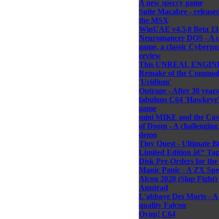
A new speccy game
Suite Macabre - released
the MSX
WinUAE v4.5.0 Beta 13
Neuromancer DOS - A cl
game, a classic Cyberp
review
This UNREAL ENGIN
Remake of the Commod
'Uridium'
Outrage - After 30 years
fabulous C64 'Hawkeye' 
game
mini MIKE and the Cav
of Doom - A challengin
demo
Tiny Quest - Ultimate B
Limited Edition â€“ Ta
Disk Pre-Orders for th
Manic Panic - A ZX Sp
Alcon 2020 (Slap Fight) 
Amstrad
L'abbaye Des Morts - A
quality Falcon
Oyup! C64