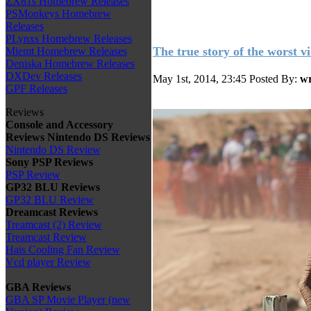
ZX81s Homebrew Releases
PSMonkeys Homebrew
Releases
PLynxs Homebrew Releases
The true story of the worst v
Miemt Homebrew Releases
Deniska Homebrew Releases
DXDev Releases
May 1st, 2014, 23:45
Posted By:
wr
GPF Releases
Reviews
Console and Accessory
Reviews
Nintendo DS Reviews
Nintendo DS Review
Sony PSP Reviews
PSP Review
GP32 BLU Reviews
GP32 BLU Review
Dreamcast Reviews
Treamcast (2) Review
Treamcast Review
Hais Cooling Fan Review
Vcd player Review
GBA Reviews
GBA SP Movie Player (new