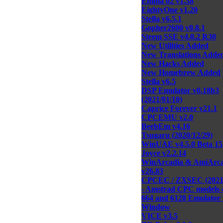
Emma 02 v1.38
EightyOne v1.20
Stella v6.5.1
Gopher2600 v0.8.1
Steem SSE v4.0.2 R30
New Utilities Added
New Translations Adde
New Hacks Added
New Homebrew Added
Stella v6.5
DSP Emulator v0.18b3
(2021/01/10)
Caprice Forever v21.1
CPCEMU v2.0
BeebEm v4.16
Tsugaru (2020/12/29)
WinUAE v4.5.0 Beta 15
Joyce v2.2.14
WinArcadia & AmiArca
v26.83
CPCEC / ZXSEC (2021/
- Amstrad CPC models 
664 and 6128 Emulator 
Window
VICE v3.5