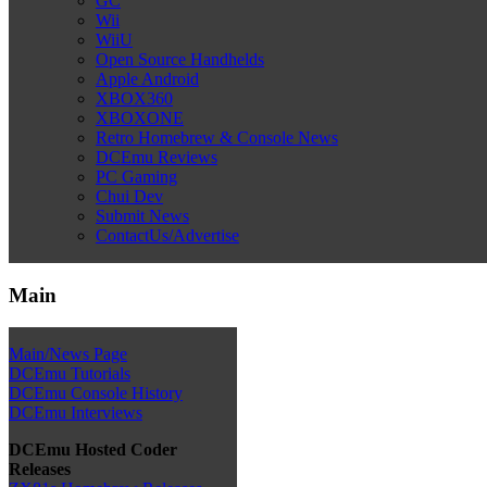
GC
Wii
WiiU
Open Source Handhelds
Apple Android
XBOX360
XBOXONE
Retro Homebrew & Console News
DCEmu Reviews
PC Gaming
Chui Dev
Submit News
ContactUs/Advertise
Main
Main/News Page
DCEmu Tutorials
DCEmu Console History
DCEmu Interviews
DCEmu Hosted Coder
Releases