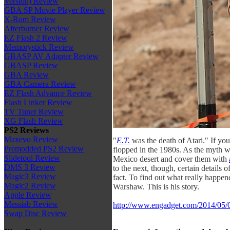
Version) Review
GBA SP Movie Player Review
X-Rom Review
Afterburner Review
EZ Flash 2 Review
Memorystick Review
GBASP AV Adapter Review
GBASP Review
GBA Review
GBA Camera Review
EZ Flash Advance Review
Flash Linker Review
TV Tuner Review
XG Flash Review
PS2 Reviews
Maxevo Review
"
E.T.
was the death of Atari." If you
Premodded PS2 Review
flopped in the 1980s. As the myth w
Slidetool Review
Mexico desert and cover them with
DMS 3 Review
to the next, though, certain details o
Magic3 Review
fact. To find out what really happ
Magic2 Review
Warshaw. This is his story.
Apple Review
Messiab Review
http://www.engadget.com/2014/05/01/
Swap Disc Review