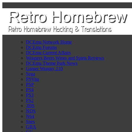
DCEmu Network Home
DCEmu Forums
DCEmu Current Affairs
Wraggys Beers Wines and Spirts Reviews
DCEmu Theme Park News
Gamer Wraggy 210
Sega
PSVita
PSP
PS4
PS3
PS2
3DS
NDS
N64
Snes
GBA