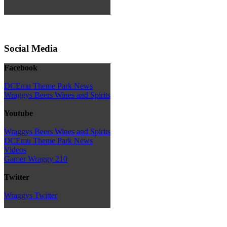
Social Media
Facebook
DCEmu Theme Park News
Wraggys Beers Wines and Spirits
Youtube
Wraggys Beers Wines and Spirits
DCEmu Theme Park News
Videos
Gamer Wraggy 210
Twitter
Wraggys Twitter