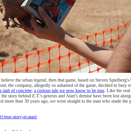
 believe the urban legend, then that game, based on Steven Spielberg's 
ent, the company, allegedly so ashamed of the game, decided to bury mi
a slab of concrete
;
a curious tale we now know to be true
. Like the ora
f the story behind
E.T.
's genesis and Atari's demise have been lost alo
ened more than 30 years ago, we went straight to the man who made the
true-story-et-atari/