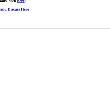
ads, click
here
!
 and Discuss Here