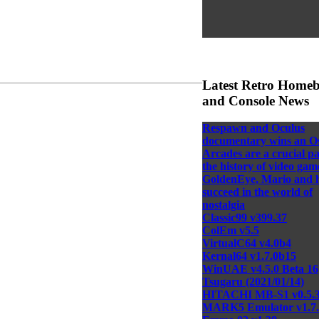
Latest Retro Home
and Console News
Respawn and Oculus
documentary wins an O
Arcades are a crucial pa
the history of video gam
GoldenEye, Mario and 
succeed in the world of
nostalgia
Classic99 v399.37
ColEm v5.5
VirtualC64 v4.0b4
Kernal64 v1.7.0b15
WinUAE v4.5.0 Beta 16
Tsugaru (2021/01/14)
HITACHI MB-S1 v0.5.
MARK5 Emulator v1.7.