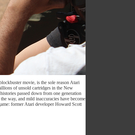
blockbuster movie, is the sole reason Atari
llions of unsold cartridges in the New
l histories passed down from one generation
ng the way, and mild inaccuracies have become
 game: former Atari developer Howard Scott