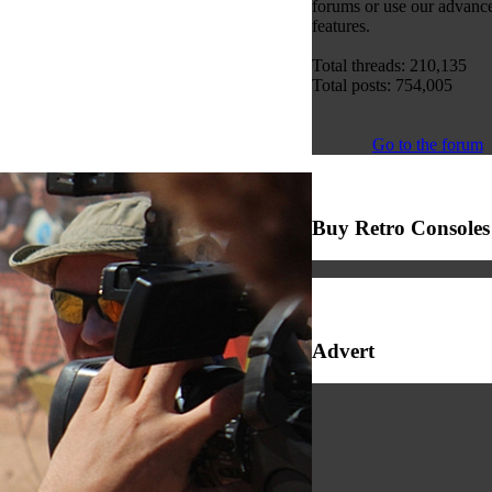
forums or use our advanc
features.
Total threads: 210,135
Total posts: 754,005
Go to the forum
Buy Retro Consoles
Advert