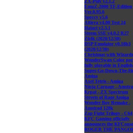
ZX-Poly v2.1.2
EmuZ-2000 TF-Edition
Ver.0.95.6
Speccy v5.6
Altirra v4.00 Test 24
Hatari v2.3.1
Steem SSE v4.0.2 R27
Z64k (2020/12/30)
DSP Emulator v0.18b3
(2020/12/30)
Christmas with Wizardr
WonderSwan Color por
fully playable in English
Super-Go-Down-The-Ho
Amiga
Axel Tetris - Amiga
Ninja Carnage - Amstra
Krpat - ZX Spectrum
Streets of Rage Amiga
Wonder Boy Remake -
Amstrad 128k
Zap Fight Trilogy - C64
KFC Gaming officially
announces the KFConso
ROGER THE PANGOL