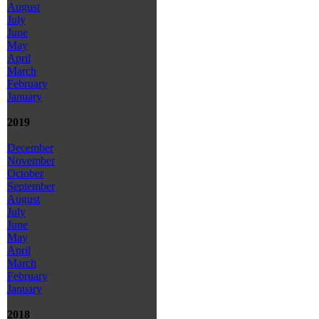
August
July
June
May
April
March
February
January
2019
December
November
October
September
August
July
June
May
April
March
February
January
2018