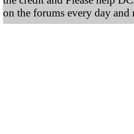
on the forums every day and