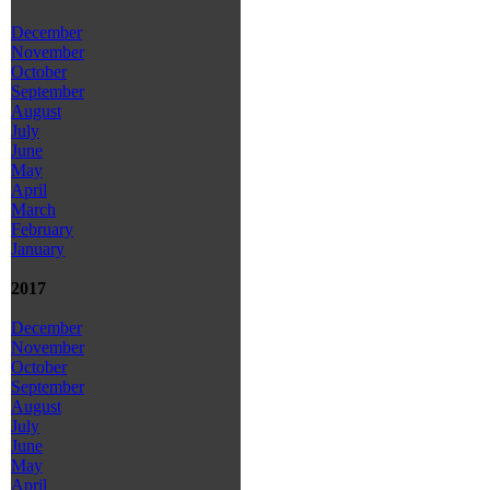
December
November
October
September
August
July
June
May
April
March
February
January
2017
December
November
October
September
August
July
June
May
April