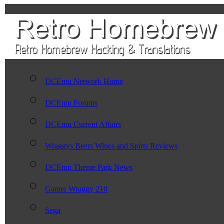
DCEmu Network Home
DCEmu Forums
DCEmu Current Affairs
Wraggys Beers Wines and Spirts Reviews
DCEmu Theme Park News
Gamer Wraggy 210
Sega