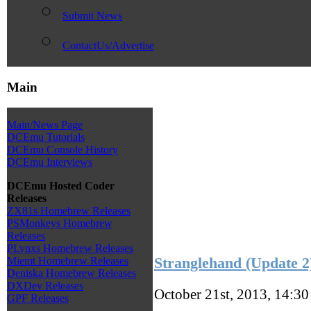
Submit News
ContactUs/Advertise
Main
Main/News Page
DCEmu Tutorials
DCEmu Console History
DCEmu Interviews
DCEmu Hosted Coder
Releases
ZX81s Homebrew Releases
PSMonkeys Homebrew
Releases
PLynxs Homebrew Releases
Stranglehand (Update 
Miemt Homebrew Releases
Deniska Homebrew Releases
DXDev Releases
October 21st, 2013, 14:3
GPF Releases