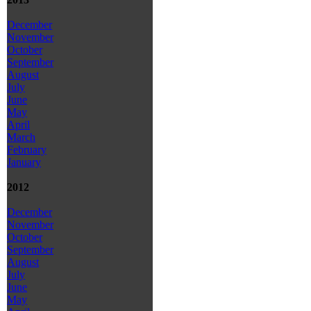
December
November
October
September
August
July
June
May
April
March
February
January
2012
December
November
October
September
August
July
June
May