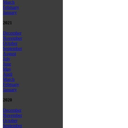
March
February
January
2021
December
November
October
September
August
July
June
May
April
March
February
January
2020
December
November
October
September