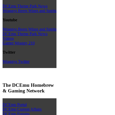
DCEmu Theme Park News
Wraggys Beers Wines and Spirits
Youtube
Wraggys Beers Wines and Spirits
DCEmu Theme Park News
Videos
Gamer Wraggy 210
Twitter
Wraggys Twitter
The DCEmu Homebrew
& Gaming Network
DCEmu Portal
DCEmu Current Affairs
DCEmu Forums