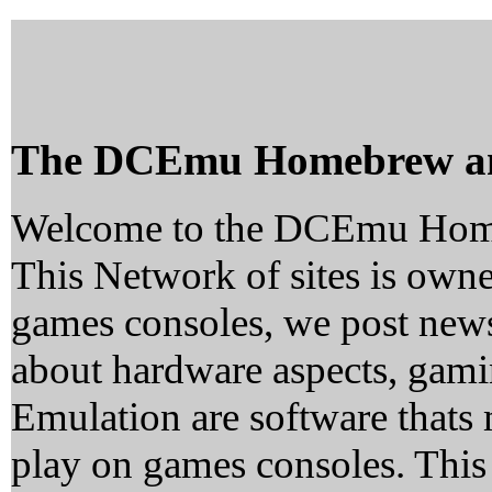
The DCEmu Homebrew a
Welcome to the DCEmu Hom
This Network of sites is owne
games consoles, we post news
about hardware aspects, ga
Emulation are software thats 
play on games consoles. This