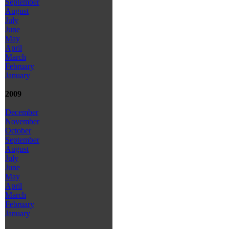
September
August
July
June
May
April
March
February
January
2009
December
November
October
September
August
July
June
May
April
March
February
January