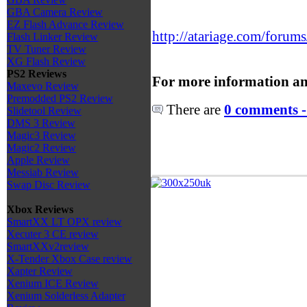
GBA Camera Review
EZ Flash Advance Review
http://atariage.com/forum
Flash Linker Review
TV Tuner Review
XG Flash Review
PS2 Reviews
For more information an
Maxevo Review
Premodded PS2 Review
There are
0 comments -
Slidetool Review
DMS 3 Review
Magic3 Review
Magic2 Review
Apple Review
Messiab Review
Swap Disc Review
Xbox Reviews
SmartXX LT OPX review
Xecuter 3 CE review
SmartXXv2review
X-Tender Xbox Case review
Xapter Review
Xenium ICE Review
Xenium Solderless Adapter