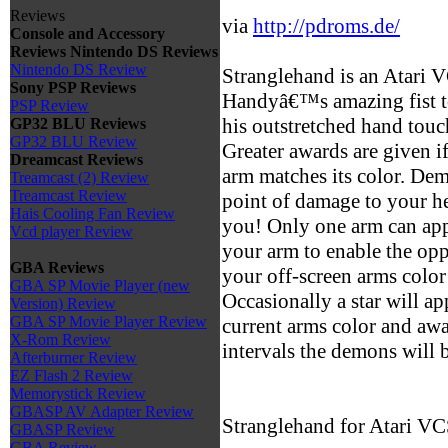
Reviews
via
http://pdroms.de/
Console and Accessory
Reviews
Nintendo DS Reviews
Nintendo DS Review
Stranglehand is an Atari 
Sony PSP Reviews
Handyâ€™s amazing fist to
PSP Review
his outstretched hand tou
GP32 BLU Reviews
GP32 BLU Review
Greater awards are given i
Dreamcast Reviews
arm matches its color. De
Treamcast (2) Review
Treamcast Review
point of damage to your hea
Hais Cooling Fan Review
you! Only one arm can appe
Vcd player Review
your arm to enable the op
GBA Reviews
your off-screen arms color
GBA SP Movie Player (new
Occasionally a star will a
Version) Review
GBA SP Movie Player Review
current arms color and awa
X-Rom Review
intervals the demons will 
Afterburner Review
EZ Flash 2 Review
Memorystick Review
GBASP AV Adapter Review
Stranglehand for Atari V
GBASP Review
GBA Review