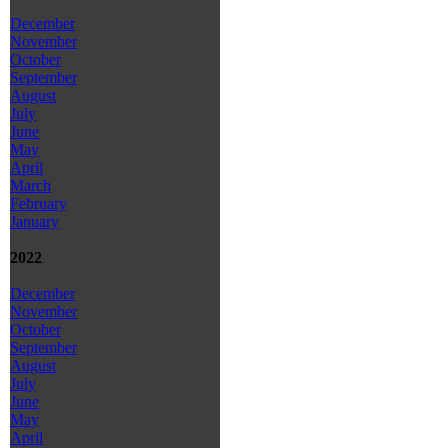
December
November
October
September
August
July
June
May
April
March
February
January
2022
December
November
October
September
August
July
June
May
April