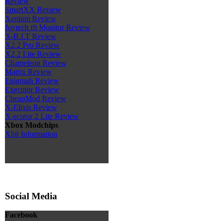
Review
SmartXX Review
Xenium Review
Joytech tft Monitor Review
X-B.I.T Review
X2.2 Pro Review
X2.2 Lite Review
Chameleon Review
Matrix Review
Enigmah Review
Executor Review
CheapMod Review
X-Elixis Review
X-ecutor 2 Lite Review
Xbox Modchips
Xbit Information
Social Media
Facebook