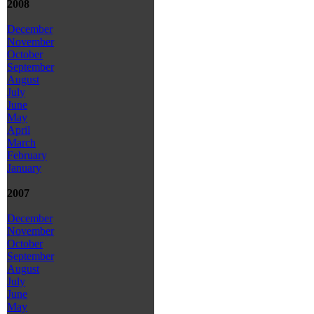
2008
December
November
October
September
August
July
June
May
April
March
February
January
2007
December
November
October
September
August
July
June
May