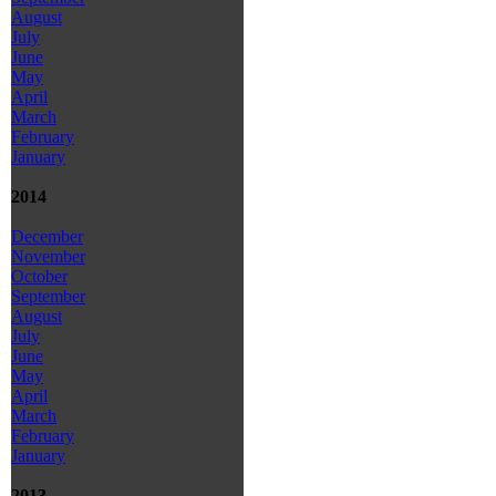
August
July
June
May
April
March
February
January
2014
December
November
October
September
August
July
June
May
April
March
February
January
2013