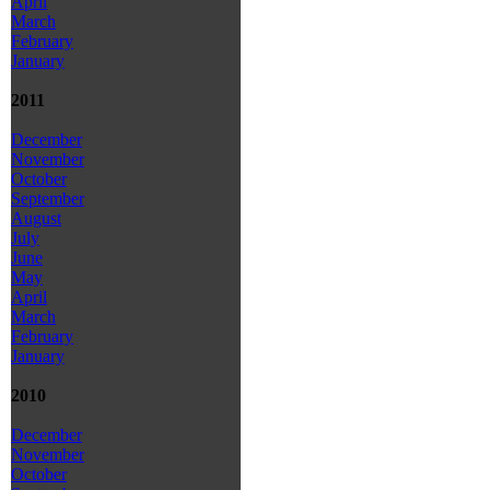
April
March
February
January
2011
December
November
October
September
August
July
June
May
April
March
February
January
2010
December
November
October