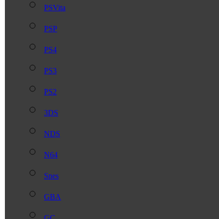
PSVita
PSP
PS4
PS3
PS2
3DS
NDS
N64
Snes
GBA
GC