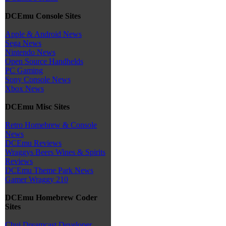
DCEmu Console Sites
Apple & Android News
Sega News
Nintendo News
Open Source Handhelds
PC Gaming
Sony Console News
Xbox News
DCEmu Misc Sites
Retro Homebrew & Console
News
DCEmu Reviews
Wraggys Beers Wines & Spirits
Reviews
DCEmu Theme Park News
Gamer Wraggy 210
DCEmu Homebrew Coder
Sites
Chui Dreamcast Developer