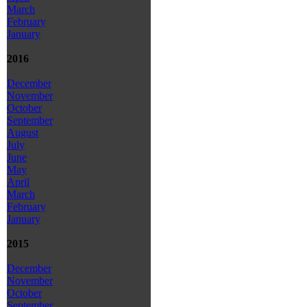
March
February
January
2016
December
November
October
September
August
July
June
May
April
March
February
January
2015
December
November
October
September