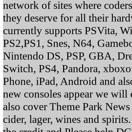
network of sites where coder
they deserve for all their ha
currently supports PSVita, 
PS2,PS1, Snes, N64, Gamebo
Nintendo DS, PSP, GBA, Dre
Switch, PS4, Pandora, xbox
Phone, iPad, Android and al
new consoles appear we will 
also cover Theme Park News 
cider, lager, wines and spirit
the credit and Please help 