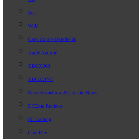
Wii
WiiU
Open Source Handhelds
Apple Android
XBOX360
XBOXONE
Retro Homebrew & Console News
DCEmu Reviews
PC Gaming
Chui Dev