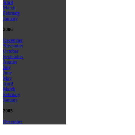
April
March
February
January
2006
December
November
October
September
August
July
June
May
April
March
February
January
2005
December