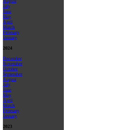
August
July
June
May
April
March
February
January
2024
December
November
October
September
August
July
June
May
April
March
February
January
2023