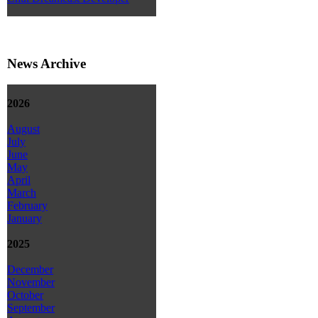
News Archive
2026
August
July
June
May
April
March
February
January
2025
December
November
October
September