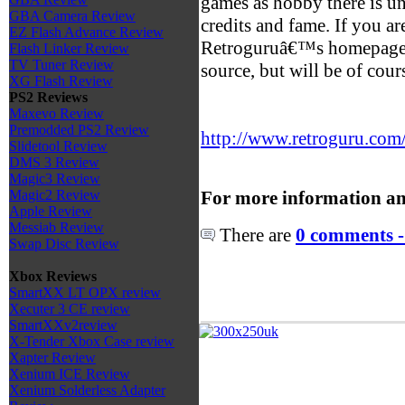
games as hobby there is u
GBA Camera Review
credits and fame. If you are
EZ Flash Advance Review
Retroguruâ€™s homepage c
Flash Linker Review
TV Tuner Review
source, but will be of cou
XG Flash Review
PS2 Reviews
Maxevo Review
Premodded PS2 Review
http://www.retroguru.com
Slidetool Review
DMS 3 Review
Magic3 Review
For more information an
Magic2 Review
Apple Review
Messiab Review
There are
0 comments -
Swap Disc Review
Xbox Reviews
SmartXX LT OPX review
Xecuter 3 CE review
SmartXXv2review
X-Tender Xbox Case review
Xapter Review
Xenium ICE Review
Xenium Solderless Adapter