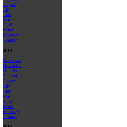
August
July
June
May
April
March
February
January
2014
December
November
October
September
August
July
June
May
April
March
February
January
2013