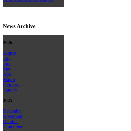
News Archive
2026
August
July
June
May
April
March
February
January
2025
December
November
October
September