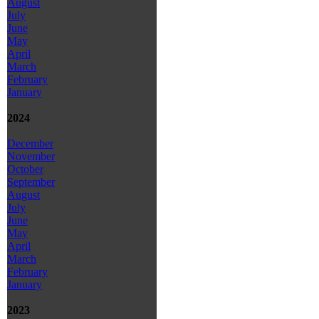
August
July
June
May
April
March
February
January
2024
December
November
October
September
August
July
June
May
April
March
February
January
2023