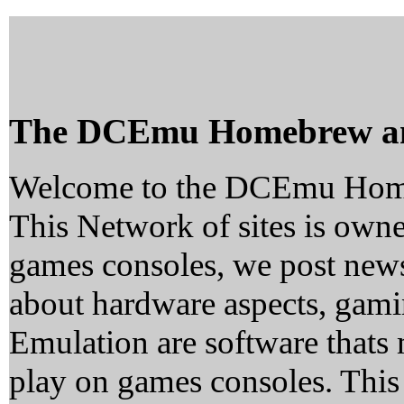
The DCEmu Homebrew a
Welcome to the DCEmu Hom
This Network of sites is owne
games consoles, we post news
about hardware aspects, ga
Emulation are software thats 
play on games consoles. This