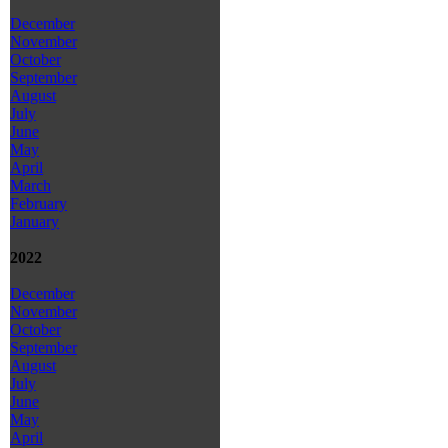
December
November
October
September
August
July
June
May
April
March
February
January
2022
December
November
October
September
August
July
June
May
April