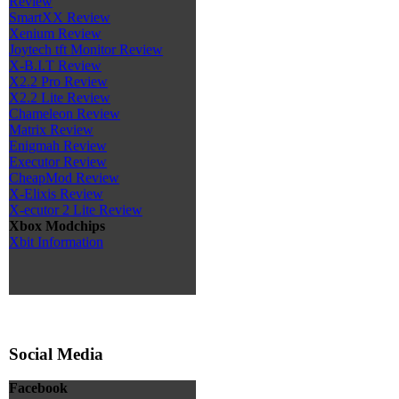
Review
SmartXX Review
Xenium Review
Joytech tft Monitor Review
X-B.I.T Review
X2.2 Pro Review
X2.2 Lite Review
Chameleon Review
Matrix Review
Enigmah Review
Executor Review
CheapMod Review
X-Elixis Review
X-ecutor 2 Lite Review
Xbox Modchips
Xbit Information
Social Media
Facebook