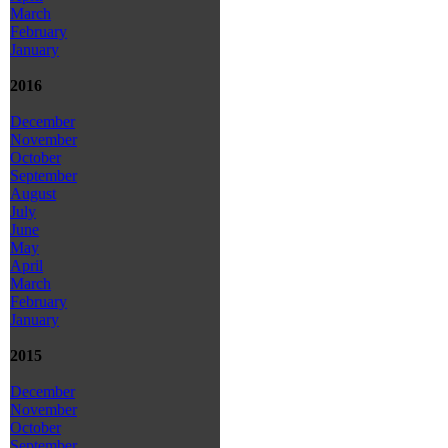
March
February
January
2016
December
November
October
September
August
July
June
May
April
March
February
January
2015
December
November
October
September