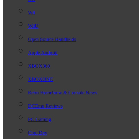
Wii
WiiU
Open Source Handhelds
Apple Android
XBOX360
XBOXONE
Retro Homebrew & Console News
DCEmu Reviews
PC Gaming
Chui Dev