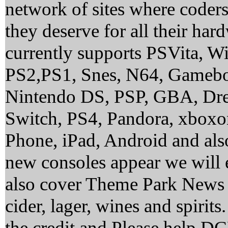
network of sites where coder
they deserve for all their ha
currently supports PSVita, 
PS2,PS1, Snes, N64, Gamebo
Nintendo DS, PSP, GBA, Dre
Switch, PS4, Pandora, xbox
Phone, iPad, Android and al
new consoles appear we will 
also cover Theme Park News 
cider, lager, wines and spirit
the credit and Please help 