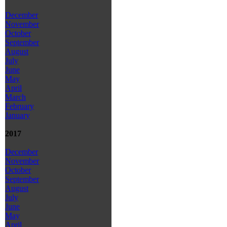
December
November
October
September
August
July
June
May
April
March
February
January
2017
December
November
October
September
August
July
June
May
April