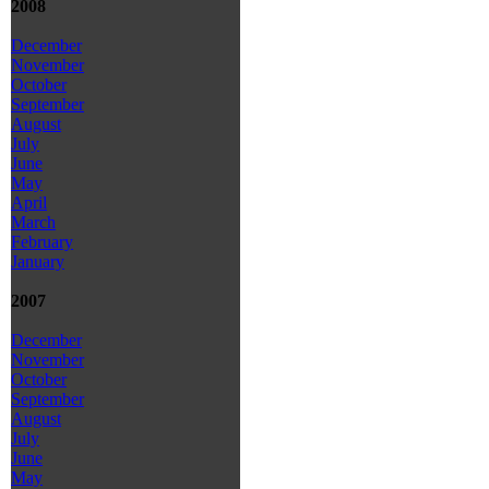
2008
December
November
October
September
August
July
June
May
April
March
February
January
2007
December
November
October
September
August
July
June
May