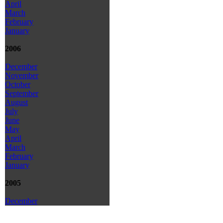
April
March
February
January
2006
December
November
October
September
August
July
June
May
April
March
February
January
2005
December