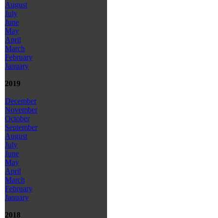
August
July
June
May
April
March
February
January
2019
December
November
October
September
August
July
June
May
April
March
February
January
2018