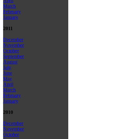
April
March
February
January
2011
December
November
October
September
August
July
June
May
April
March
February
January
2010
December
November
October