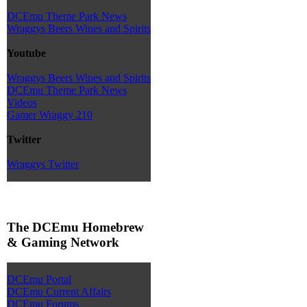
DCEmu Theme Park News
Wraggys Beers Wines and Spirits
Youtube
Wraggys Beers Wines and Spirits
DCEmu Theme Park News
Videos
Gamer Wraggy 210
Twitter
Wraggys Twitter
The DCEmu Homebrew
& Gaming Network
DCEmu Portal
DCEmu Current Affairs
DCEmu Forums