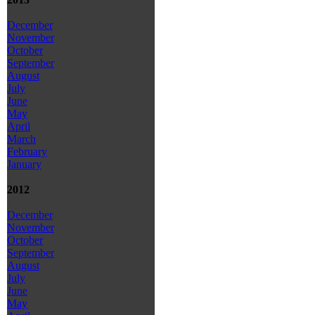
December
November
October
September
August
July
June
May
April
March
February
January
2012
December
November
October
September
August
July
June
May