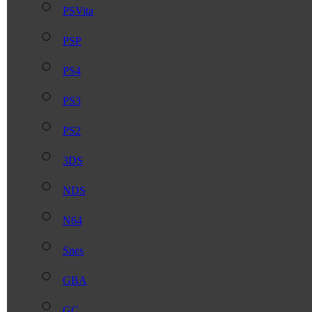
PSVita
PSP
PS4
PS3
PS2
3DS
NDS
N64
Snes
GBA
GC