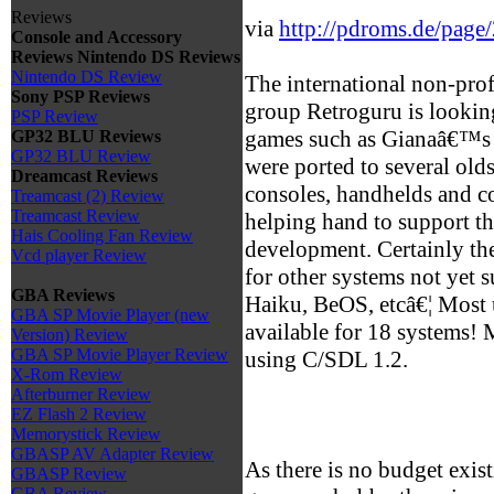
Reviews
via
http://pdroms.de/page
Console and Accessory
Reviews
Nintendo DS Reviews
Nintendo DS Review
The international non-prof
Sony PSP Reviews
group Retroguru is looking
PSP Review
games such as Gianaâ€™s 
GP32 BLU Reviews
GP32 BLU Review
were ported to several old
Dreamcast Reviews
consoles, handhelds and com
Treamcast (2) Review
Treamcast Review
helping hand to support 
Hais Cooling Fan Review
development. Certainly the
Vcd player Review
for other systems not yet 
GBA Reviews
Haiku, BeOS, etcâ€¦ Most u
GBA SP Movie Player (new
available for 18 systems!
Version) Review
GBA SP Movie Player Review
using C/SDL 1.2.
X-Rom Review
Afterburner Review
EZ Flash 2 Review
Memorystick Review
GBASP AV Adapter Review
As there is no budget exis
GBASP Review
GBA Review