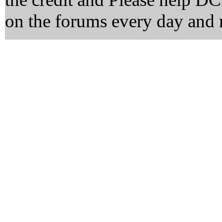
on the forums every day and