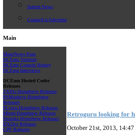
Submit News
ContactUs/Advertise
Main
Main/News Page
DCEmu Tutorials
DCEmu Console History
DCEmu Interviews
DCEmu Hosted Coder
Releases
ZX81s Homebrew Releases
PSMonkeys Homebrew
Releases
PLynxs Homebrew Releases
Retroguru looking for 
Miemt Homebrew Releases
Deniska Homebrew Releases
DXDev Releases
October 21st, 2013, 14:4
GPF Releases