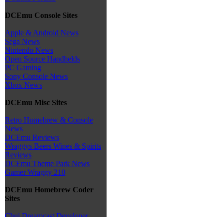
DCEmu Console Sites
Apple & Android News
Sega News
Nintendo News
Open Source Handhelds
PC Gaming
Sony Console News
Xbox News
DCEmu Misc Sites
Retro Homebrew & Console
News
DCEmu Reviews
Wraggys Beers Wines & Spirits
Reviews
DCEmu Theme Park News
Gamer Wraggy 210
DCEmu Homebrew Coder
Sites
Chui Dreamcast Developer