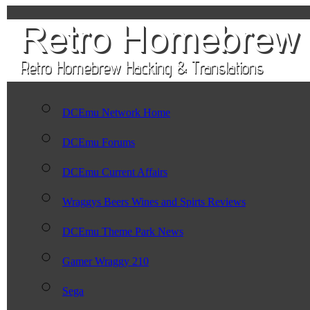
DCEmu Network Home
DCEmu Forums
DCEmu Current Affairs
Wraggys Beers Wines and Spirts Reviews
DCEmu Theme Park News
Gamer Wraggy 210
Sega