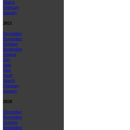
March
February
January
2021
December
November
October
September
August
July
June
May
April
March
February
January
2020
December
November
October
September