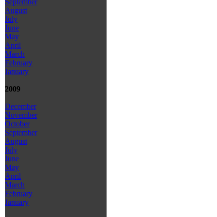
September
August
July
June
May
April
March
February
January
2009
December
November
October
September
August
July
June
May
April
March
February
January