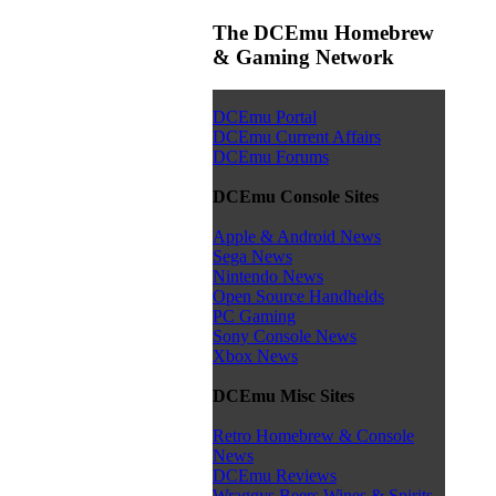
The DCEmu Homebrew
& Gaming Network
DCEmu Portal
DCEmu Current Affairs
DCEmu Forums
DCEmu Console Sites
Apple & Android News
Sega News
Nintendo News
Open Source Handhelds
PC Gaming
Sony Console News
Xbox News
DCEmu Misc Sites
Retro Homebrew & Console
News
DCEmu Reviews
Wraggys Beers Wines & Spirits