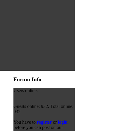
Forum Info
Users online:
Guests online: 932. Total online:
932.
You have to
register
or
login
before you can post on our