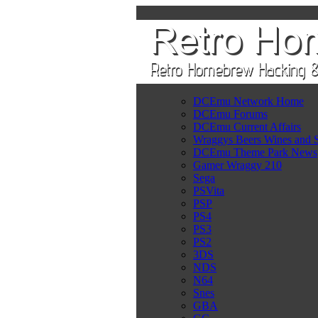
DCEmu Network Home
DCEmu Forums
DCEmu Current Affairs
Wraggys Beers Wines and S
DCEmu Theme Park News
Gamer Wraggy 210
Sega
PSVita
PSP
PS4
PS3
PS2
3DS
NDS
N64
Snes
GBA