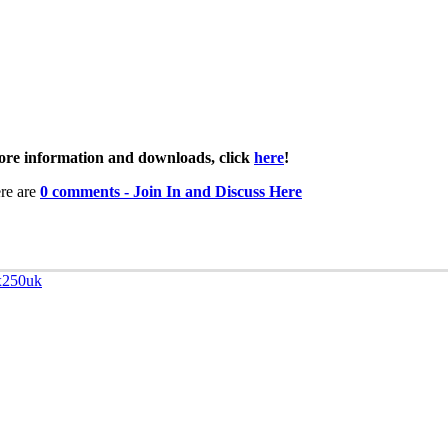
re information and downloads, click
here
!
re are
0 comments - Join In and Discuss Here