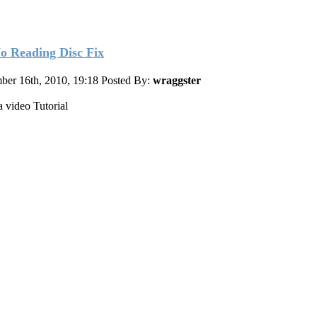
o Reading Disc Fix
ber 16th, 2010, 19:18
Posted By:
wraggster
a video Tutorial