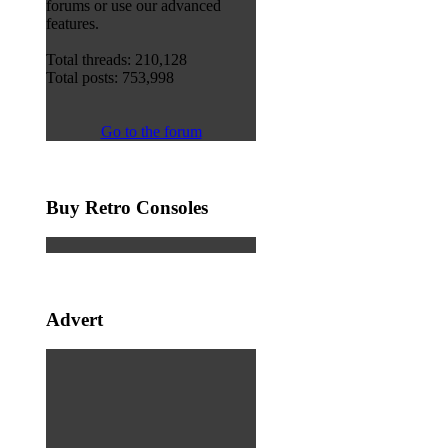
forums or use our advanced
features.
Total threads: 210,128
Total posts: 753,998
Go to the forum
Buy Retro Consoles
Advert