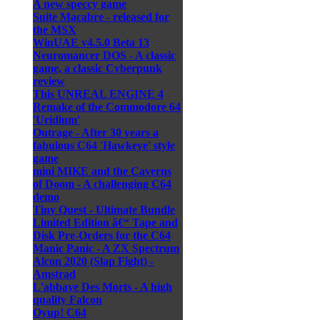
A new speccy game
Suite Macabre - released for
the MSX
WinUAE v4.5.0 Beta 13
Neuromancer DOS - A classic
game, a classic Cyberpunk
review
This UNREAL ENGINE 4
Remake of the Commodore 64
'Uridium'
Outrage - After 30 years a
fabulous C64 'Hawkeye' style
game
mini MIKE and the Caverns
of Doom - A challenging C64
demo
Tiny Quest - Ultimate Bundle
Limited Edition â€“ Tape and
Disk Pre-Orders for the C64
Manic Panic - A ZX Spectrum
Alcon 2020 (Slap Fight) -
Amstrad
L'abbaye Des Morts - A high
quality Falcon
Oyup! C64