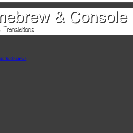
pirts Reviews