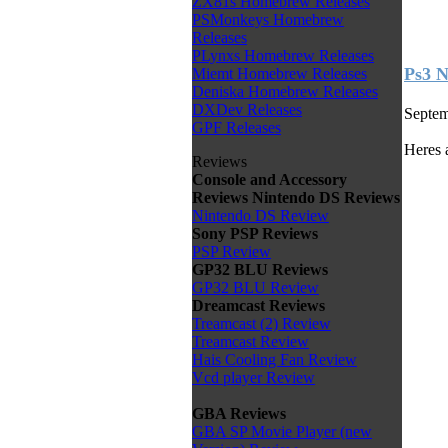
ZX81s Homebrew Releases
PSMonkeys Homebrew
Releases
PLynxs Homebrew Releases
Ps3 N
Miemt Homebrew Releases
Deniska Homebrew Releases
DXDev Releases
Septem
GPF Releases
Heres 
Reviews
Console and Accessory
Reviews
Nintendo DS Reviews
Nintendo DS Review
Sony PSP Reviews
PSP Review
GP32 BLU Reviews
GP32 BLU Review
Dreamcast Reviews
Treamcast (2) Review
Treamcast Review
Hais Cooling Fan Review
Vcd player Review
GBA Reviews
GBA SP Movie Player (new