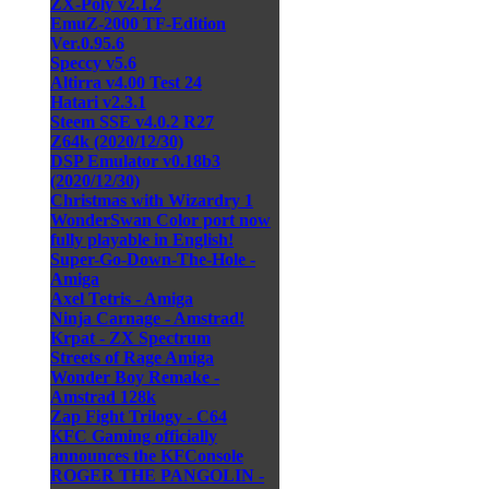
ZX-Poly v2.1.2
EmuZ-2000 TF-Edition
Ver.0.95.6
Speccy v5.6
Altirra v4.00 Test 24
Hatari v2.3.1
Steem SSE v4.0.2 R27
Z64k (2020/12/30)
DSP Emulator v0.18b3
(2020/12/30)
Christmas with Wizardry 1
WonderSwan Color port now
fully playable in English!
Super-Go-Down-The-Hole -
Amiga
Axel Tetris - Amiga
Ninja Carnage - Amstrad!
Krpat - ZX Spectrum
Streets of Rage Amiga
Wonder Boy Remake -
Amstrad 128k
Zap Fight Trilogy - C64
KFC Gaming officially
announces the KFConsole
ROGER THE PANGOLIN -