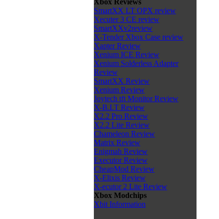
Xbox Reviews
SmartXX LT OPX review
Xecuter 3 CE review
SmartXXv2review
X-Tender Xbox Case review
Xapter Review
Xenium ICE Review
Xenium Solderless Adapter
Review
SmartXX Review
Xenium Review
Joytech tft Monitor Review
X-B.I.T Review
X2.2 Pro Review
X2.2 Lite Review
Chameleon Review
Matrix Review
Enigmah Review
Executor Review
CheapMod Review
X-Elixis Review
X-ecutor 2 Lite Review
Xbox Modchips
Xbit Information