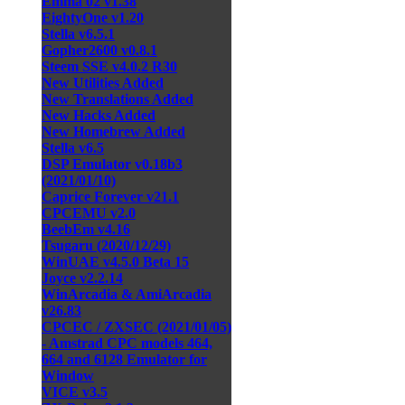
Emma 02 v1.38
EightyOne v1.20
Stella v6.5.1
Gopher2600 v0.8.1
Steem SSE v4.0.2 R30
New Utilities Added
New Translations Added
New Hacks Added
New Homebrew Added
Stella v6.5
DSP Emulator v0.18b3
(2021/01/10)
Caprice Forever v21.1
CPCEMU v2.0
BeebEm v4.16
Tsugaru (2020/12/29)
WinUAE v4.5.0 Beta 15
Joyce v2.2.14
WinArcadia & AmiArcadia
v26.83
CPCEC / ZXSEC (2021/01/05)
- Amstrad CPC models 464,
664 and 6128 Emulator for
Window
VICE v3.5