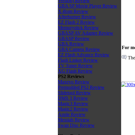
Version) Review
GBA SP Movie Player Review
X-Rom Review
Afterburner Review
EZ Flash 2 Review
Memorystick Review
GBASP AV Adapter Review
GBASP Review
GBA Review
For mo
GBA Camera Review
EZ Flash Advance Review
The
Flash Linker Review
TV Tuner Review
XG Flash Review
PS2 Reviews
Maxevo Review
Premodded PS2 Review
Slidetool Review
DMS 3 Review
Magic3 Review
Magic2 Review
Apple Review
Messiab Review
Swap Disc Review