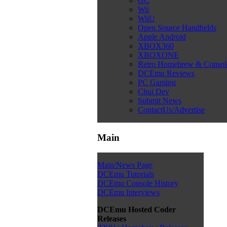
GC
Wii
WiiU
Open Source Handhelds
Apple Android
XBOX360
XBOXONE
Retro Homebrew & Conso
DCEmu Reviews
PC Gaming
Chui Dev
Submit News
ContactUs/Advertise
Main
Main/News Page
DCEmu Tutorials
DCEmu Console History
DCEmu Interviews
DCEmu Hosted Coder
Releases