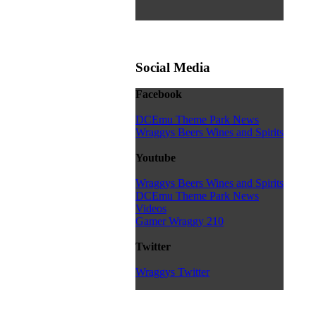
Social Media
Facebook
DCEmu Theme Park News
Wraggys Beers Wines and Spirits
Youtube
Wraggys Beers Wines and Spirits
DCEmu Theme Park News
Videos
Gamer Wraggy 210
Twitter
Wraggys Twitter