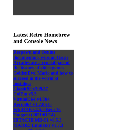
Latest Retro Homebrew
and Console News
Respawn and Oculus
documentary wins an Oscar
Arcades are a crucial part of
the history of video games
GoldenEye, Mario and how to
succeed in the world of
nostalgia
Classic99 v399.37
ColEm v5.5
VirtualC64 v4.0b4
Kernal64 v1.7.0b15
WinUAE v4.5.0 Beta 16
Tsugaru (2021/01/14)
HITACHI MB-S1 v0.5.3
MARK5 Emulator v1.7.3