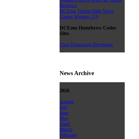
Reviews
DCEmu Theme Park News
Gamer Wraggy 210
DCEmu Homebrew Coder
Sites
Chui Dreamcast Developer
News Archive
2026
August
July
June
May
April
March
February