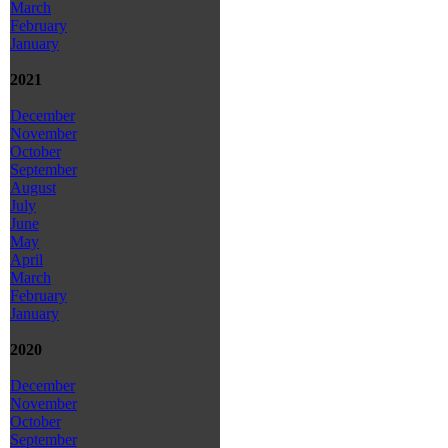
March
February
January
2021
December
November
October
September
August
July
June
May
April
March
February
January
2020
December
November
October
September