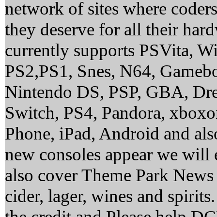
network of sites where coder
they deserve for all their ha
currently supports PSVita, 
PS2,PS1, Snes, N64, Gamebo
Nintendo DS, PSP, GBA, Dre
Switch, PS4, Pandora, xbox
Phone, iPad, Android and al
new consoles appear we will 
also cover Theme Park News 
cider, lager, wines and spirit
the credit and Please help 