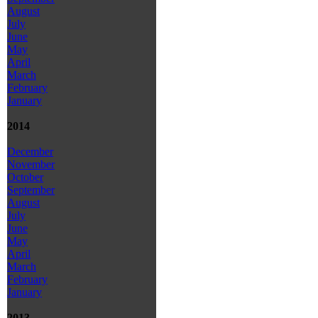
August
July
June
May
April
March
February
January
2014
December
November
October
September
August
July
June
May
April
March
February
January
2013