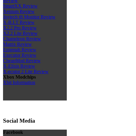
Review
SmartXX Review
Xenium Review
Joytech tft Monitor Review
X-B.I.T Review
X2.2 Pro Review
X2.2 Lite Review
Chameleon Review
Matrix Review
Enigmah Review
Executor Review
CheapMod Review
X-Elixis Review
X-ecutor 2 Lite Review
Xbox Modchips
Xbit Information
Social Media
Facebook