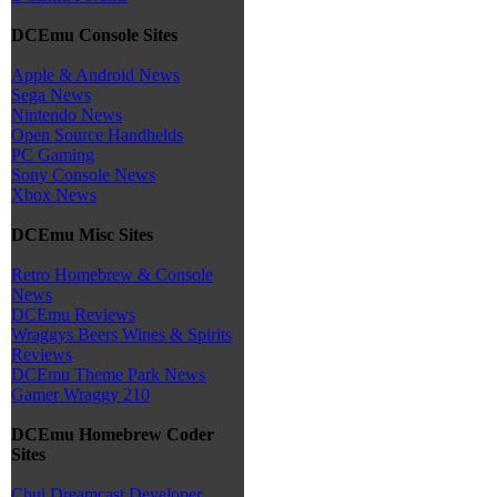
DCEmu Console Sites
Apple & Android News
Sega News
Nintendo News
Open Source Handhelds
PC Gaming
Sony Console News
Xbox News
DCEmu Misc Sites
Retro Homebrew & Console
News
DCEmu Reviews
Wraggys Beers Wines & Spirits
Reviews
DCEmu Theme Park News
Gamer Wraggy 210
DCEmu Homebrew Coder
Sites
Chui Dreamcast Developer