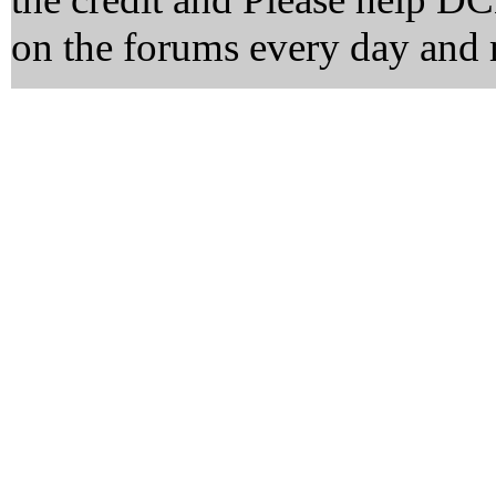
on the forums every day and