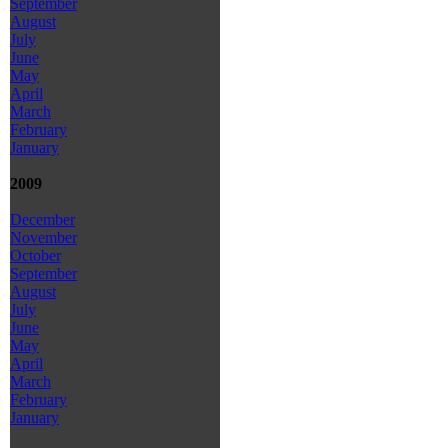
September
August
July
June
May
April
March
February
January
2009
December
November
October
September
August
July
June
May
April
March
February
January