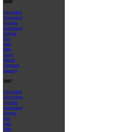
2008
December
November
October
September
August
July
June
May
April
March
February
January
2007
December
November
October
September
August
July
June
May