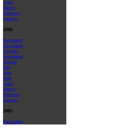
April
March
February
January
2006
December
November
October
September
August
July
June
May
April
March
February
January
2005
December