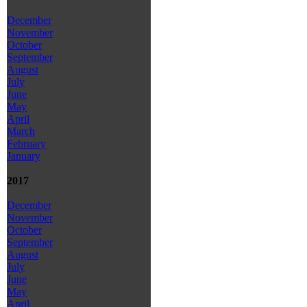
December
November
October
September
August
July
June
May
April
March
February
January
2017
December
November
October
September
August
July
June
May
April