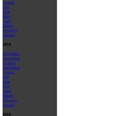
August
July
June
May
April
March
February
January
2019
December
November
October
September
August
July
June
May
April
March
February
January
2018