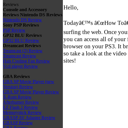
Reviews
Hello,
Console and Accessory
Reviews
Nintendo DS Reviews
Nintendo DS Review
Todayâ€™s â€œHow Toâ€ v
Sony PSP Reviews
PSP Review
surfing the web. Once your
GP32 BLU Reviews
you can access all of your
GP32 BLU Review
browser on your PS3. It br
Dreamcast Reviews
Treamcast (2) Review
so take a look at the vide
Treamcast Review
sites!
Hais Cooling Fan Review
Vcd player Review
GBA Reviews
GBA SP Movie Player (new
Version) Review
GBA SP Movie Player Review
X-Rom Review
Afterburner Review
EZ Flash 2 Review
Memorystick Review
GBASP AV Adapter Review
GBASP Review
GBA Review