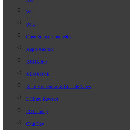
Wii
WiiU
Open Source Handhelds
Apple Android
XBOX360
XBOXONE
Retro Homebrew & Console News
DCEmu Reviews
PC Gaming
Chui Dev