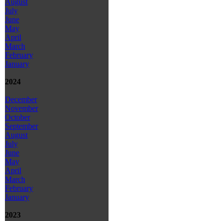
August
July
June
May
April
March
February
January
2024
December
November
October
September
August
July
June
May
April
March
February
January
2023