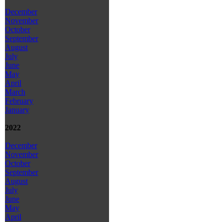
December
November
October
September
August
July
June
May
April
March
February
January
2022
December
November
October
September
August
July
June
May
April