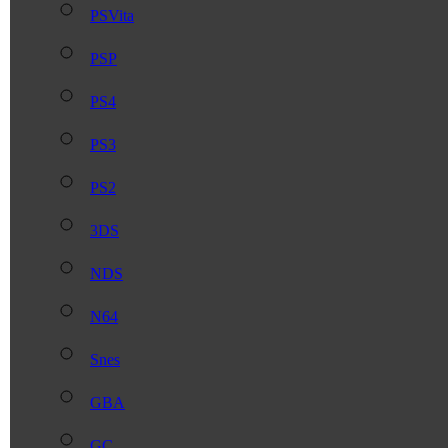
PSVita
PSP
PS4
PS3
PS2
3DS
NDS
N64
Snes
GBA
GC