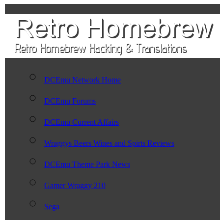
DCEmu Network Home
DCEmu Forums
DCEmu Current Affairs
Wraggys Beers Wines and Spirts Reviews
DCEmu Theme Park News
Gamer Wraggy 210
Sega