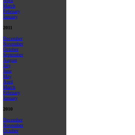
April
March
February
January
2011
December
November
October
September
August
July
June
May
April
March
February
January
2010
December
November
October