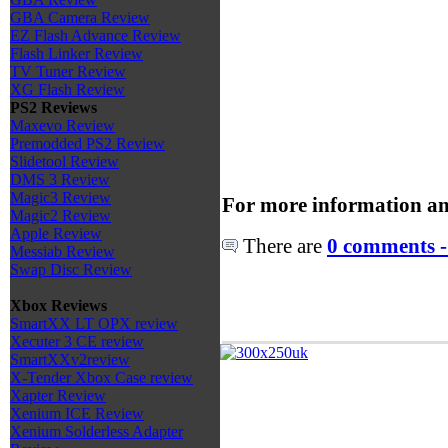
GBA Camera Review
EZ Flash Advance Review
Flash Linker Review
TV Tuner Review
XG Flash Review
PS2 Reviews
Maxevo Review
Premodded PS2 Review
Slidetool Review
DMS 3 Review
Magic3 Review
For more information an
Magic2 Review
Apple Review
There are
0 comments -
Messiab Review
Swap Disc Review
Xbox Reviews
SmartXX LT OPX review
Xecuter 3 CE review
SmartXXv2review
X-Tender Xbox Case review
Xapter Review
Xenium ICE Review
Xenium Solderless Adapter