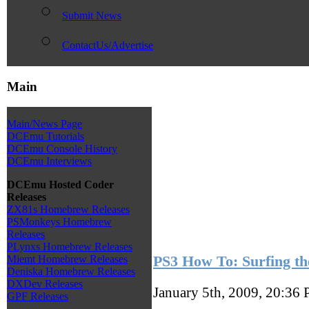
Submit News
ContactUs/Advertise
Main
Main/News Page
DCEmu Tutorials
DCEmu Console History
DCEmu Interviews
DCEmu Hosted Coder
Releases
ZX81s Homebrew Releases
PSMonkeys Homebrew
Releases
PLynxs Homebrew Releases
PS3 How To: Surfing t
Miemt Homebrew Releases
Deniska Homebrew Releases
DXDev Releases
January 5th, 2009, 20:36
GPF Releases