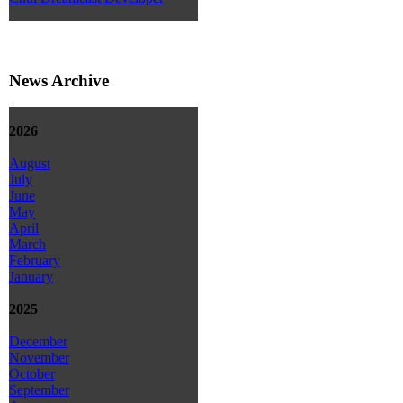
News Archive
2026
August
July
June
May
April
March
February
January
2025
December
November
October
September