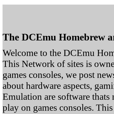
The DCEmu Homebrew a
Welcome to the DCEmu Hom
This Network of sites is owne
games consoles, we post news
about hardware aspects, ga
Emulation are software thats 
play on games consoles. This