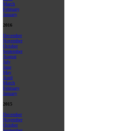
March
February
January
2016
December
November
October
September
August
July
June
May
April
March
February
January
2015
December
November
October
September