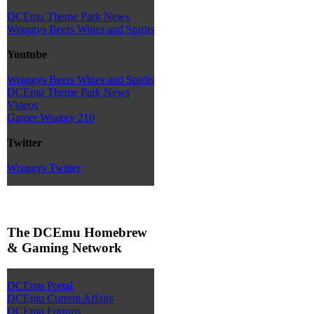
DCEmu Theme Park News
Wraggys Beers Wines and Spirits
Youtube
Wraggys Beers Wines and Spirits
DCEmu Theme Park News
Videos
Gamer Wraggy 210
Twitter
Wraggys Twitter
The DCEmu Homebrew
& Gaming Network
DCEmu Portal
DCEmu Current Affairs
DCEmu Forums