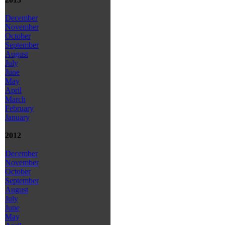
December
November
October
September
August
July
June
May
April
March
February
January
2012
December
November
October
September
August
July
June
May