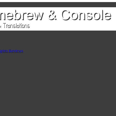
pirts Reviews