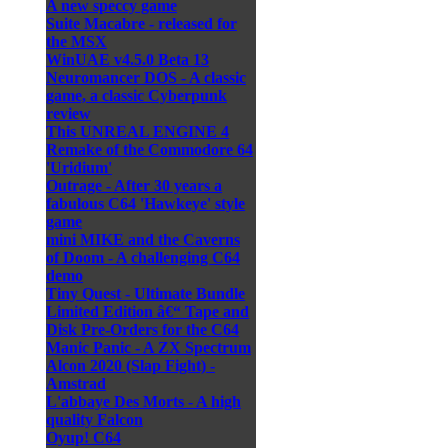
A new speccy game
Suite Macabre - released for
the MSX
WinUAE v4.5.0 Beta 13
Neuromancer DOS - A classic
game, a classic Cyberpunk
review
This UNREAL ENGINE 4
Remake of the Commodore 64
'Uridium'
Outrage - After 30 years a
fabulous C64 'Hawkeye' style
game
mini MIKE and the Caverns
of Doom - A challenging C64
demo
Tiny Quest - Ultimate Bundle
Limited Edition â€“ Tape and
Disk Pre-Orders for the C64
Manic Panic - A ZX Spectrum
Alcon 2020 (Slap Fight) -
Amstrad
L'abbaye Des Morts - A high
quality Falcon
Oyup! C64