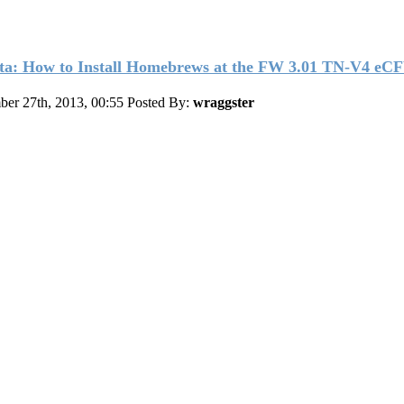
ta: How to Install Homebrews at the FW 3.01 TN-V4 eC
er 27th, 2013, 00:55
Posted By:
wraggster