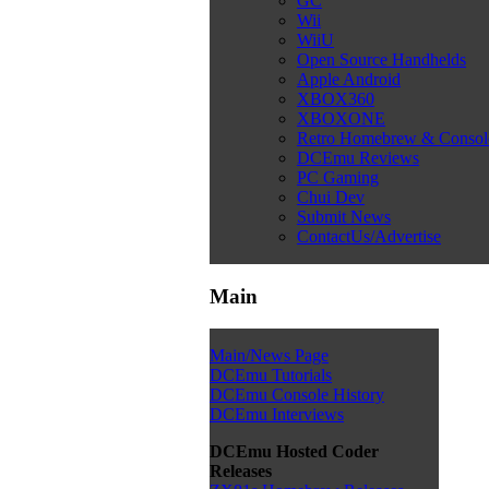
GC
Wii
WiiU
Open Source Handhelds
Apple Android
XBOX360
XBOXONE
Retro Homebrew & Conso
DCEmu Reviews
PC Gaming
Chui Dev
Submit News
ContactUs/Advertise
Main
Main/News Page
DCEmu Tutorials
DCEmu Console History
DCEmu Interviews
DCEmu Hosted Coder
Releases