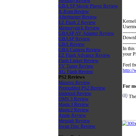
Version) Review
GBA SP Movie Player Review
X-Rom Review
Afterburner Review
Kernel
EZ Flash 2 Review
Usermo
Memorystick Review
--------
GBASP AV Adapter Review
Downlo
GBASP Review
--------
GBA Review
In thi
GBA Camera Review
your P
EZ Flash Advance Review
Flash Linker Review
Feel fr
TV Tuner Review
http:/
XG Flash Review
PS2 Reviews
Maxevo Review
For mo
Premodded PS2 Review
Slidetool Review
The
DMS 3 Review
Magic3 Review
Magic2 Review
Apple Review
Messiab Review
Swap Disc Review