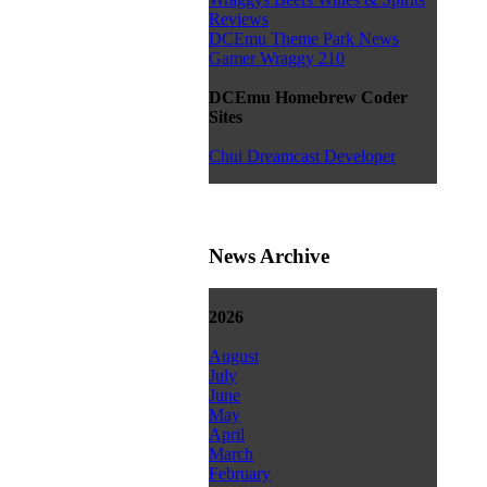
Reviews
DCEmu Theme Park News
Gamer Wraggy 210
DCEmu Homebrew Coder
Sites
Chui Dreamcast Developer
News Archive
2026
August
July
June
May
April
March
February