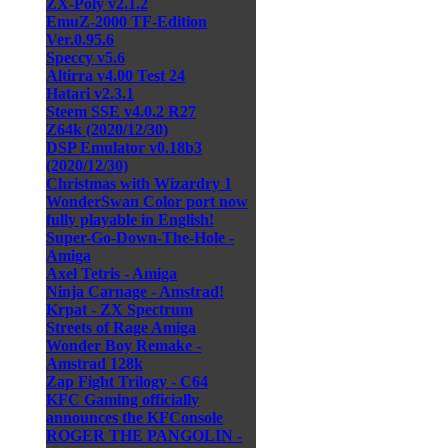
ZX-Poly v2.1.2
EmuZ-2000 TF-Edition
Ver.0.95.6
Speccy v5.6
Altirra v4.00 Test 24
Hatari v2.3.1
Steem SSE v4.0.2 R27
Z64k (2020/12/30)
DSP Emulator v0.18b3
(2020/12/30)
Christmas with Wizardry 1
WonderSwan Color port now
fully playable in English!
Super-Go-Down-The-Hole -
Amiga
Axel Tetris - Amiga
Ninja Carnage - Amstrad!
Krpat - ZX Spectrum
Streets of Rage Amiga
Wonder Boy Remake -
Amstrad 128k
Zap Fight Trilogy - C64
KFC Gaming officially
announces the KFConsole
ROGER THE PANGOLIN -