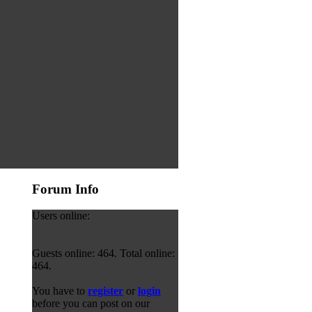
Forum Info
Users online:
Guests online: 464. Total online:
464.
You have to
register
or
login
before you can post on our