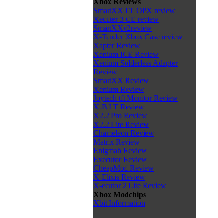
Xbox Reviews
SmartXX LT OPX review
Xecuter 3 CE review
SmartXXv2review
X-Tender Xbox Case review
Xapter Review
Xenium ICE Review
Xenium Solderless Adapter
Review
SmartXX Review
Xenium Review
Joytech tft Monitor Review
X-B.I.T Review
X2.2 Pro Review
X2.2 Lite Review
Chameleon Review
Matrix Review
Enigmah Review
Executor Review
CheapMod Review
X-Elixis Review
X-ecutor 2 Lite Review
Xbox Modchips
Xbit Information