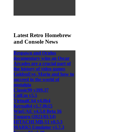
Latest Retro Homebrew
and Console News
Respawn and Oculus
documentary wins an Oscar
Arcades are a crucial part of
the history of video games
GoldenEye, Mario and how to
succeed in the world of
nostalgia
Classic99 v399.37
ColEm v5.5
VirtualC64 v4.0b4
Kernal64 v1.7.0b15
WinUAE v4.5.0 Beta 16
Tsugaru (2021/01/14)
HITACHI MB-S1 v0.5.3
MARK5 Emulator v1.7.3