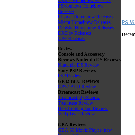
ZX81s Homebrew Releases
PSMonkeys Homebrew
Releases
PLynxs Homebrew Releases
PS Vi
Miemt Homebrew Releases
Deniska Homebrew Releases
DXDev Releases
Decemb
GPF Releases
Reviews
Console and Accessory
Reviews
Nintendo DS Reviews
Nintendo DS Review
Sony PSP Reviews
PSP Review
GP32 BLU Reviews
GP32 BLU Review
Dreamcast Reviews
Treamcast (2) Review
Treamcast Review
Hais Cooling Fan Review
Vcd player Review
GBA Reviews
GBA SP Movie Player (new