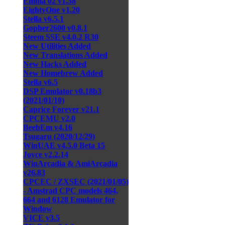
Emma 02 v1.38
EightyOne v1.20
Stella v6.5.1
Gopher2600 v0.8.1
Steem SSE v4.0.2 R30
New Utilities Added
New Translations Added
New Hacks Added
New Homebrew Added
Stella v6.5
DSP Emulator v0.18b3
(2021/01/10)
Caprice Forever v21.1
CPCEMU v2.0
BeebEm v4.16
Tsugaru (2020/12/29)
WinUAE v4.5.0 Beta 15
Joyce v2.2.14
WinArcadia & AmiArcadia
v26.83
CPCEC / ZXSEC (2021/01/05)
- Amstrad CPC models 464,
664 and 6128 Emulator for
Window
VICE v3.5