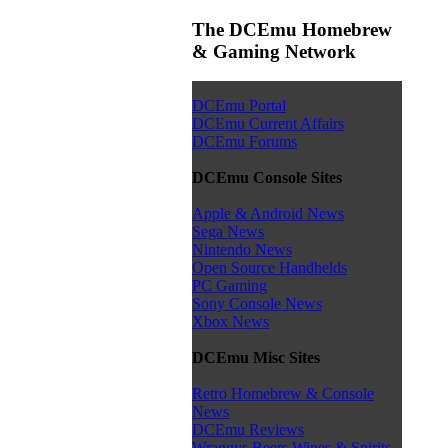
The DCEmu Homebrew
& Gaming Network
DCEmu Portal
DCEmu Current Affairs
DCEmu Forums
DCEmu Console Sites
Apple & Android News
Sega News
Nintendo News
Open Source Handhelds
PC Gaming
Sony Console News
Xbox News
DCEmu Misc Sites
Retro Homebrew & Console
News
DCEmu Reviews
Wraggys Beers Wines & Spirits