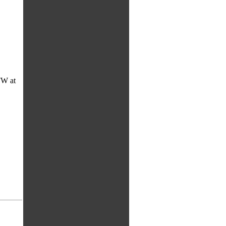
FW at