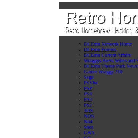
DCEmu Network Home
DCEmu Forums
DCEmu Current Affairs
Wraggys Beers Wines and S
DCEmu Theme Park News
Gamer Wraggy 210
Sega
PSVita
PSP
PS4
PS3
PS2
3DS
NDS
N64
Snes
GBA