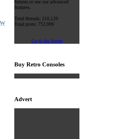
forums or use our advanced
features.
Total threads: 210,129
FW
Total posts: 753,999
Go to the forum
Buy Retro Consoles
Advert