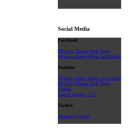
Social Media
Facebook
DCEmu Theme Park News
Wraggys Beers Wines and Spirits
Youtube
Wraggys Beers Wines and Spirits
DCEmu Theme Park News
Videos
Gamer Wraggy 210
Twitter
Wraggys Twitter