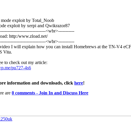
 mode exploit by Total_Noob
de exploit by xerpi and Qwikrazor87
--------------------------------<wbr>­-----------
ad: http:/www.zload.net/
--------------------------------<wbr>­-----------
s video I will explain how you can install Homebrews at the TN-V4 eC
S Vita.
ee to check out my article:
/wp.me/pu727-4s6
re information and downloads, click
here
!
re are
0 comments - Join In and Discuss Here