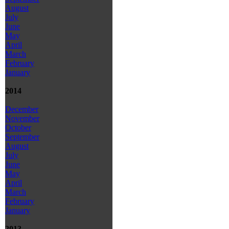
August
July
June
May
April
March
February
January
2014
December
November
October
September
August
July
June
May
April
March
February
January
2013