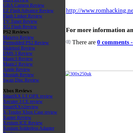
GBA Camera Review
http://www.romhacking.net
EZ Flash Advance Review
Flash Linker Review
TV Tuner Review
XG Flash Review
For more information an
PS2 Reviews
Maxevo Review
There are
0 comments -
Premodded PS2 Review
Slidetool Review
DMS 3 Review
Magic3 Review
Magic2 Review
Apple Review
Messiab Review
Swap Disc Review
Xbox Reviews
SmartXX LT OPX review
Xecuter 3 CE review
SmartXXv2review
X-Tender Xbox Case review
Xapter Review
Xenium ICE Review
Xenium Solderless Adapter