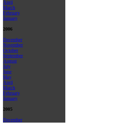
April
March
February
January
2006
December
November
October
September
August
July
June
May
April
March
February
January
2005
December