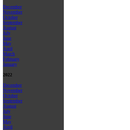
December
November
October
September
August
July
June
May
April
March
February
January
2022
December
November
October
September
August
July
June
May
April