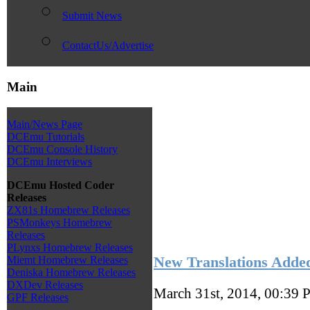
Submit News
ContactUs/Advertise
Main
Main/News Page
DCEmu Tutorials
DCEmu Console History
DCEmu Interviews
DCEmu Hosted Coder
Releases
ZX81s Homebrew Releases
PSMonkeys Homebrew
Releases
PLynxs Homebrew Releases
New Translations Adde
Miemt Homebrew Releases
Deniska Homebrew Releases
DXDev Releases
March 31st, 2014, 00:39
P
GPF Releases