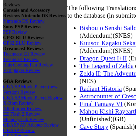
Reviews
The following Translation
Console and Accessory
to the database (in submitt
Reviews
Nintendo DS Reviews
Nintendo DS Review
Sony PSP Reviews
Bishoujo Senshi Sail
PSP Review
(Addendum)(SNES)
GP32 BLU Reviews
Kuusou Kagaku Sekai
GP32 BLU Review
Dreamcast Reviews
(Addendum)(SNES)
Treamcast (2) Review
Dragon Quest I+II
(E
Treamcast Review
The Legend of Zelda
Hais Cooling Fan Review
Vcd player Review
Zelda II: The Adventu
(NES)
GBA Reviews
GBA SP Movie Player (new
Radiant Historia
(Span
Version) Review
Astrocounter of Cresc
GBA SP Movie Player Review
Final Fantasy VI
(Kor
X-Rom Review
Afterburner Review
Mahou Kishi Rayeart
EZ Flash 2 Review
(Unfinished)(GB)
Memorystick Review
GBASP AV Adapter Review
Cave Story
(Spanish)
GBASP Review
GBA Review