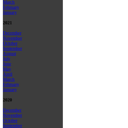
March
February
January
2021
December
November
October
September
August
July
June
May
April
March
February
January
2020
December
November
October
September