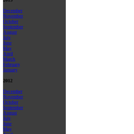
December
November
October
September
August
July
June
May
April
March
February
January
2012
December
November
October
September
August
July
June
May