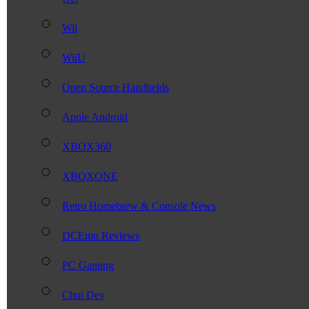
Wii
WiiU
Open Source Handhelds
Apple Android
XBOX360
XBOXONE
Retro Homebrew & Console News
DCEmu Reviews
PC Gaming
Chui Dev