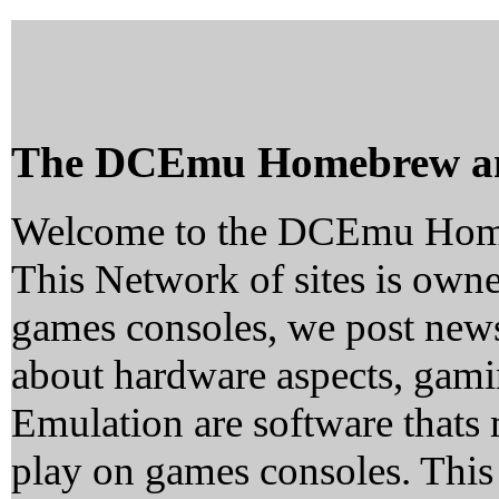
The DCEmu Homebrew a
Welcome to the DCEmu Hom
This Network of sites is owne
games consoles, we post news
about hardware aspects, ga
Emulation are software thats 
play on games consoles. This