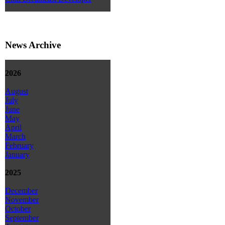
News Archive
2026
August
July
June
May
April
March
February
January
2025
December
November
October
September