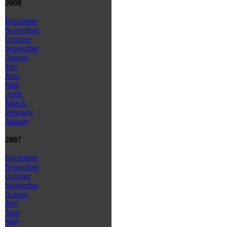
2008
December
November
October
September
August
July
June
May
April
March
February
January
2007
December
November
October
September
August
July
June
May