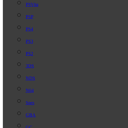
PSVita
PSP
PS4
PS3
PS2
3DS
NDS
N64
Snes
GBA
GC