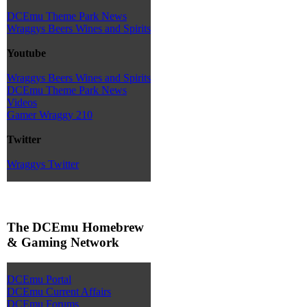
DCEmu Theme Park News
Wraggys Beers Wines and Spirits
Youtube
Wraggys Beers Wines and Spirits
DCEmu Theme Park News
Videos
Gamer Wraggy 210
Twitter
Wraggys Twitter
The DCEmu Homebrew
& Gaming Network
DCEmu Portal
DCEmu Current Affairs
DCEmu Forums