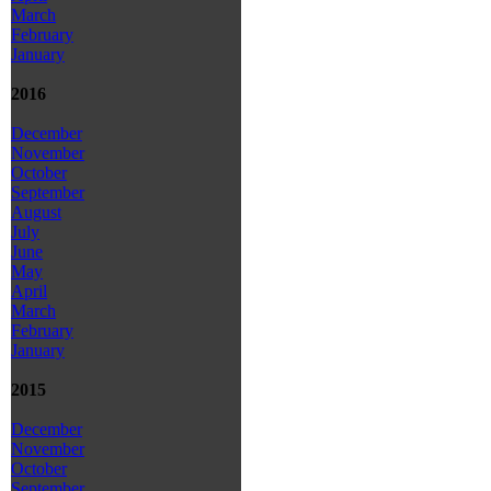
March
February
January
2016
December
November
October
September
August
July
June
May
April
March
February
January
2015
December
November
October
September