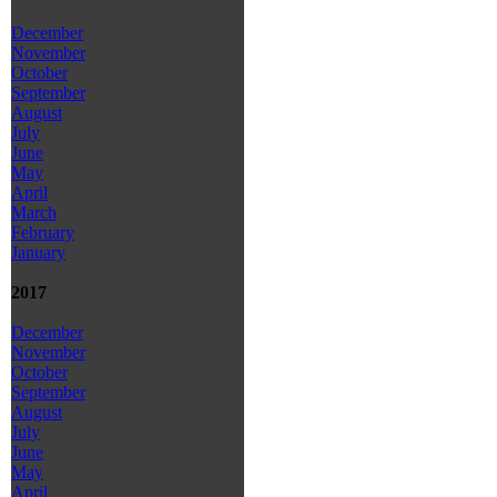
December
November
October
September
August
July
June
May
April
March
February
January
2017
December
November
October
September
August
July
June
May
April