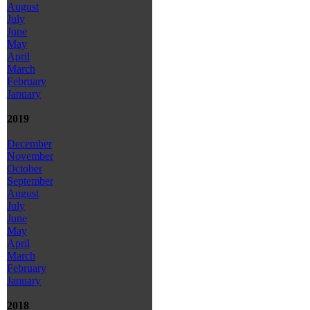
August
July
June
May
April
March
February
January
2019
December
November
October
September
August
July
June
May
April
March
February
January
2018