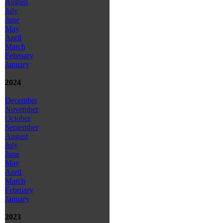
August
July
June
May
April
March
February
January
2024
December
November
October
September
August
July
June
May
April
March
February
January
2023