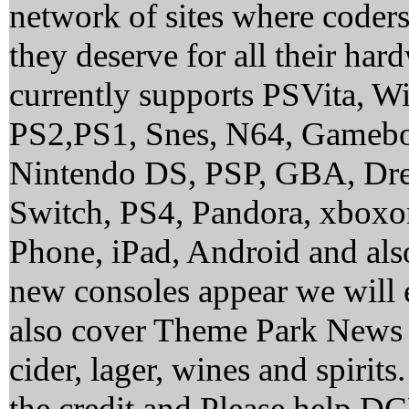
network of sites where coder
they deserve for all their ha
currently supports PSVita, 
PS2,PS1, Snes, N64, Gamebo
Nintendo DS, PSP, GBA, Dre
Switch, PS4, Pandora, xbox
Phone, iPad, Android and al
new consoles appear we will 
also cover Theme Park News 
cider, lager, wines and spirit
the credit and Please help 