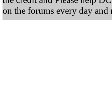
on the forums every day and