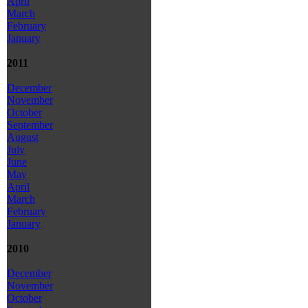
April
March
February
January
2011
December
November
October
September
August
July
June
May
April
March
February
January
2010
December
November
October