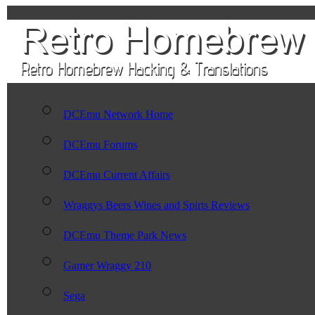
DCEmu Network Home
DCEmu Forums
DCEmu Current Affairs
Wraggys Beers Wines and Spirts Reviews
DCEmu Theme Park News
Gamer Wraggy 210
Sega