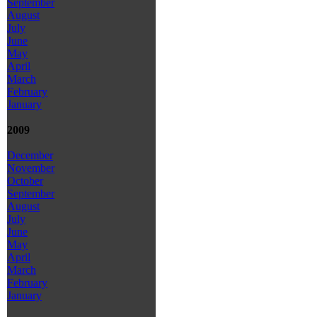
September
August
July
June
May
April
March
February
January
2009
December
November
October
September
August
July
June
May
April
March
February
January