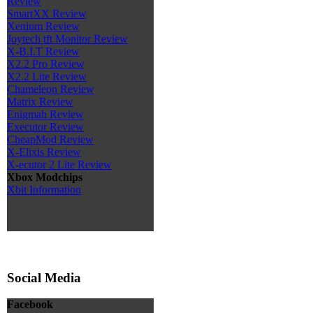
Review
SmartXX Review
Xenium Review
Joytech tft Monitor Review
X-B.I.T Review
X2.2 Pro Review
X2.2 Lite Review
Chameleon Review
Matrix Review
Enigmah Review
Executor Review
CheapMod Review
X-Elixis Review
X-ecutor 2 Lite Review
Xbox Modchips
Xbit Information
Social Media
Facebook