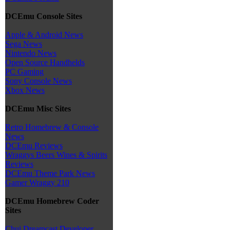
DCEmu Console Sites
Apple & Android News
Sega News
Nintendo News
Open Source Handhelds
PC Gaming
Sony Console News
Xbox News
DCEmu Misc Sites
Retro Homebrew & Console
News
DCEmu Reviews
Wraggys Beers Wines & Spirits
Reviews
DCEmu Theme Park News
Gamer Wraggy 210
DCEmu Homebrew Coder
Sites
Chui Dreamcast Developer