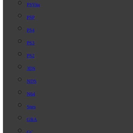
PSVita
PSP
PS4
PS3
PS2
3DS
NDS
N64
Snes
GBA
GC