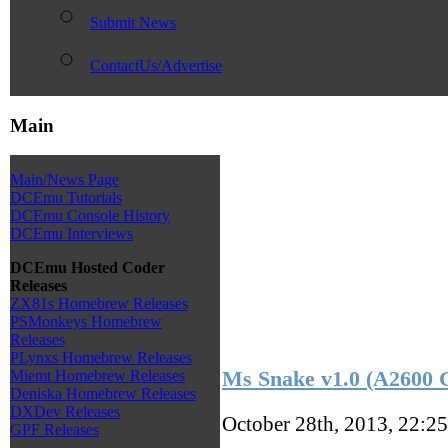
Submit News
ContactUs/Advertise
Main
Main/News Page
DCEmu Tutorials
DCEmu Console History
DCEmu Interviews
DCEmu Hosted Coder
Releases
ZX81s Homebrew Releases
PSMonkeys Homebrew
Releases
PLynxs Homebrew Releases
Ms Snake v1.0 (A2600
Miemt Homebrew Releases
Deniska Homebrew Releases
DXDev Releases
October 28th, 2013, 22:2
GPF Releases