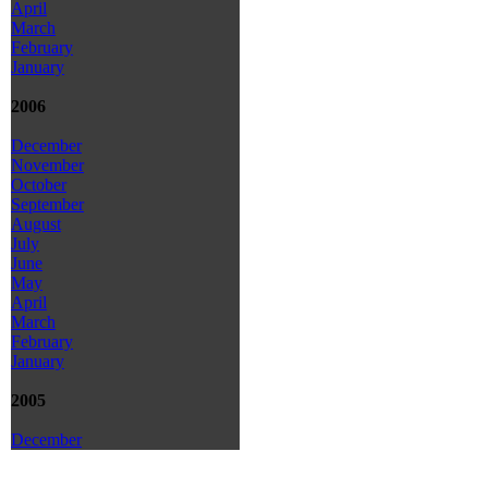
April
March
February
January
2006
December
November
October
September
August
July
June
May
April
March
February
January
2005
December