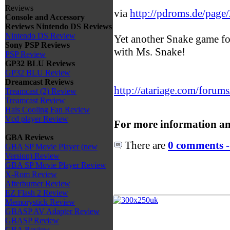
Reviews
via
http://pdroms.de/page
Console and Accessory
Reviews
Nintendo DS Reviews
Nintendo DS Review
Yet another Snake game fo
Sony PSP Reviews
with Ms. Snake!
PSP Review
GP32 BLU Reviews
GP32 BLU Review
Dreamcast Reviews
http://atariage.com/forums
Treamcast (2) Review
Treamcast Review
Hais Cooling Fan Review
Vcd player Review
For more information an
GBA Reviews
There are
0 comments -
GBA SP Movie Player (new
Version) Review
GBA SP Movie Player Review
X-Rom Review
Afterburner Review
EZ Flash 2 Review
Memorystick Review
GBASP AV Adapter Review
GBASP Review
GBA Review