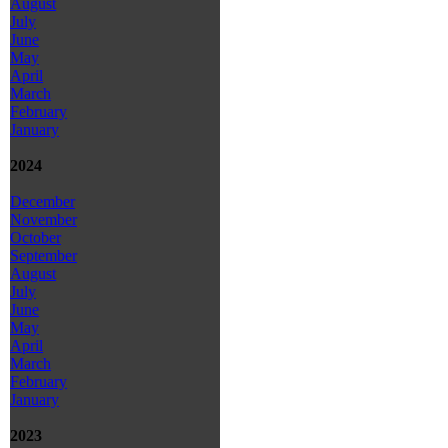
August
July
June
May
April
March
February
January
2024
December
November
October
September
August
July
June
May
April
March
February
January
2023