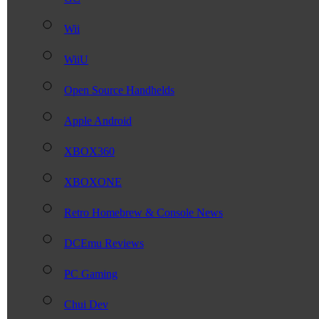
Wii
WiiU
Open Source Handhelds
Apple Android
XBOX360
XBOXONE
Retro Homebrew & Console News
DCEmu Reviews
PC Gaming
Chui Dev