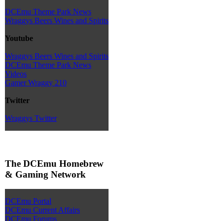
DCEmu Theme Park News
Wraggys Beers Wines and Spirits
Youtube
Wraggys Beers Wines and Spirits
DCEmu Theme Park News
Videos
Gamer Wraggy 210
Twitter
Wraggys Twitter
The DCEmu Homebrew
& Gaming Network
DCEmu Portal
DCEmu Current Affairs
DCEmu Forums