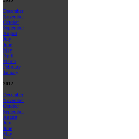
December
November
October
September
August
July
June
May
April
March
February
January
2012
December
November
October
September
August
July
June
May