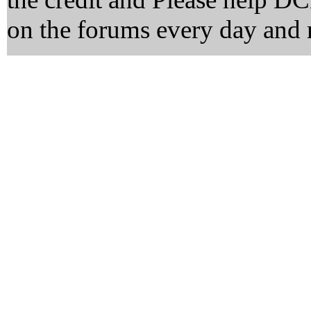
on the forums every day and