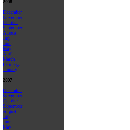
2008
December
November
October
September
August
July
June
May
April
March
February
January
2007
December
November
October
September
August
July
June
May