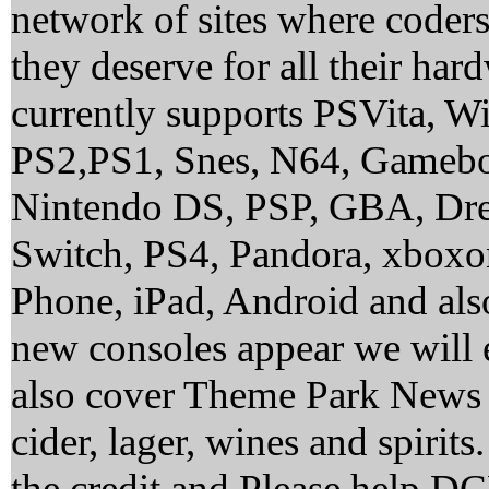
network of sites where coder
they deserve for all their ha
currently supports PSVita, 
PS2,PS1, Snes, N64, Gamebo
Nintendo DS, PSP, GBA, Dre
Switch, PS4, Pandora, xbox
Phone, iPad, Android and al
new consoles appear we will 
also cover Theme Park News 
cider, lager, wines and spirit
the credit and Please help 