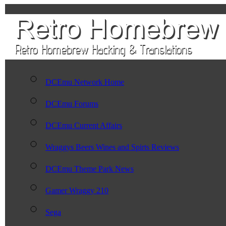
DCEmu Network Home
DCEmu Forums
DCEmu Current Affairs
Wraggys Beers Wines and Spirts Reviews
DCEmu Theme Park News
Gamer Wraggy 210
Sega