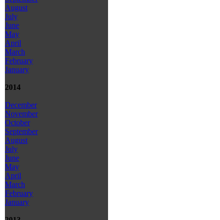
August
July
June
May
April
March
February
January
2014
December
November
October
September
August
July
June
May
April
March
February
January
2013