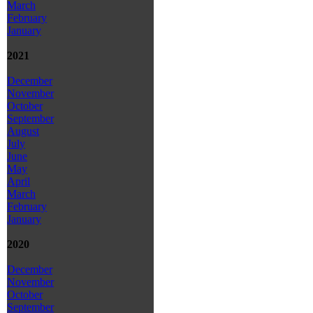
March
February
January
2021
December
November
October
September
August
July
June
May
April
March
February
January
2020
December
November
October
September