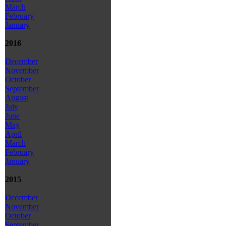
March
February
January
2016
December
November
October
September
August
July
June
May
April
March
February
January
2015
December
November
October
September