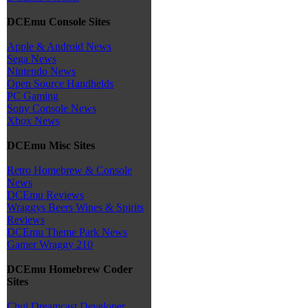
DCEmu Console Sites
Apple & Android News
Sega News
Nintendo News
Open Source Handhelds
PC Gaming
Sony Console News
Xbox News
DCEmu Misc Sites
Retro Homebrew & Console
News
DCEmu Reviews
Wraggys Beers Wines & Spirits
Reviews
DCEmu Theme Park News
Gamer Wraggy 210
DCEmu Homebrew Coder
Sites
Chui Dreamcast Developer