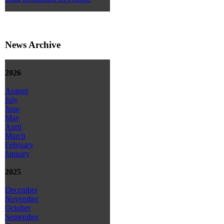
News Archive
2026
August
July
June
May
April
March
February
January
2025
December
November
October
September