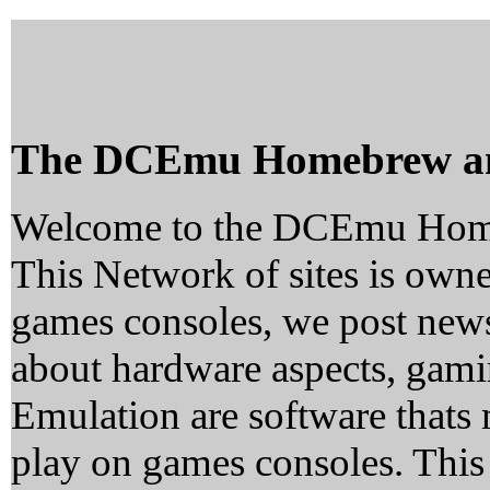
The DCEmu Homebrew a
Welcome to the DCEmu Hom
This Network of sites is owne
games consoles, we post news
about hardware aspects, ga
Emulation are software thats 
play on games consoles. This