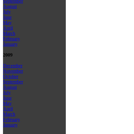
September
August
July
June
May
April
March
February
January
2009
December
November
October
September
August
July
June
May
April
March
February
January