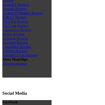
Review
SmartXX Review
Xenium Review
Joytech tft Monitor Review
X-B.I.T Review
X2.2 Pro Review
X2.2 Lite Review
Chameleon Review
Matrix Review
Enigmah Review
Executor Review
CheapMod Review
X-Elixis Review
X-ecutor 2 Lite Review
Xbox Modchips
Xbit Information
Social Media
Facebook