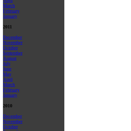
April
March
February
January
2011
December
November
October
September
August
July
June
May
April
March
February
January
2010
December
November
October