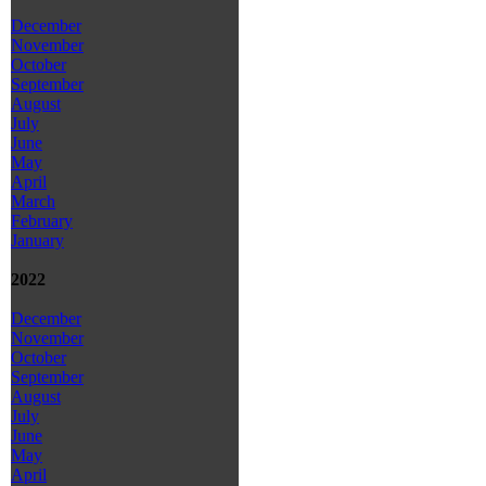
December
November
October
September
August
July
June
May
April
March
February
January
2022
December
November
October
September
August
July
June
May
April