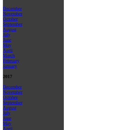
December
November
October
September
August
July
June
May
April
March
February
January
2017
December
November
October
September
August
July
June
May
April