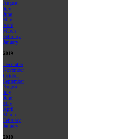
August
July
June
May
April
March
February
January
2019
December
November
October
September
August
July
June
May
April
March
February
January
2018