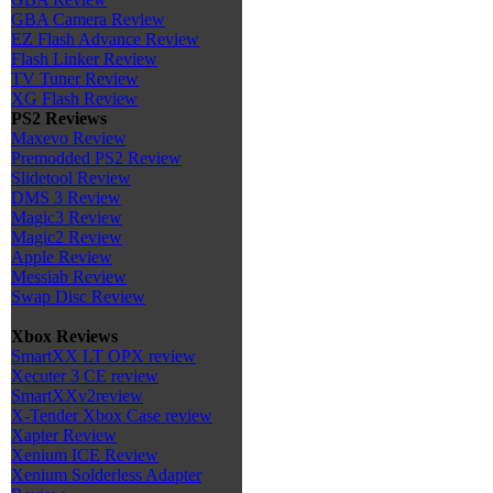
GBA Camera Review
EZ Flash Advance Review
Flash Linker Review
TV Tuner Review
XG Flash Review
PS2 Reviews
Maxevo Review
Premodded PS2 Review
Slidetool Review
DMS 3 Review
Magic3 Review
Magic2 Review
Apple Review
Messiab Review
Swap Disc Review
Xbox Reviews
SmartXX LT OPX review
Xecuter 3 CE review
SmartXXv2review
X-Tender Xbox Case review
Xapter Review
Xenium ICE Review
Xenium Solderless Adapter