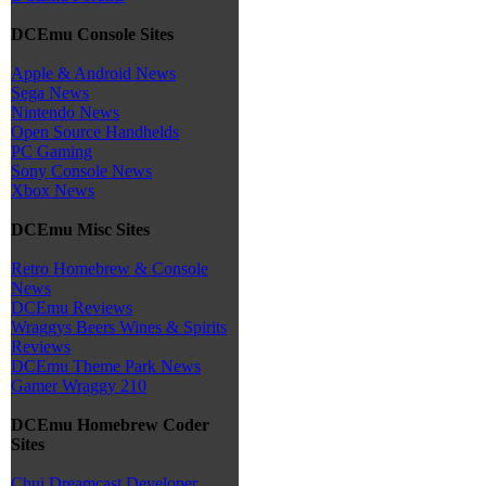
DCEmu Console Sites
Apple & Android News
Sega News
Nintendo News
Open Source Handhelds
PC Gaming
Sony Console News
Xbox News
DCEmu Misc Sites
Retro Homebrew & Console
News
DCEmu Reviews
Wraggys Beers Wines & Spirits
Reviews
DCEmu Theme Park News
Gamer Wraggy 210
DCEmu Homebrew Coder
Sites
Chui Dreamcast Developer