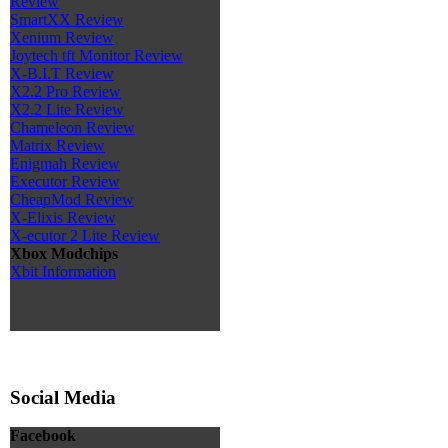
Review
SmartXX Review
Xenium Review
Joytech tft Monitor Review
X-B.I.T Review
X2.2 Pro Review
X2.2 Lite Review
Chameleon Review
Matrix Review
Enigmah Review
Executor Review
CheapMod Review
X-Elixis Review
X-ecutor 2 Lite Review
Xbox Modchips
Xbit Information
Social Media
Facebook