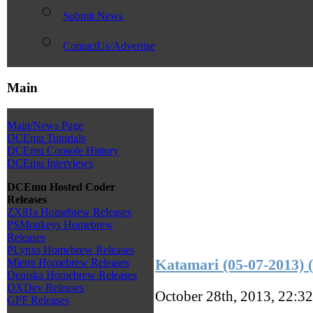
Submit News
ContactUs/Advertise
Main
Main/News Page
DCEmu Tutorials
DCEmu Console History
DCEmu Interviews
DCEmu Hosted Coder
Releases
ZX81s Homebrew Releases
PSMonkeys Homebrew
Releases
PLynxs Homebrew Releases
Katamari (05-07-2013)
Miemt Homebrew Releases
Deniska Homebrew Releases
DXDev Releases
October 28th, 2013, 22:3
GPF Releases