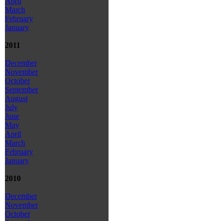
April
March
February
January
2011
December
November
October
September
August
July
June
May
April
March
February
January
2010
December
November
October