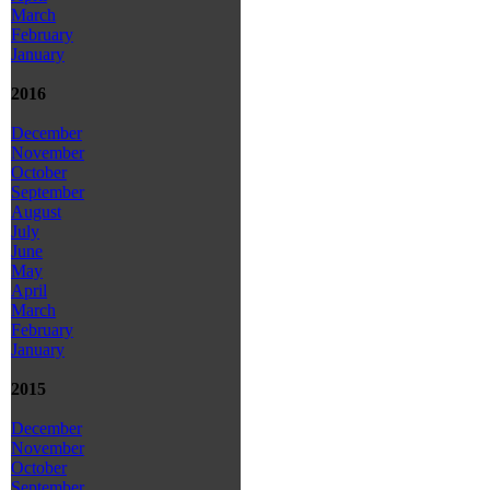
March
February
January
2016
December
November
October
September
August
July
June
May
April
March
February
January
2015
December
November
October
September