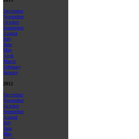
December
November
October
September
August
July
June
May
April
March
February
January
2012
December
November
October
September
August
July
June
May