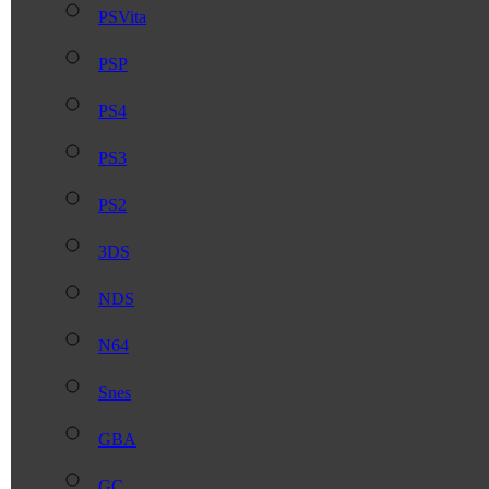
PSVita
PSP
PS4
PS3
PS2
3DS
NDS
N64
Snes
GBA
GC