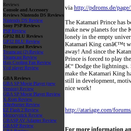
Reviews
via
http://pdroms.de/page
Console and Accessory
Reviews
Nintendo DS Reviews
Nintendo DS Review
The Katamari Prince has be
Sony PSP Reviews
make new planets for the
PSP Review
lonely in the empty unive
GP32 BLU Reviews
GP32 BLU Review
Katamari King canâ€™t wai
Dreamcast Reviews
away! And since the Katam
Treamcast (2) Review
Treamcast Review
Prince is forced to play 
Hais Cooling Fan Review
â€“ Dodge the lightnings. 
Vcd player Review
make the Katamari King h
GBA Reviews
still in development, moti
GBA SP Movie Player (new
nice work!
Version) Review
GBA SP Movie Player Review
X-Rom Review
Afterburner Review
http://atariage.com/forums
EZ Flash 2 Review
Memorystick Review
GBASP AV Adapter Review
GBASP Review
For more information an
GBA Review