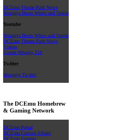
DCEmu Theme Park News
Wraggys Beers Wines and Spirits
Youtube
Wraggys Beers Wines and Spirits
DCEmu Theme Park News
Videos
Gamer Wraggy 210
Twitter
Wraggys Twitter
The DCEmu Homebrew
& Gaming Network
DCEmu Portal
DCEmu Current Affairs
DCEmu Forums