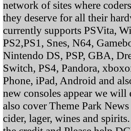
network of sites where coder
they deserve for all their ha
currently supports PSVita, 
PS2,PS1, Snes, N64, Gamebo
Nintendo DS, PSP, GBA, Dre
Switch, PS4, Pandora, xbox
Phone, iPad, Android and al
new consoles appear we will 
also cover Theme Park News 
cider, lager, wines and spirit
the credit and Please help 