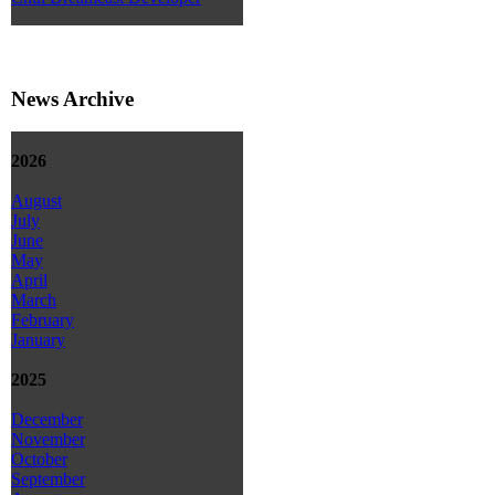
News Archive
2026
August
July
June
May
April
March
February
January
2025
December
November
October
September