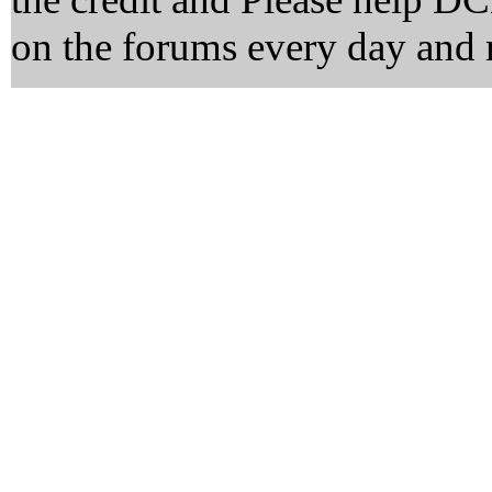
on the forums every day and