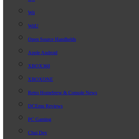
Wii
WiiU
Open Source Handhelds
Apple Android
XBOX360
XBOXONE
Retro Homebrew & Console News
DCEmu Reviews
PC Gaming
Chui Dev