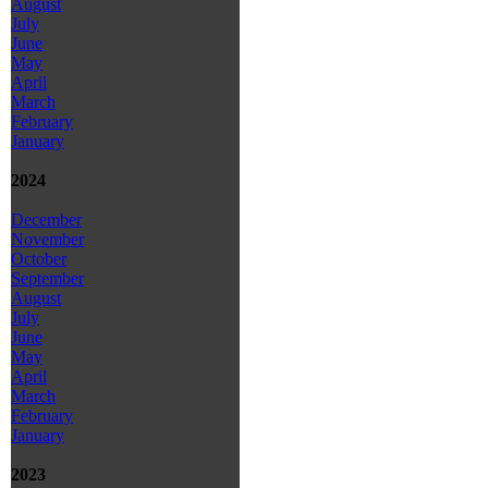
August
July
June
May
April
March
February
January
2024
December
November
October
September
August
July
June
May
April
March
February
January
2023