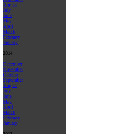
August
July
June
May
April
March
February
January
2014
December
November
October
September
August
July
June
May
April
March
February
January
2013