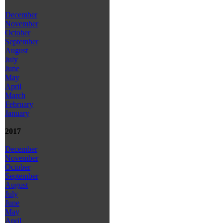
December
November
October
September
August
July
June
May
April
March
February
January
2017
December
November
October
September
August
July
June
May
April