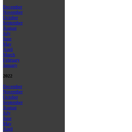
December
November
October
September
August
July
June
May
April
March
February
January
2022
December
November
October
September
August
July
June
May
April