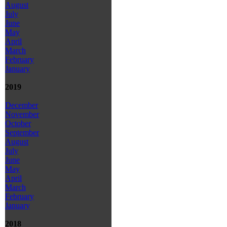
August
July
June
May
April
March
February
January
2019
December
November
October
September
August
July
June
May
April
March
February
January
2018