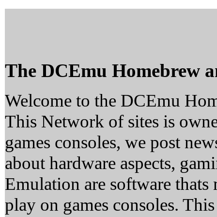
The DCEmu Homebrew a
Welcome to the DCEmu Hom
This Network of sites is owne
games consoles, we post news
about hardware aspects, ga
Emulation are software thats 
play on games consoles. This