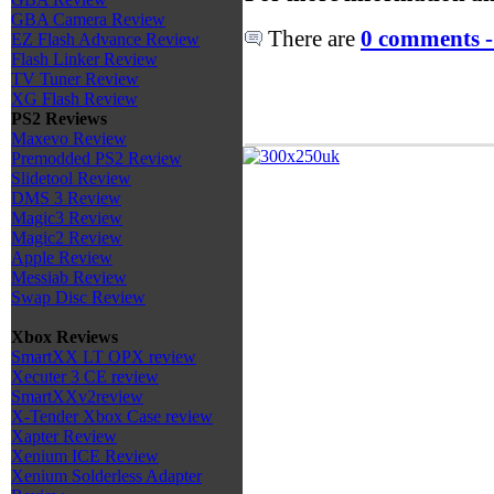
GBA Camera Review
There are
0 comments -
EZ Flash Advance Review
Flash Linker Review
TV Tuner Review
XG Flash Review
PS2 Reviews
Maxevo Review
Premodded PS2 Review
Slidetool Review
DMS 3 Review
Magic3 Review
Magic2 Review
Apple Review
Messiab Review
Swap Disc Review
Xbox Reviews
SmartXX LT OPX review
Xecuter 3 CE review
SmartXXv2review
X-Tender Xbox Case review
Xapter Review
Xenium ICE Review
Xenium Solderless Adapter