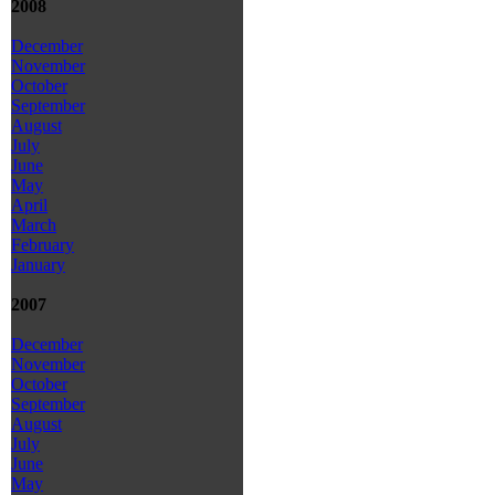
2008
December
November
October
September
August
July
June
May
April
March
February
January
2007
December
November
October
September
August
July
June
May