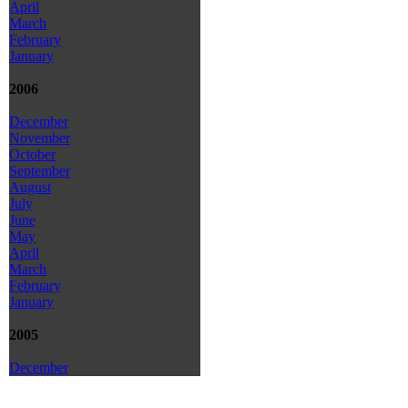
April
March
February
January
2006
December
November
October
September
August
July
June
May
April
March
February
January
2005
December