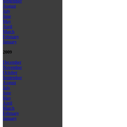
September
August
July
June
May
April
March
February
January
2009
December
November
October
September
August
July
June
May
April
March
February
January