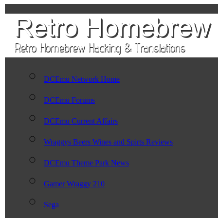
DCEmu Network Home
DCEmu Forums
DCEmu Current Affairs
Wraggys Beers Wines and Spirts Reviews
DCEmu Theme Park News
Gamer Wraggy 210
Sega