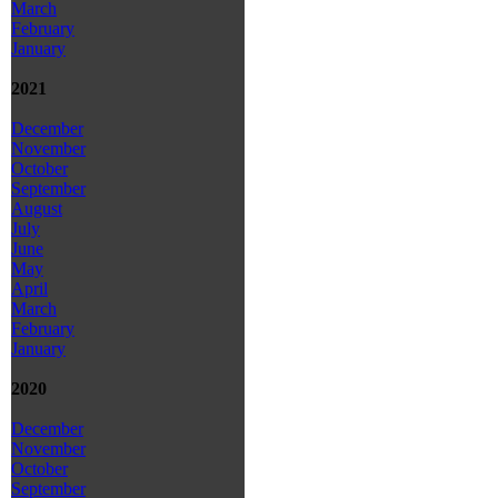
March
February
January
2021
December
November
October
September
August
July
June
May
April
March
February
January
2020
December
November
October
September