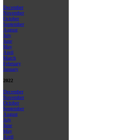
December
November
October
September
August
July
June
May
April
March
February
January
2022
December
November
October
September
August
July
June
May
April