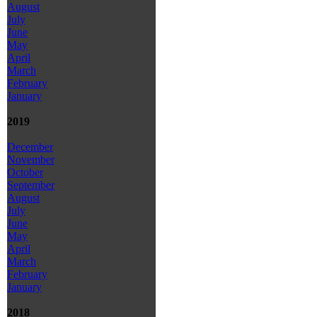
August
July
June
May
April
March
February
January
2019
December
November
October
September
August
July
June
May
April
March
February
January
2018