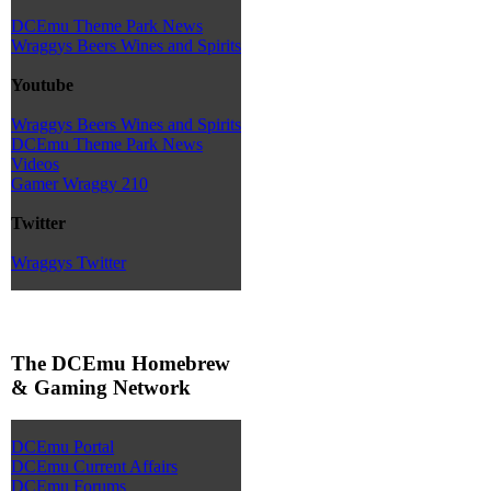
DCEmu Theme Park News
Wraggys Beers Wines and Spirits
Youtube
Wraggys Beers Wines and Spirits
DCEmu Theme Park News
Videos
Gamer Wraggy 210
Twitter
Wraggys Twitter
The DCEmu Homebrew
& Gaming Network
DCEmu Portal
DCEmu Current Affairs
DCEmu Forums