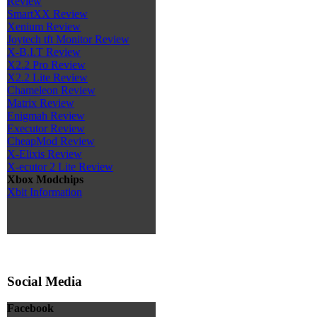
Review
SmartXX Review
Xenium Review
Joytech tft Monitor Review
X-B.I.T Review
X2.2 Pro Review
X2.2 Lite Review
Chameleon Review
Matrix Review
Enigmah Review
Executor Review
CheapMod Review
X-Elixis Review
X-ecutor 2 Lite Review
Xbox Modchips
Xbit Information
Social Media
Facebook