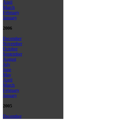
April
March
February
January
2006
December
November
October
September
August
July
June
May
April
March
February
January
2005
December