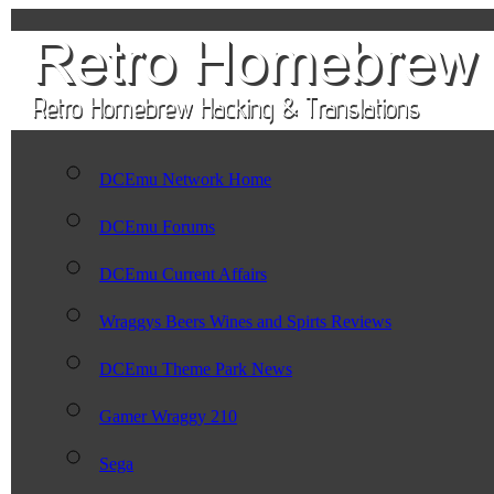
DCEmu Network Home
DCEmu Forums
DCEmu Current Affairs
Wraggys Beers Wines and Spirts Reviews
DCEmu Theme Park News
Gamer Wraggy 210
Sega