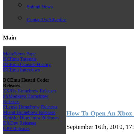
Submit News
ContactUs/Advertise
Main
Main/News Page
DCEmu Tutorials
DCEmu Console History
DCEmu Interviews
DCEmu Hosted Coder
Releases
ZX81s Homebrew Releases
PSMonkeys Homebrew
Releases
PLynxs Homebrew Releases
How To Open An Xbox 
Miemt Homebrew Releases
Deniska Homebrew Releases
DXDev Releases
September 16th, 2010, 17
GPF Releases