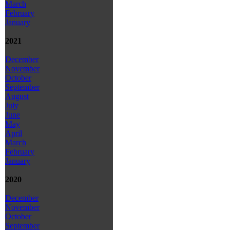
March
February
January
2021
December
November
October
September
August
July
June
May
April
March
February
January
2020
December
November
October
September