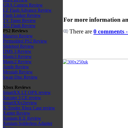
GBA Camera Review
EZ Flash Advance Review
Flash Linker Review
For more information an
TV Tuner Review
XG Flash Review
There are
0 comments -
PS2 Reviews
Maxevo Review
Premodded PS2 Review
Slidetool Review
DMS 3 Review
Magic3 Review
Magic2 Review
Apple Review
Messiab Review
Swap Disc Review
Xbox Reviews
SmartXX LT OPX review
Xecuter 3 CE review
SmartXXv2review
X-Tender Xbox Case review
Xapter Review
Xenium ICE Review
Xenium Solderless Adapter