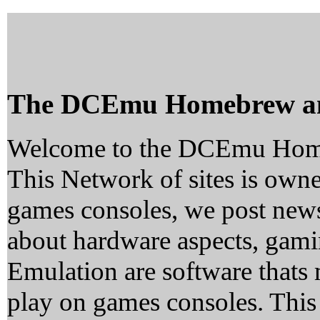
The DCEmu Homebrew a
Welcome to the DCEmu Hom
This Network of sites is owne
games consoles, we post news
about hardware aspects, ga
Emulation are software thats 
play on games consoles. This