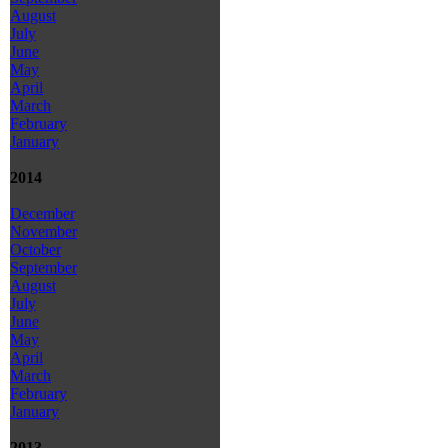
August
July
June
May
April
March
February
January
2014
December
November
October
September
August
July
June
May
April
March
February
January
2013