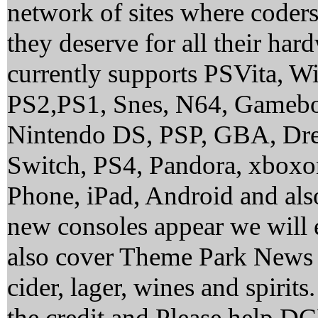
network of sites where coder
they deserve for all their ha
currently supports PSVita, 
PS2,PS1, Snes, N64, Gamebo
Nintendo DS, PSP, GBA, Dre
Switch, PS4, Pandora, xbox
Phone, iPad, Android and al
new consoles appear we will 
also cover Theme Park News 
cider, lager, wines and spirit
the credit and Please help 