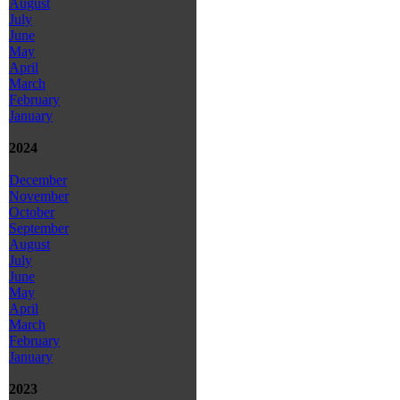
August
July
June
May
April
March
February
January
2024
December
November
October
September
August
July
June
May
April
March
February
January
2023