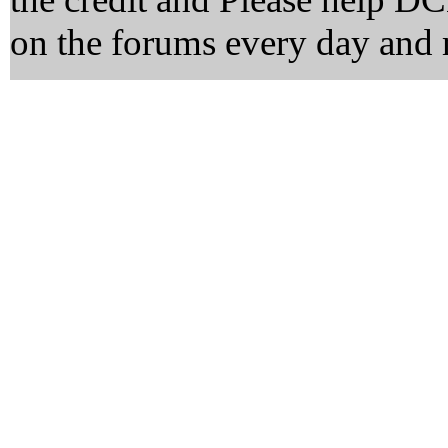
on the forums every day and