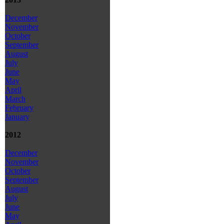
December
November
October
September
August
July
June
May
April
March
February
January
2012
December
November
October
September
August
July
June
May