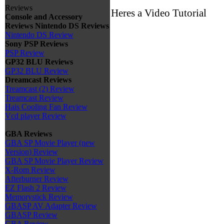
Reviews
Heres a Video Tutorial
Console and Accessory
Reviews
Nintendo DS Reviews
Nintendo DS Review
Sony PSP Reviews
PSP Review
GP32 BLU Reviews
GP32 BLU Review
Dreamcast Reviews
Treamcast (2) Review
Treamcast Review
Hais Cooling Fan Review
Vcd player Review
GBA Reviews
GBA SP Movie Player (new
Version) Review
GBA SP Movie Player Review
X-Rom Review
Afterburner Review
EZ Flash 2 Review
Memorystick Review
GBASP AV Adapter Review
GBASP Review
GBA Review