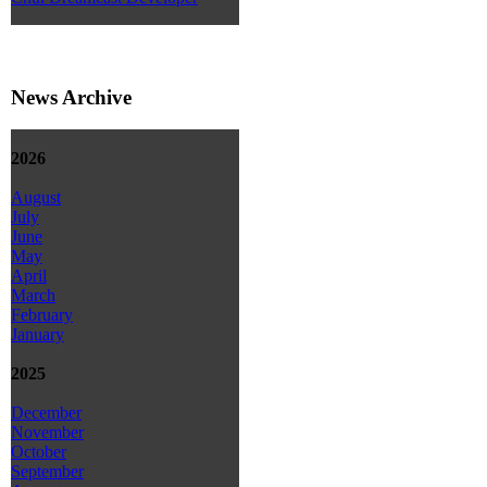
News Archive
2026
August
July
June
May
April
March
February
January
2025
December
November
October
September