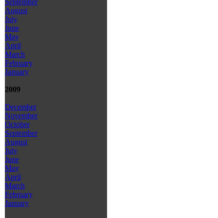
September
August
July
June
May
April
March
February
January
2009
December
November
October
September
August
July
June
May
April
March
February
January