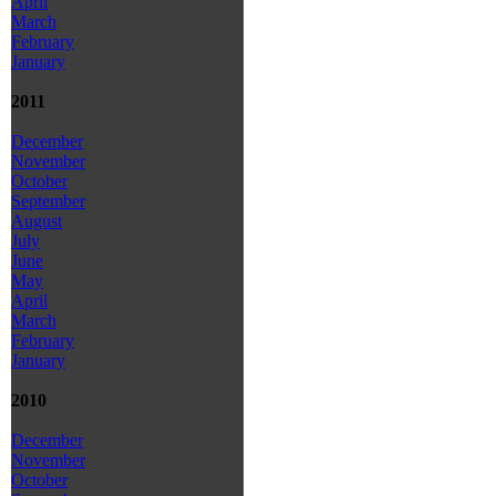
April
March
February
January
2011
December
November
October
September
August
July
June
May
April
March
February
January
2010
December
November
October