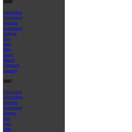
2008
December
November
October
September
August
July
June
May
April
March
February
January
2007
December
November
October
September
August
July
June
May