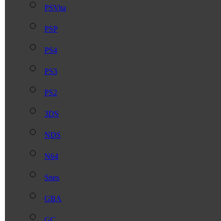
PSVita
PSP
PS4
PS3
PS2
3DS
NDS
N64
Snes
GBA
GC