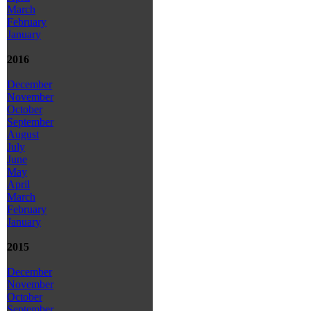
March
February
January
2016
December
November
October
September
August
July
June
May
April
March
February
January
2015
December
November
October
September