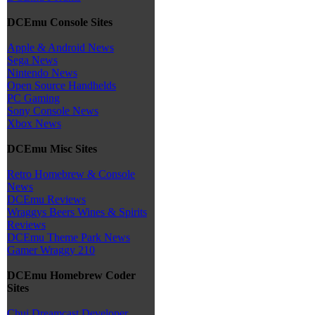
DCEmu Console Sites
Apple & Android News
Sega News
Nintendo News
Open Source Handhelds
PC Gaming
Sony Console News
Xbox News
DCEmu Misc Sites
Retro Homebrew & Console
News
DCEmu Reviews
Wraggys Beers Wines & Spirits
Reviews
DCEmu Theme Park News
Gamer Wraggy 210
DCEmu Homebrew Coder
Sites
Chui Dreamcast Developer