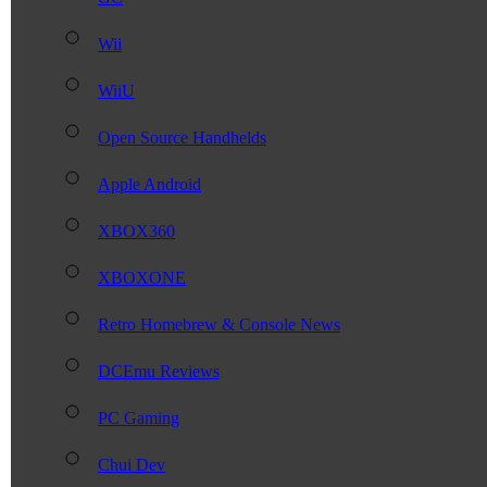
Wii
WiiU
Open Source Handhelds
Apple Android
XBOX360
XBOXONE
Retro Homebrew & Console News
DCEmu Reviews
PC Gaming
Chui Dev