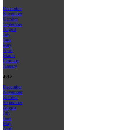
December
November
October
September
August
July
June
May
April
March
February
January
2017
December
November
October
September
August
July
June
May
April