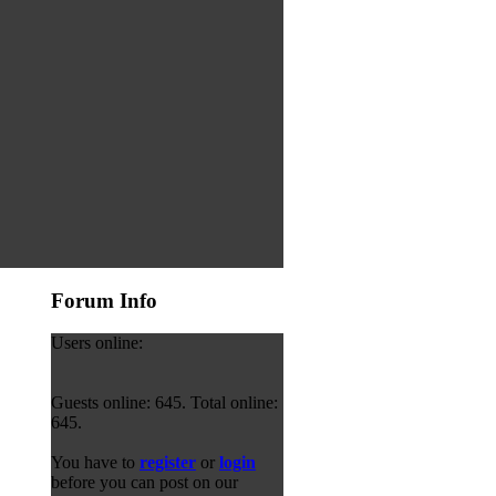
Forum Info
Users online:
Guests online: 645. Total online:
645.
You have to
register
or
login
before you can post on our