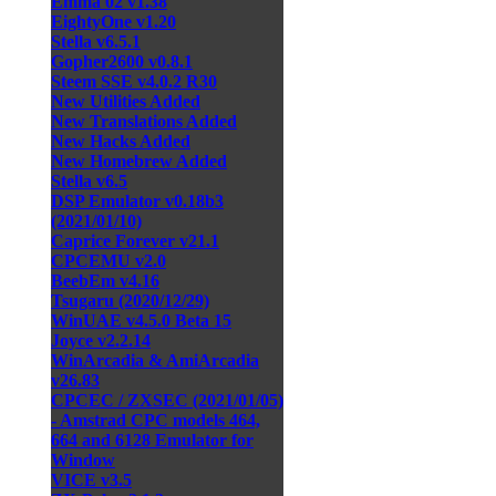
Emma 02 v1.38
EightyOne v1.20
Stella v6.5.1
Gopher2600 v0.8.1
Steem SSE v4.0.2 R30
New Utilities Added
New Translations Added
New Hacks Added
New Homebrew Added
Stella v6.5
DSP Emulator v0.18b3
(2021/01/10)
Caprice Forever v21.1
CPCEMU v2.0
BeebEm v4.16
Tsugaru (2020/12/29)
WinUAE v4.5.0 Beta 15
Joyce v2.2.14
WinArcadia & AmiArcadia
v26.83
CPCEC / ZXSEC (2021/01/05)
- Amstrad CPC models 464,
664 and 6128 Emulator for
Window
VICE v3.5