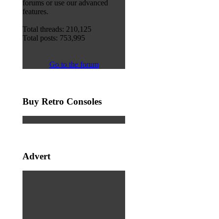
forums or use our advanced
features.
Total threads: 210,125
Total posts: 753,995
Go to the forum
Buy Retro Consoles
Advert