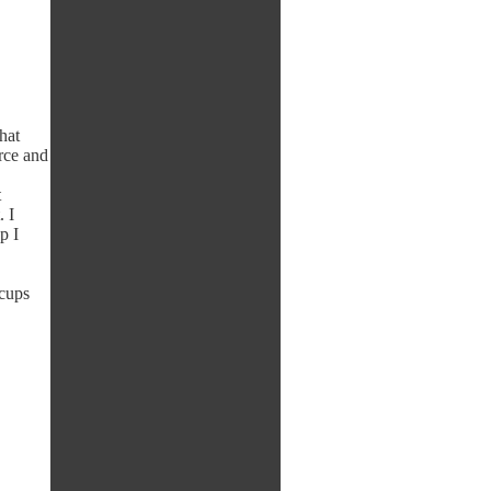
that
urce and
t
 I
p I
ccups