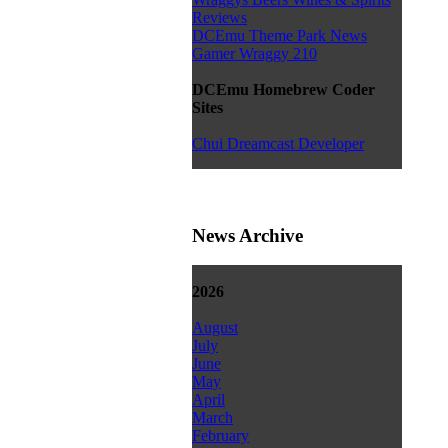
Reviews
DCEmu Theme Park News
Gamer Wraggy 210
DCEmu Homebrew Coder
Sites
Chui Dreamcast Developer
News Archive
2026
August
July
June
May
April
March
February