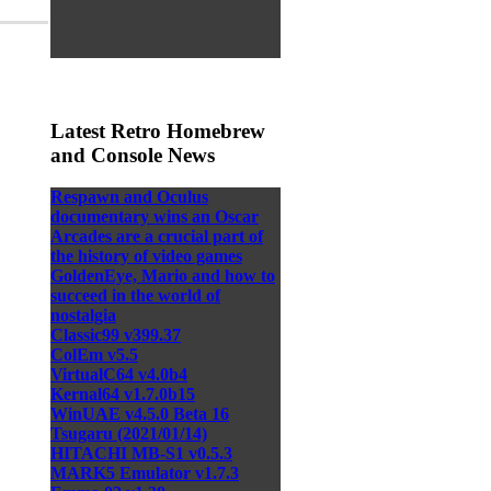
Latest Retro Homebrew
and Console News
Respawn and Oculus
documentary wins an Oscar
Arcades are a crucial part of
the history of video games
GoldenEye, Mario and how to
succeed in the world of
nostalgia
Classic99 v399.37
ColEm v5.5
VirtualC64 v4.0b4
Kernal64 v1.7.0b15
WinUAE v4.5.0 Beta 16
Tsugaru (2021/01/14)
HITACHI MB-S1 v0.5.3
MARK5 Emulator v1.7.3