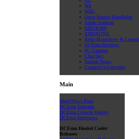
GC
Wii
WiiU
Open Source Handhelds
Apple Android
XBOX360
XBOXONE
Retro Homebrew & Conso
DCEmu Reviews
PC Gaming
Chui Dev
Submit News
ContactUs/Advertise
Main
Main/News Page
DCEmu Tutorials
DCEmu Console History
DCEmu Interviews
DCEmu Hosted Coder
Releases