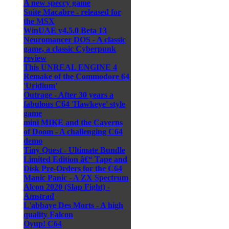
A new speccy game
Suite Macabre - released for
the MSX
WinUAE v4.5.0 Beta 13
Neuromancer DOS - A classic
game, a classic Cyberpunk
review
This UNREAL ENGINE 4
Remake of the Commodore 64
'Uridium'
Outrage - After 30 years a
fabulous C64 'Hawkeye' style
game
mini MIKE and the Caverns
of Doom - A challenging C64
demo
Tiny Quest - Ultimate Bundle
Limited Edition â€“ Tape and
Disk Pre-Orders for the C64
Manic Panic - A ZX Spectrum
Alcon 2020 (Slap Fight) -
Amstrad
L'abbaye Des Morts - A high
quality Falcon
Oyup! C64