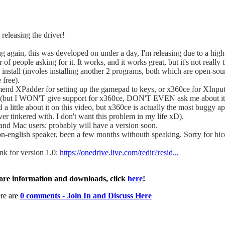
 releasing the driver!
g again, this was developed on under a day, I'm releasing due to a high
of people asking for it. It works, and it works great, but it's not really 
 install (involes installing another 2 programs, both which are open-so
 free).
mend XPadder for setting up the gamepad to keys, or x360ce for XInpu
(but I WON'T give support for x360ce, DON'T EVEN ask me about it.
d a little about it on this video, but x360ce is actually the most buggy ap
er tinkered with. I don't want this problem in my life xD).
and Mac users: probably will have a version soon.
on-english speaker, been a few months withouth speaking. Sorry for hi
nk for version 1.0:
https://onedrive.live.com/redir?resid...
re information and downloads, click
here
!
re are
0 comments - Join In and Discuss Here