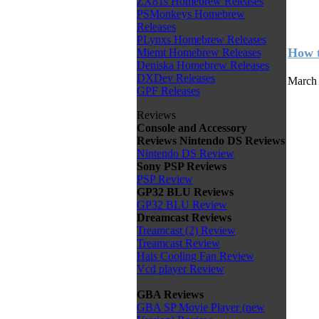
ZX81s Homebrew Releases
PSMonkeys Homebrew
Releases
PLynxs Homebrew Releases
How t
Miemt Homebrew Releases
Deniska Homebrew Releases
DXDev Releases
March 
GPF Releases
Reviews
Console and Accessory
Reviews
Nintendo DS Reviews
Nintendo DS Review
Sony PSP Reviews
PSP Review
GP32 BLU Reviews
GP32 BLU Review
Dreamcast Reviews
Treamcast (2) Review
Treamcast Review
Hais Cooling Fan Review
Vcd player Review
GBA Reviews
GBA SP Movie Player (new