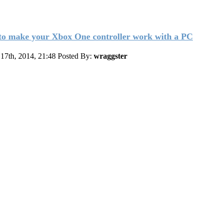
o make your Xbox One controller work with a PC
17th, 2014, 21:48
Posted By:
wraggster