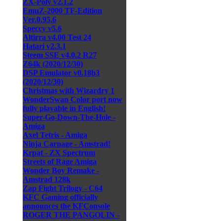
ZX-Poly v2.1.2
EmuZ-2000 TF-Edition
Ver.0.95.6
Speccy v5.6
Altirra v4.00 Test 24
Hatari v2.3.1
Steem SSE v4.0.2 R27
Z64k (2020/12/30)
DSP Emulator v0.18b3
(2020/12/30)
Christmas with Wizardry 1
WonderSwan Color port now
fully playable in English!
Super-Go-Down-The-Hole -
Amiga
Axel Tetris - Amiga
Ninja Carnage - Amstrad!
Krpat - ZX Spectrum
Streets of Rage Amiga
Wonder Boy Remake -
Amstrad 128k
Zap Fight Trilogy - C64
KFC Gaming officially
announces the KFConsole
ROGER THE PANGOLIN -