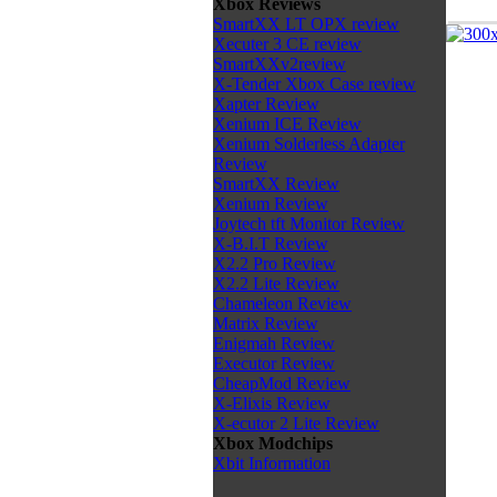
Xbox Reviews
SmartXX LT OPX review
Xecuter 3 CE review
SmartXXv2review
X-Tender Xbox Case review
Xapter Review
Xenium ICE Review
Xenium Solderless Adapter
Review
SmartXX Review
Xenium Review
Joytech tft Monitor Review
X-B.I.T Review
X2.2 Pro Review
X2.2 Lite Review
Chameleon Review
Matrix Review
Enigmah Review
Executor Review
CheapMod Review
X-Elixis Review
X-ecutor 2 Lite Review
Xbox Modchips
Xbit Information