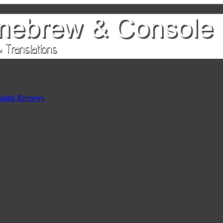
pirts Reviews