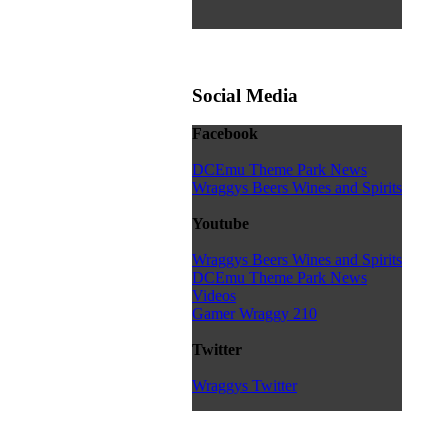
Social Media
Facebook
DCEmu Theme Park News
Wraggys Beers Wines and Spirits
Youtube
Wraggys Beers Wines and Spirits
DCEmu Theme Park News
Videos
Gamer Wraggy 210
Twitter
Wraggys Twitter