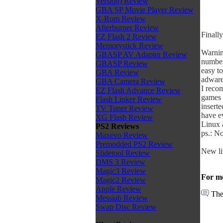
Version) Review
GBA SP Movie Player Review
X-Rom Review
Afterburner Review
Finally
EZ Flash 2 Review
Memorystick Review
Warnin
GBASP AV Adapter Review
number 
GBASP Review
easy to
GBA Review
adware
GBA Camera Review
I reco
EZ Flash Advance Review
games 
Flash Linker Review
inserte
TV Tuner Review
have ev
XG Flash Review
Linux 
PS2 Reviews
ps.: N
Maxevo Review
Premodded PS2 Review
New li
Slidetool Review
DMS 3 Review
Magic3 Review
For mo
Magic2 Review
Apple Review
The
Messiab Review
Swap Disc Review