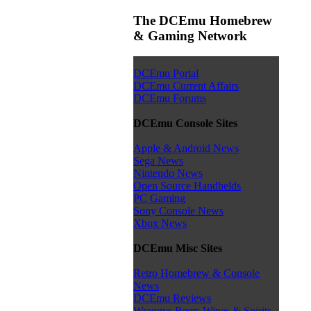
The DCEmu Homebrew
& Gaming Network
DCEmu Portal
DCEmu Current Affairs
DCEmu Forums
DCEmu Console Sites
Apple & Android News
Sega News
Nintendo News
Open Source Handhelds
PC Gaming
Sony Console News
Xbox News
DCEmu Misc Sites
Retro Homebrew & Console
News
DCEmu Reviews
Wraggys Beers Wines & Spirits