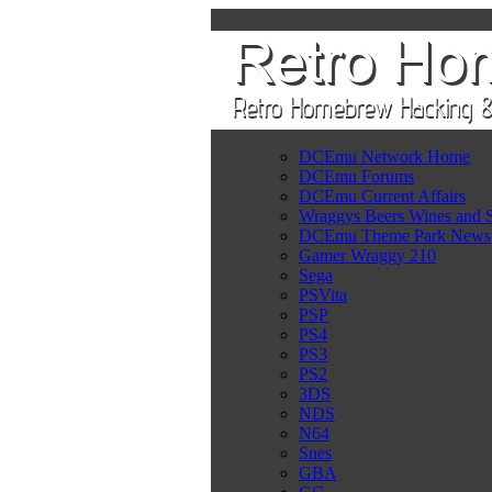
DCEmu Network Home
DCEmu Forums
DCEmu Current Affairs
Wraggys Beers Wines and S
DCEmu Theme Park News
Gamer Wraggy 210
Sega
PSVita
PSP
PS4
PS3
PS2
3DS
NDS
N64
Snes
GBA