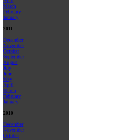
April
March
February
January
2011
December
November
October
September
August
July
June
May
April
March
February
January
2010
December
November
October