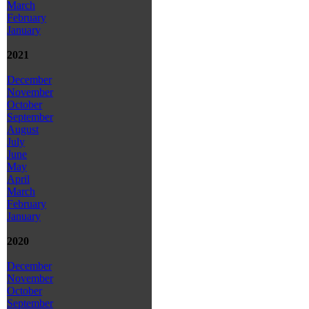
March
February
January
2021
December
November
October
September
August
July
June
May
April
March
February
January
2020
December
November
October
September