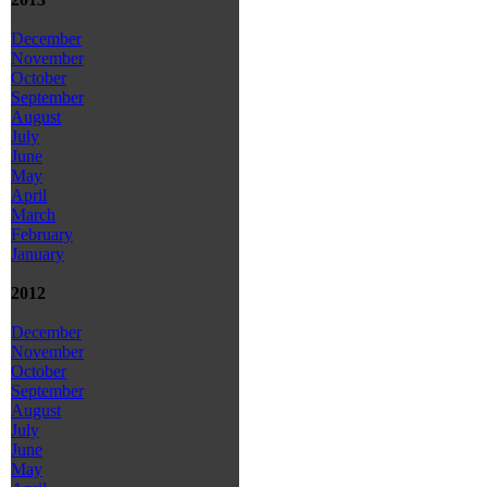
December
November
October
September
August
July
June
May
April
March
February
January
2012
December
November
October
September
August
July
June
May