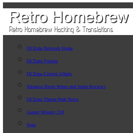
DCEmu Network Home
DCEmu Forums
DCEmu Current Affairs
Wraggys Beers Wines and Spirts Reviews
DCEmu Theme Park News
Gamer Wraggy 210
Sega