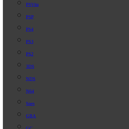
PSVita
PSP
PS4
PS3
PS2
3DS
NDS
N64
Snes
GBA
GC