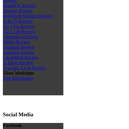
Review
SmartXX Review
Xenium Review
Joytech tft Monitor Review
X-B.I.T Review
X2.2 Pro Review
X2.2 Lite Review
Chameleon Review
Matrix Review
Enigmah Review
Executor Review
CheapMod Review
X-Elixis Review
X-ecutor 2 Lite Review
Xbox Modchips
Xbit Information
Social Media
Facebook