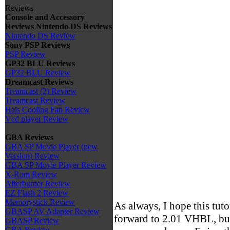
Reviews
Console and Accessory
Reviews
Nintendo DS Reviews
Nintendo DS Review
Sony PSP Reviews
PSP Review
GP32 BLU Reviews
GP32 BLU Review
Dreamcast Reviews
Treamcast (2) Review
Treamcast Review
Hais Cooling Fan Review
Vcd player Review
GBA Reviews
GBA SP Movie Player (new
Version) Review
GBA SP Movie Player Review
X-Rom Review
Afterburner Review
EZ Flash 2 Review
Memorystick Review
As always, I hope this tut
GBASP AV Adapter Review
forward to 2.01 VHBL, but 
GBASP Review
GBA Review