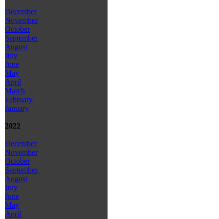
December
November
October
September
August
July
June
May
April
March
February
January
2022
December
November
October
September
August
July
June
May
April