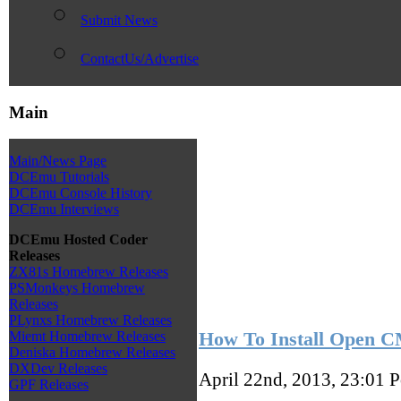
Submit News
ContactUs/Advertise
Main
Main/News Page
DCEmu Tutorials
DCEmu Console History
DCEmu Interviews
DCEmu Hosted Coder
Releases
ZX81s Homebrew Releases
PSMonkeys Homebrew
Releases
PLynxs Homebrew Releases
How To Install Open 
Miemt Homebrew Releases
Deniska Homebrew Releases
DXDev Releases
April 22nd, 2013, 23:01
P
GPF Releases