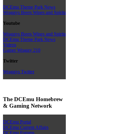
DCEmu Theme Park News
Wraggys Beers Wines and Spirits
Youtube
Wraggys Beers Wines and Spirits
DCEmu Theme Park News
Videos
Gamer Wraggy 210
Twitter
Wraggys Twitter
The DCEmu Homebrew
& Gaming Network
DCEmu Portal
DCEmu Current Affairs
DCEmu Forums