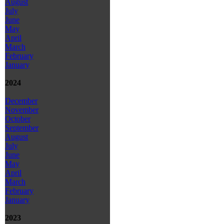
August
July
June
May
April
March
February
January
2024
December
November
October
September
August
July
June
May
April
March
February
January
2023