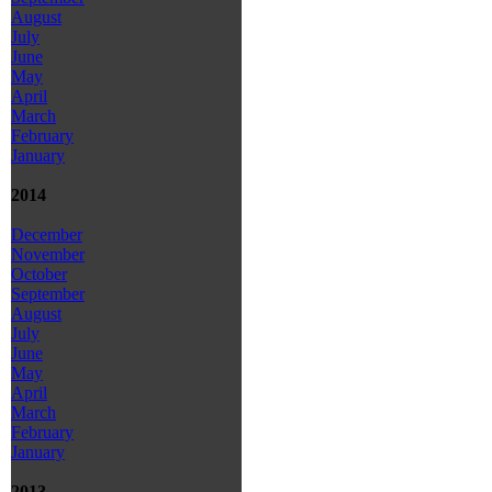
August
July
June
May
April
March
February
January
2014
December
November
October
September
August
July
June
May
April
March
February
January
2013