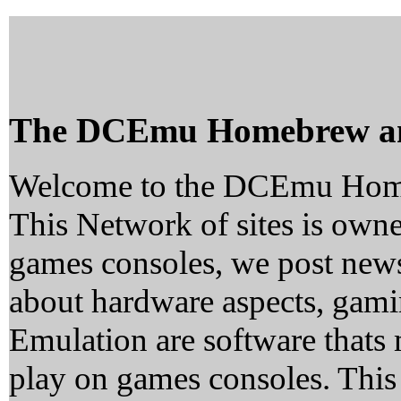
The DCEmu Homebrew a
Welcome to the DCEmu Hom
This Network of sites is owne
games consoles, we post news
about hardware aspects, ga
Emulation are software thats 
play on games consoles. This