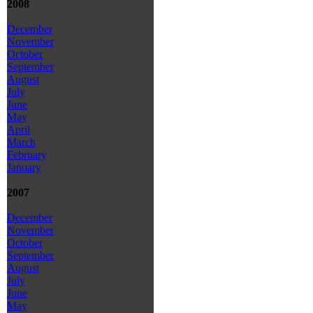
2008
December
November
October
September
August
July
June
May
April
March
February
January
2007
December
November
October
September
August
July
June
May