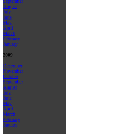
September
August
July
June
May
April
March
February
January
2009
December
November
October
September
August
July
June
May
April
March
February
January