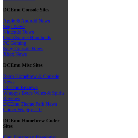
DCEmu Console Sites
Apple & Android News
Sega News
Nintendo News
Open Source Handhelds
PC Gaming
Sony Console News
Xbox News
DCEmu Misc Sites
Retro Homebrew & Console
News
DCEmu Reviews
Wraggys Beers Wines & Spirits
Reviews
DCEmu Theme Park News
Gamer Wraggy 210
DCEmu Homebrew Coder
Sites
Chui Dreamcast Developer