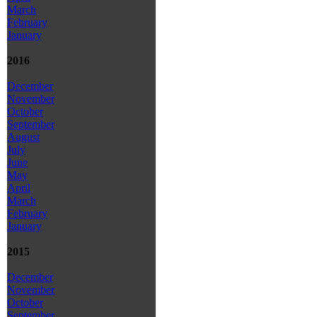
March
February
January
2016
December
November
October
September
August
July
June
May
April
March
February
January
2015
December
November
October
September