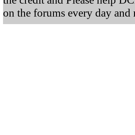
on the forums every day and