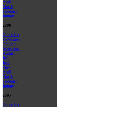
April
March
February
January
2006
December
November
October
September
August
July
June
May
April
March
February
January
2005
December