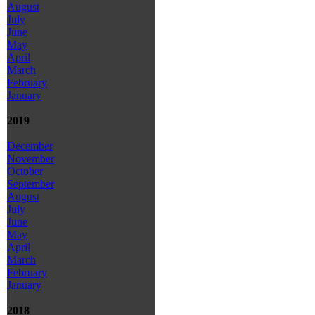
August
July
June
May
April
March
February
January
2019
December
November
October
September
August
July
June
May
April
March
February
January
2018