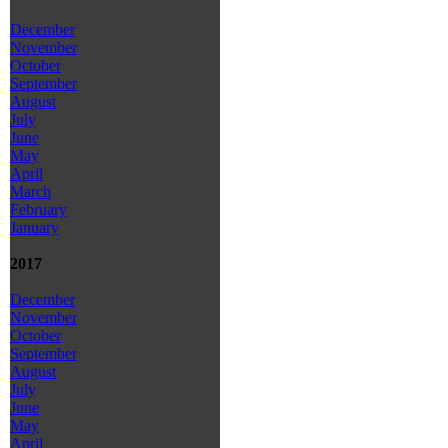
December
November
October
September
August
July
June
May
April
March
February
January
2017
December
November
October
September
August
July
June
May
April