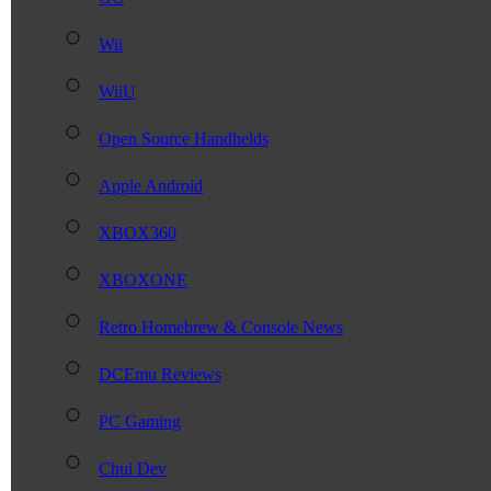
Wii
WiiU
Open Source Handhelds
Apple Android
XBOX360
XBOXONE
Retro Homebrew & Console News
DCEmu Reviews
PC Gaming
Chui Dev