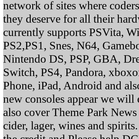
network of sites where coder
they deserve for all their ha
currently supports PSVita, 
PS2,PS1, Snes, N64, Gamebo
Nintendo DS, PSP, GBA, Dre
Switch, PS4, Pandora, xbox
Phone, iPad, Android and al
new consoles appear we will 
also cover Theme Park News 
cider, lager, wines and spirit
the credit and Please help 