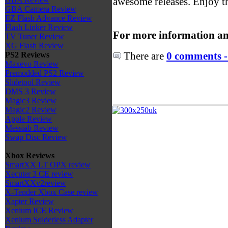
awesome releases. Enjoy t
GBA Camera Review
EZ Flash Advance Review
Flash Linker Review
For more information an
TV Tuner Review
XG Flash Review
There are
0 comments -
PS2 Reviews
Maxevo Review
Premodded PS2 Review
Slidetool Review
DMS 3 Review
Magic3 Review
Magic2 Review
Apple Review
Messiab Review
Swap Disc Review
Xbox Reviews
SmartXX LT OPX review
Xecuter 3 CE review
SmartXXv2review
X-Tender Xbox Case review
Xapter Review
Xenium ICE Review
Xenium Solderless Adapter