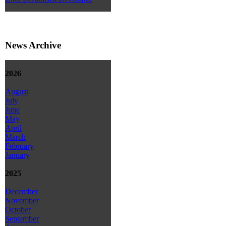
News Archive
2026
August
July
June
May
April
March
February
January
2025
December
November
October
September