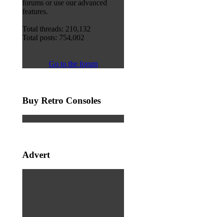
forums or use our advanced
features.
Total threads: 210,132
Total posts: 754,002
Go to the forum
Buy Retro Consoles
Advert