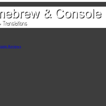
pirts Reviews