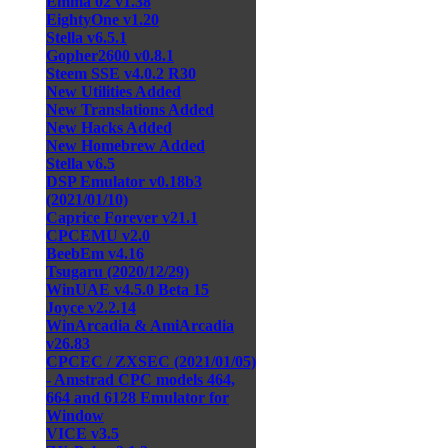
Emma 02 v1.38
EightyOne v1.20
Stella v6.5.1
Gopher2600 v0.8.1
Steem SSE v4.0.2 R30
New Utilities Added
New Translations Added
New Hacks Added
New Homebrew Added
Stella v6.5
DSP Emulator v0.18b3
(2021/01/10)
Caprice Forever v21.1
CPCEMU v2.0
BeebEm v4.16
Tsugaru (2020/12/29)
WinUAE v4.5.0 Beta 15
Joyce v2.2.14
WinArcadia & AmiArcadia
v26.83
CPCEC / ZXSEC (2021/01/05)
- Amstrad CPC models 464,
664 and 6128 Emulator for
Window
VICE v3.5