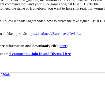
lant command tool) and your PSN games original EBOOT.PBP file.
so need the game or Homebrew you want to fake sign (e.g. my worms.
it. Follow KanadeEngel's video how to create the fake signed EBOOT
oad fake_np v1.0:
http://zload.net/v2/archives/file/?id...
re information and downloads, click
here
!
re are
0 comments - Join In and Discuss Here