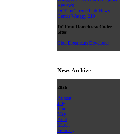
Reviews
DCEmu Theme Park News
Gamer Wraggy 210
DCEmu Homebrew Coder
Sites
Chui Dreamcast Developer
News Archive
2026
August
July
June
May
April
March
February