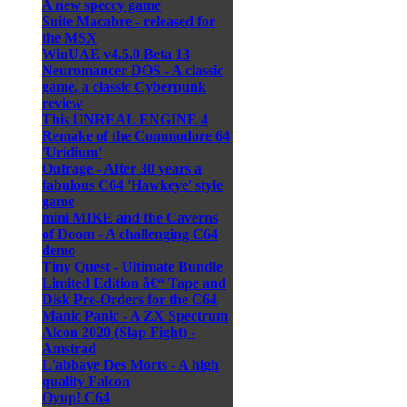
A new speccy game
Suite Macabre - released for
the MSX
WinUAE v4.5.0 Beta 13
Neuromancer DOS - A classic
game, a classic Cyberpunk
review
This UNREAL ENGINE 4
Remake of the Commodore 64
'Uridium'
Outrage - After 30 years a
fabulous C64 'Hawkeye' style
game
mini MIKE and the Caverns
of Doom - A challenging C64
demo
Tiny Quest - Ultimate Bundle
Limited Edition â€“ Tape and
Disk Pre-Orders for the C64
Manic Panic - A ZX Spectrum
Alcon 2020 (Slap Fight) -
Amstrad
L'abbaye Des Morts - A high
quality Falcon
Oyup! C64