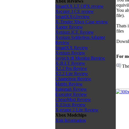
Xbox Reviews
equivi
SmartXX LT OPX review
You al
Xecuter 3 CE review
file).
SmartXXv2review
X-Tender Xbox Case review
Thats 
Xapter Review
files
Xenium ICE Review
Xenium Solderless Adapter
Downl
Review
SmartXX Review
Xenium Review
For mo
Joytech tft Monitor Review
X-B.I.T Review
The
X2.2 Pro Review
X2.2 Lite Review
Chameleon Review
Matrix Review
Enigmah Review
Executor Review
CheapMod Review
X-Elixis Review
X-ecutor 2 Lite Review
Xbox Modchips
Xbit Information