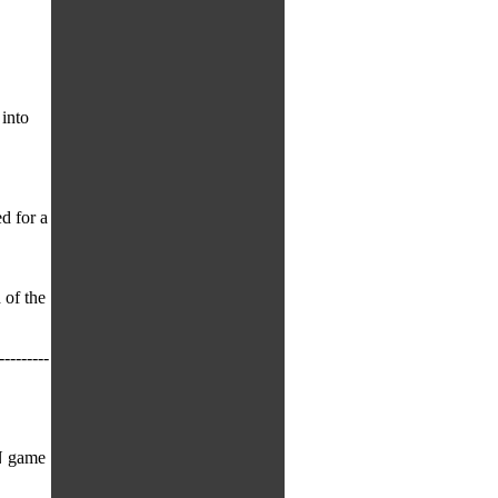
into
d for a
 of the
---------
N game