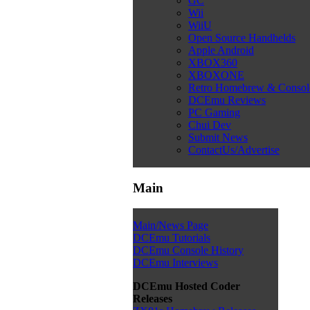
GC
Wii
WiiU
Open Source Handhelds
Apple Android
XBOX360
XBOXONE
Retro Homebrew & Conso
DCEmu Reviews
PC Gaming
Chui Dev
Submit News
ContactUs/Advertise
Main
Main/News Page
DCEmu Tutorials
DCEmu Console History
DCEmu Interviews
DCEmu Hosted Coder
Releases