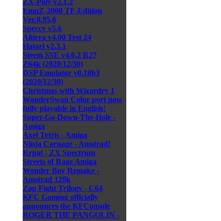
ZX-Poly v2.1.2
EmuZ-2000 TF-Edition
Ver.0.95.6
Speccy v5.6
Altirra v4.00 Test 24
Hatari v2.3.1
Steem SSE v4.0.2 R27
Z64k (2020/12/30)
DSP Emulator v0.18b3
(2020/12/30)
Christmas with Wizardry 1
WonderSwan Color port now
fully playable in English!
Super-Go-Down-The-Hole -
Amiga
Axel Tetris - Amiga
Ninja Carnage - Amstrad!
Krpat - ZX Spectrum
Streets of Rage Amiga
Wonder Boy Remake -
Amstrad 128k
Zap Fight Trilogy - C64
KFC Gaming officially
announces the KFConsole
ROGER THE PANGOLIN -