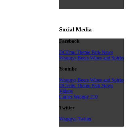
Social Media
Facebook
DCEmu Theme Park News
Wraggys Beers Wines and Spirits
Youtube
Wraggys Beers Wines and Spirits
DCEmu Theme Park News
Videos
Gamer Wraggy 210
Twitter
Wraggys Twitter