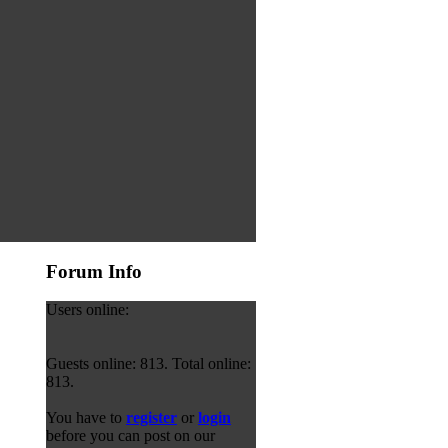
Forum Info
Users online:
Guests online: 813. Total online:
813.
You have to
register
or
login
before you can post on our