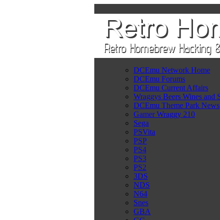
DCEmu Network Home
DCEmu Forums
DCEmu Current Affairs
Wraggys Beers Wines and S
DCEmu Theme Park News
Gamer Wraggy 210
Sega
PSVita
PSP
PS4
PS3
PS2
3DS
NDS
N64
Snes
GBA