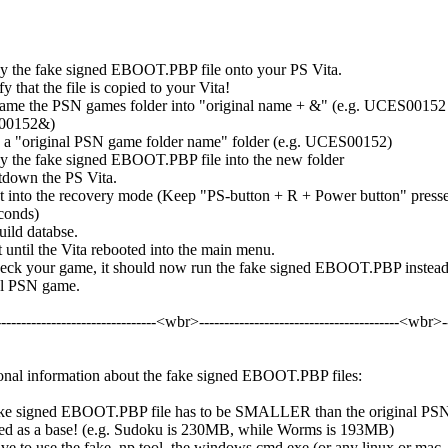
y the fake signed EBOOT.PBP file onto your PS Vita.
fy that the file is copied to your Vita!
ame the PSN games folder into "original name + &" (e.g. UCES00152 
00152&)
 a "original PSN game folder name" folder (e.g. UCES00152)
y the fake signed EBOOT.PBP file into the new folder
tdown the PS Vita.
t into the recovery mode (Keep "PS-button + R + Power button" presse
conds)
uild databse.
 until the Vita rebooted into the main menu.
eck your game, it should now run the fake signed EBOOT.PBP instead
al PSN game.
--------------------------------<wbr>­----------------------------------------<wbr>­-
onal information about the fake signed EBOOT.PBP files:
ke signed EBOOT.PBP file has to be SMALLER than the original PS
ed as a base! (e.g. Sudoku is 230MB, while Worms is 193MB)
ve to use the fake_np tool, the windows cmd.exe (or any linux or mac