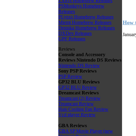
ZX81s Homebrew Releases
PSMonkeys Homebrew
Releases
PLynxs Homebrew Releases
How t
Miemt Homebrew Releases
Deniska Homebrew Releases
DXDev Releases
Januar
GPF Releases
Reviews
Console and Accessory
Reviews
Nintendo DS Reviews
Nintendo DS Review
Sony PSP Reviews
PSP Review
GP32 BLU Reviews
GP32 BLU Review
Dreamcast Reviews
Treamcast (2) Review
Treamcast Review
Hais Cooling Fan Review
Vcd player Review
GBA Reviews
GBA SP Movie Player (new