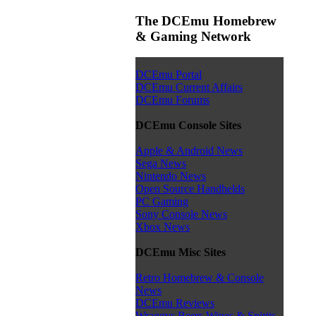
The DCEmu Homebrew
& Gaming Network
DCEmu Portal
DCEmu Current Affairs
DCEmu Forums
DCEmu Console Sites
Apple & Android News
Sega News
Nintendo News
Open Source Handhelds
PC Gaming
Sony Console News
Xbox News
DCEmu Misc Sites
Retro Homebrew & Console
News
DCEmu Reviews
Wraggys Beers Wines & Spirits