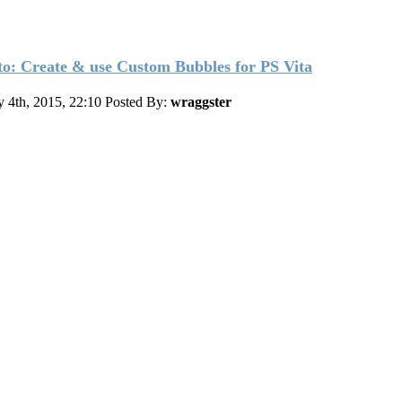
o: Create & use Custom Bubbles for PS Vita
y 4th, 2015, 22:10
Posted By:
wraggster