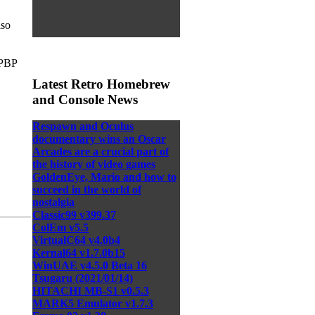
iso
.PBP
Latest Retro Homebrew
and Console News
Respawn and Oculus
documentary wins an Oscar
Arcades are a crucial part of
the history of video games
GoldenEye, Mario and how to
succeed in the world of
nostalgia
Classic99 v399.37
ColEm v5.5
VirtualC64 v4.0b4
Kernal64 v1.7.0b15
WinUAE v4.5.0 Beta 16
Tsugaru (2021/01/14)
HITACHI MB-S1 v0.5.3
MARK5 Emulator v1.7.3