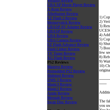
Version) Review
GBA SP Movie Player Review
X-Rom Review
Afterburner Review
1) Cop
EZ Flash 2 Review
2) Veri
Memorystick Review
3) Ren
GBASP AV Adapter Review
UCES
GBASP Review
4) Add
GBA Review
5) Cop
GBA Camera Review
6) Shu
EZ Flash Advance Review
7) Boo
Flash Linker Review
few se
TV Tuner Review
8) Reb
XG Flash Review
9) Wait
PS2 Reviews
10) Ch
Maxevo Review
origin
Premodded PS2 Review
Slidetool Review
--------
DMS 3 Review
------
Magic3 Review
Magic2 Review
Additi
Apple Review
Messiab Review
The fa
Swap Disc Review
you us
You ha