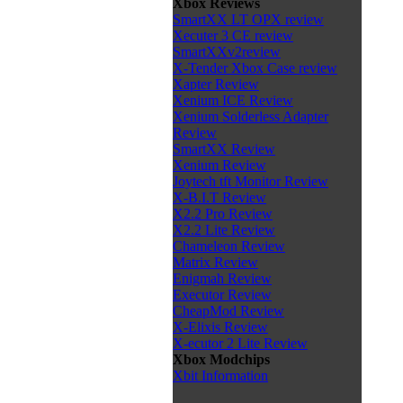
Xbox Reviews
SmartXX LT OPX review
Xecuter 3 CE review
SmartXXv2review
X-Tender Xbox Case review
Xapter Review
Xenium ICE Review
Xenium Solderless Adapter
Review
SmartXX Review
Xenium Review
Joytech tft Monitor Review
X-B.I.T Review
X2.2 Pro Review
X2.2 Lite Review
Chameleon Review
Matrix Review
Enigmah Review
Executor Review
CheapMod Review
X-Elixis Review
X-ecutor 2 Lite Review
Xbox Modchips
Xbit Information