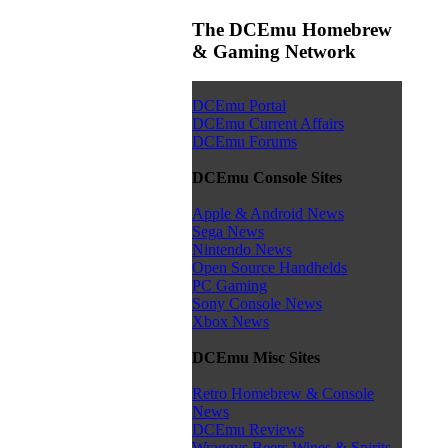
The DCEmu Homebrew
& Gaming Network
DCEmu Portal
DCEmu Current Affairs
DCEmu Forums
DCEmu Console Sites
Apple & Android News
Sega News
Nintendo News
Open Source Handhelds
PC Gaming
Sony Console News
Xbox News
DCEmu Misc Sites
Retro Homebrew & Console
News
DCEmu Reviews
Wraggys Beers Wines & Spirits