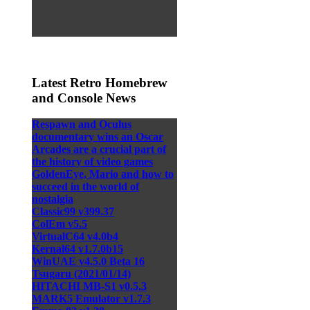
Latest Retro Homebrew
and Console News
Respawn and Oculus
documentary wins an Oscar
Arcades are a crucial part of
the history of video games
GoldenEye, Mario and how to
succeed in the world of
nostalgia
Classic99 v399.37
ColEm v5.5
VirtualC64 v4.0b4
Kernal64 v1.7.0b15
WinUAE v4.5.0 Beta 16
Tsugaru (2021/01/14)
HITACHI MB-S1 v0.5.3
MARK5 Emulator v1.7.3