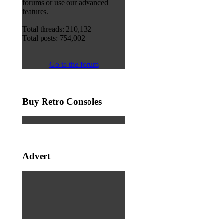
forums or use our advanced
features.
Total threads: 210,132
Total posts: 754,002
Go to the forum
Buy Retro Consoles
Advert