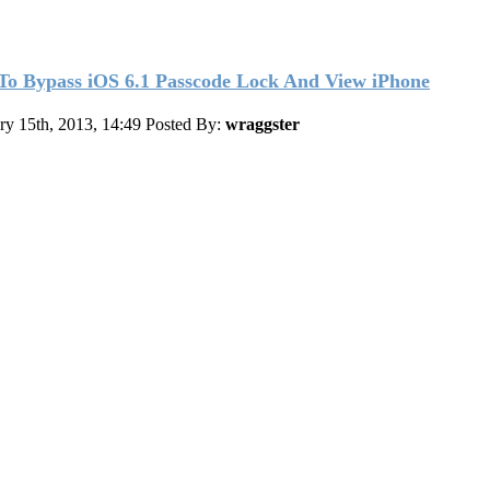
o Bypass iOS 6.1 Passcode Lock And View iPhone
ry 15th, 2013, 14:49
Posted By:
wraggster