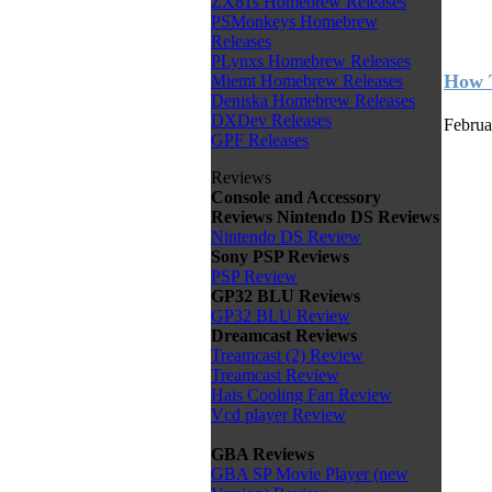
ZX81s Homebrew Releases
PSMonkeys Homebrew
Releases
PLynxs Homebrew Releases
How T
Miemt Homebrew Releases
Deniska Homebrew Releases
DXDev Releases
Februa
GPF Releases
Reviews
Console and Accessory
Reviews
Nintendo DS Reviews
Nintendo DS Review
Sony PSP Reviews
PSP Review
GP32 BLU Reviews
GP32 BLU Review
Dreamcast Reviews
Treamcast (2) Review
Treamcast Review
Hais Cooling Fan Review
Vcd player Review
GBA Reviews
GBA SP Movie Player (new