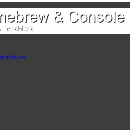
pirts Reviews