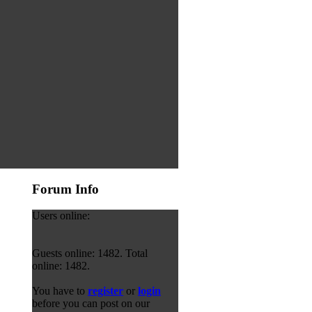
Forum Info
Users online:
Guests online: 1482. Total
online: 1482.
You have to
register
or
login
before you can post on our