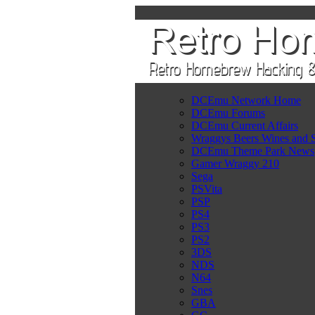
DCEmu Network Home
DCEmu Forums
DCEmu Current Affairs
Wraggys Beers Wines and S
DCEmu Theme Park News
Gamer Wraggy 210
Sega
PSVita
PSP
PS4
PS3
PS2
3DS
NDS
N64
Snes
GBA