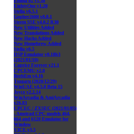
Emma 02 v1.38
EightyOne v1.20
Stella v6.5.1
Gopher2600 v0.8.1
Steem SSE v4.0.2 R30
New Utilities Added
New Translations Added
New Hacks Added
New Homebrew Added
Stella v6.5
DSP Emulator v0.18b3
(2021/01/10)
Caprice Forever v21.1
CPCEMU v2.0
BeebEm v4.16
Tsugaru (2020/12/29)
WinUAE v4.5.0 Beta 15
Joyce v2.2.14
WinArcadia & AmiArcadia
v26.83
CPCEC / ZXSEC (2021/01/05)
- Amstrad CPC models 464,
664 and 6128 Emulator for
Window
VICE v3.5