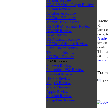
Version) Review
GBA SP Movie Player Review
X-Rom Review
Afterburner Review
EZ Flash 2 Review
Hacker
Memorystick Review
Earlie
GBASP AV Adapter Review
latest 
GBASP Review
calls, 
GBA Review
Apple 
GBA Camera Review
screen
EZ Flash Advance Review
contact
Flash Linker Review
The ha
TV Tuner Review
callin
XG Flash Review
simila
PS2 Reviews
Maxevo Review
Premodded PS2 Review
For mo
Slidetool Review
DMS 3 Review
The
Magic3 Review
Magic2 Review
Apple Review
Messiab Review
Swap Disc Review