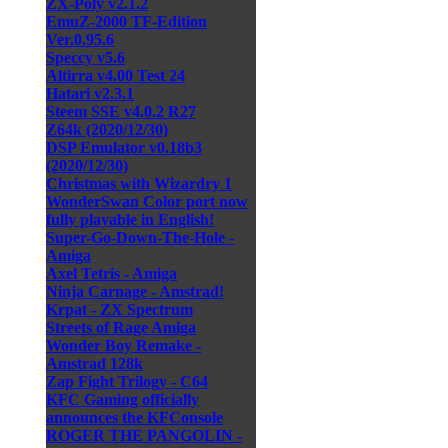
ZX-Poly v2.1.2
EmuZ-2000 TF-Edition
Ver.0.95.6
Speccy v5.6
Altirra v4.00 Test 24
Hatari v2.3.1
Steem SSE v4.0.2 R27
Z64k (2020/12/30)
DSP Emulator v0.18b3
(2020/12/30)
Christmas with Wizardry 1
WonderSwan Color port now
fully playable in English!
Super-Go-Down-The-Hole -
Amiga
Axel Tetris - Amiga
Ninja Carnage - Amstrad!
Krpat - ZX Spectrum
Streets of Rage Amiga
Wonder Boy Remake -
Amstrad 128k
Zap Fight Trilogy - C64
KFC Gaming officially
announces the KFConsole
ROGER THE PANGOLIN -