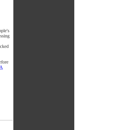
ple's
essing
ocked
efore
A