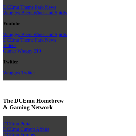
DCEmu Theme Park News
Wraggys Beers Wines and Spirits
Youtube
Wraggys Beers Wines and Spirits
DCEmu Theme Park News
Videos
Gamer Wraggy 210
Twitter
Wraggys Twitter
The DCEmu Homebrew
& Gaming Network
DCEmu Portal
DCEmu Current Affairs
DCEmu Forums