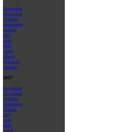
December
November
October
September
August
July
June
May
April
March
February
January
2017
December
November
October
September
August
July
June
May
April