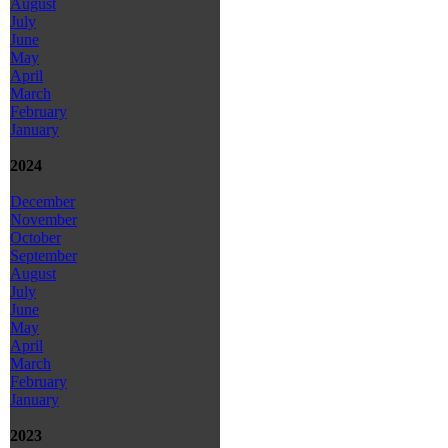
August
July
June
May
April
March
February
January
2024
December
November
October
September
August
July
June
May
April
March
February
January
2023