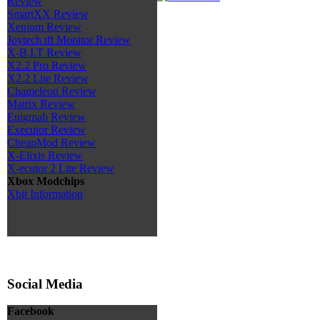
Review
SmartXX Review
Xenium Review
Joytech tft Monitor Review
X-B.I.T Review
X2.2 Pro Review
X2.2 Lite Review
Chameleon Review
Matrix Review
Enigmah Review
Executor Review
CheapMod Review
X-Elixis Review
X-ecutor 2 Lite Review
Xbox Modchips
Xbit Information
Social Media
Facebook