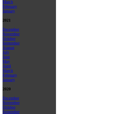
March
February
January
2021
December
November
October
September
August
July
June
May
April
March
February
January
2020
December
November
October
September