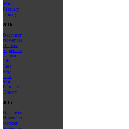
March
February
January
2016
December
November
October
September
August
July
June
May
April
March
February
January
2015
December
November
October
September