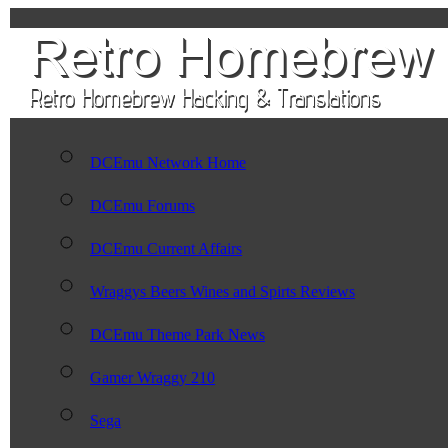
DCEmu Network Home
DCEmu Forums
DCEmu Current Affairs
Wraggys Beers Wines and Spirts Reviews
DCEmu Theme Park News
Gamer Wraggy 210
Sega