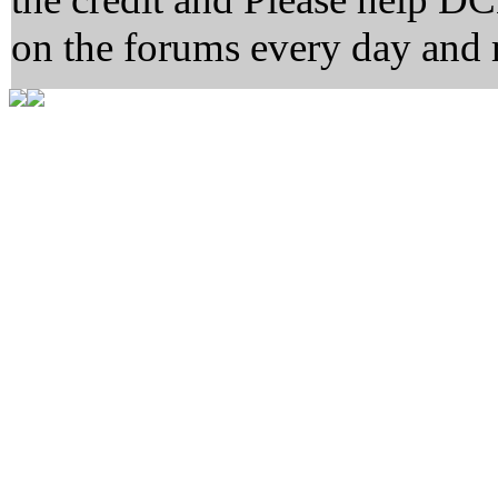
on the forums every day and