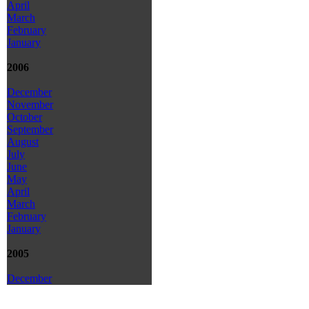
April
March
February
January
2006
December
November
October
September
August
July
June
May
April
March
February
January
2005
December