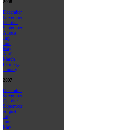
2008
December
November
October
September
August
July
June
May
April
March
February
January
2007
December
November
October
September
August
July
June
May