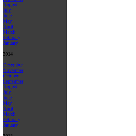
August
July
June
May
April
March
February
January
2014
December
November
October
September
August
July
June
May
April
March
February
January
2013