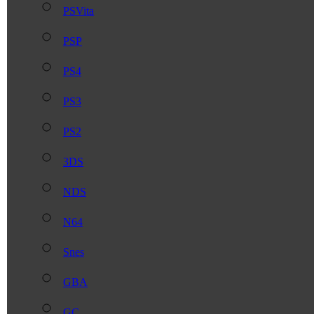
PSVita
PSP
PS4
PS3
PS2
3DS
NDS
N64
Snes
GBA
GC