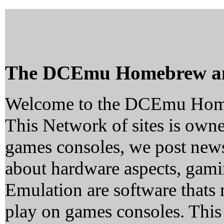
The DCEmu Homebrew a
Welcome to the DCEmu Hom
This Network of sites is owne
games consoles, we post news
about hardware aspects, ga
Emulation are software thats 
play on games consoles. This