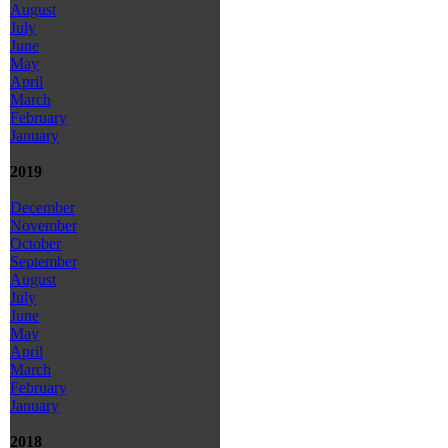
August
July
June
May
April
March
February
January
2019
December
November
October
September
August
July
June
May
April
March
February
January
2018