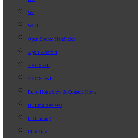
Wii
WiiU
Open Source Handhelds
Apple Android
XBOX360
XBOXONE
Retro Homebrew & Console News
DCEmu Reviews
PC Gaming
Chui Dev