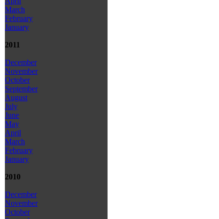
April
March
February
January
2011
December
November
October
September
August
July
June
May
April
March
February
January
2010
December
November
October