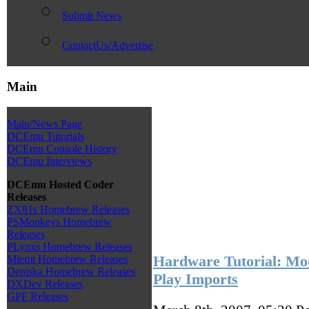
Submit News
ContactUs/Advertise
Main
Main/News Page
DCEmu Tutorials
DCEmu Console History
DCEmu Interviews
DCEmu Hosted Coder
Releases
ZX81s Homebrew Releases
PSMonkeys Homebrew
Releases
PLynxs Homebrew Releases
Hardware Tutorial: M
Miemt Homebrew Releases
Deniska Homebrew Releases
Play Imports
DXDev Releases
GPF Releases