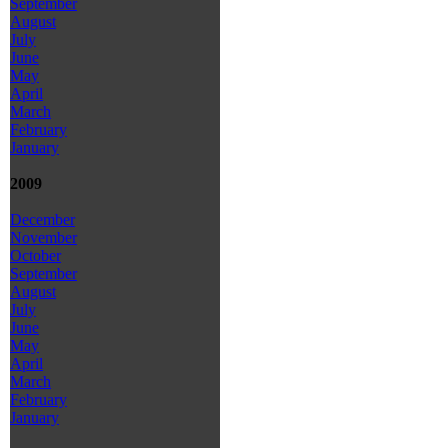
September
August
July
June
May
April
March
February
January
2009
December
November
October
September
August
July
June
May
April
March
February
January