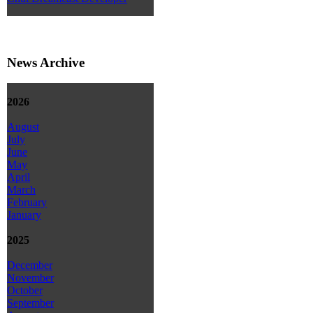
News Archive
2026
August
July
June
May
April
March
February
January
2025
December
November
October
September