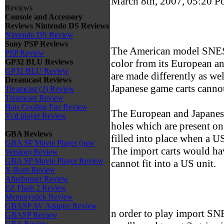
March 8th, 2007, 05:20
P
Reviews
Console and Accessory
Reviews
Nintendo DS Reviews
Nintendo DS Review
Sony PSP Reviews
The American model SNES u
PSP Review
color from its European an
GP32 BLU Reviews
GP32 BLU Review
are made differently as we
Dreamcast Reviews
Japanese game carts cannot 
Treamcast (2) Review
Treamcast Review
Hais Cooling Fan Review
The European and Japanes
Vcd player Review
holes which are present o
GBA Reviews
filled into place when a US
GBA SP Movie Player (new
The import carts would hav
Version) Review
GBA SP Movie Player Review
cannot fit into a US unit.
X-Rom Review
Afterburner Review
EZ Flash 2 Review
Memorystick Review
GBASP AV Adapter Review
n order to play import S
GBASP Review
GBA Review