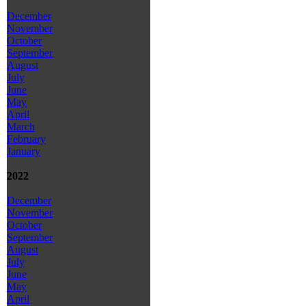
December
November
October
September
August
July
June
May
April
March
February
January
2022
December
November
October
September
August
July
June
May
April