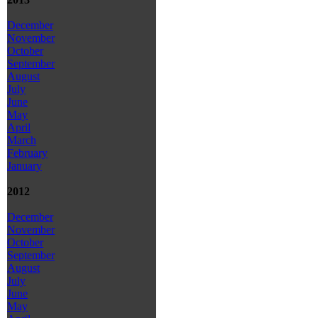
December
November
October
September
August
July
June
May
April
March
February
January
2012
December
November
October
September
August
July
June
May