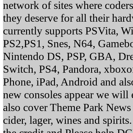
network of sites where coder
they deserve for all their ha
currently supports PSVita, 
PS2,PS1, Snes, N64, Gamebo
Nintendo DS, PSP, GBA, Dre
Switch, PS4, Pandora, xbox
Phone, iPad, Android and al
new consoles appear we will 
also cover Theme Park News 
cider, lager, wines and spirit
the credit and Please help 