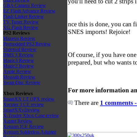
you'll need to cut 2 strips
GBA Camera Review
EZ Flash Advance Review
Flash Linker Review
TV Tuner Review
nce this is done, you can f
XG Flash Review
SNES imports! Rejoice!
PS2 Reviews
Maxevo Review
Premodded PS2 Review
Slidetool Review
Of course, if you have one
DMS 3 Review
Magic3 Review
prepared, but who wants t
Magic2 Review
Apple Review
Messiab Review
Swap Disc Review
For more information an
Xbox Reviews
SmartXX LT OPX review
There are
1 comments -
Xecuter 3 CE review
SmartXXv2review
X-Tender Xbox Case review
Xapter Review
Xenium ICE Review
Xenium Solderless Adapter