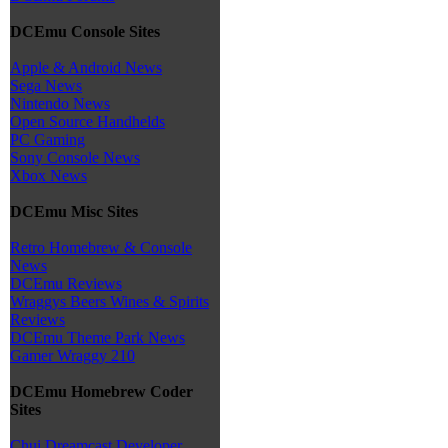
DCEmu Console Sites
Apple & Android News
Sega News
Nintendo News
Open Source Handhelds
PC Gaming
Sony Console News
Xbox News
DCEmu Misc Sites
Retro Homebrew & Console
News
DCEmu Reviews
Wraggys Beers Wines & Spirits
Reviews
DCEmu Theme Park News
Gamer Wraggy 210
DCEmu Homebrew Coder
Sites
Chui Dreamcast Developer