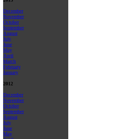
December
November
October
September
August
July
June
May
April
March
February
January
2012
December
November
October
September
August
July
June
May