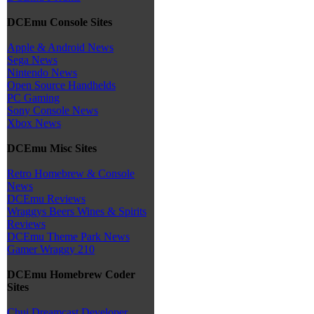
DCEmu Console Sites
Apple & Android News
Sega News
Nintendo News
Open Source Handhelds
PC Gaming
Sony Console News
Xbox News
DCEmu Misc Sites
Retro Homebrew & Console
News
DCEmu Reviews
Wraggys Beers Wines & Spirits
Reviews
DCEmu Theme Park News
Gamer Wraggy 210
DCEmu Homebrew Coder
Sites
Chui Dreamcast Developer