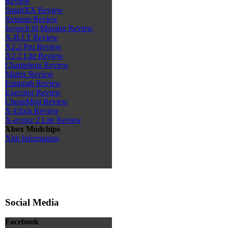
Review
SmartXX Review
Xenium Review
Joytech tft Monitor Review
X-B.I.T Review
X2.2 Pro Review
X2.2 Lite Review
Chameleon Review
Matrix Review
Enigmah Review
Executor Review
CheapMod Review
X-Elixis Review
X-ecutor 2 Lite Review
Xbox Modchips
Xbit Information
Social Media
Facebook