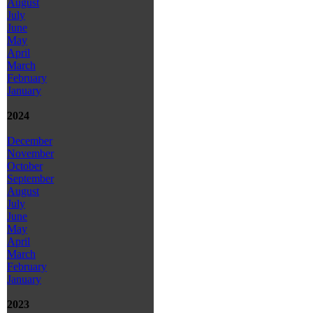
August
July
June
May
April
March
February
January
2024
December
November
October
September
August
July
June
May
April
March
February
January
2023