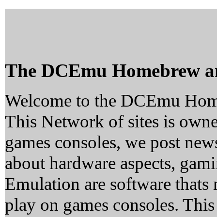
The DCEmu Homebrew a
Welcome to the DCEmu Hom
This Network of sites is owne
games consoles, we post news
about hardware aspects, ga
Emulation are software thats 
play on games consoles. This