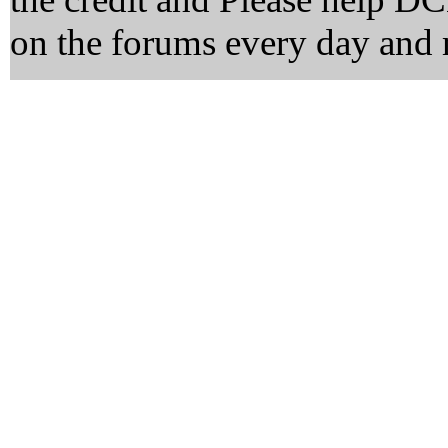
on the forums every day and