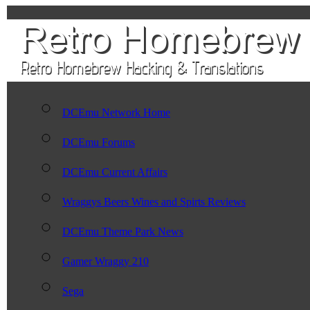
DCEmu Network Home
DCEmu Forums
DCEmu Current Affairs
Wraggys Beers Wines and Spirts Reviews
DCEmu Theme Park News
Gamer Wraggy 210
Sega