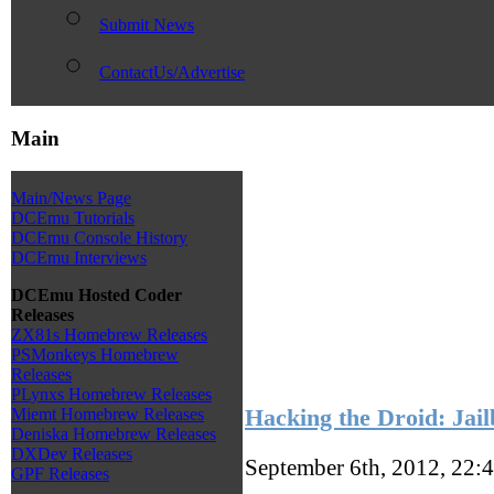
Submit News
ContactUs/Advertise
Main
Main/News Page
DCEmu Tutorials
DCEmu Console History
DCEmu Interviews
DCEmu Hosted Coder
Releases
ZX81s Homebrew Releases
PSMonkeys Homebrew
Releases
PLynxs Homebrew Releases
Hacking the Droid: Jail
Miemt Homebrew Releases
Deniska Homebrew Releases
DXDev Releases
September 6th, 2012, 22:
GPF Releases