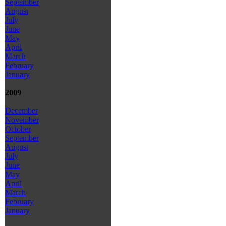
September
August
July
June
May
April
March
February
January
2009
December
November
October
September
August
July
June
May
April
March
February
January