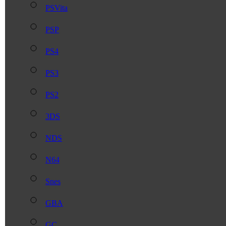
PSVita
PSP
PS4
PS3
PS2
3DS
NDS
N64
Snes
GBA
GC