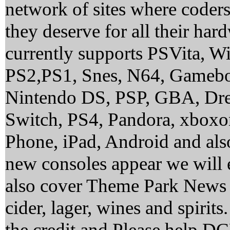
network of sites where coder
they deserve for all their ha
currently supports PSVita, 
PS2,PS1, Snes, N64, Gamebo
Nintendo DS, PSP, GBA, Dre
Switch, PS4, Pandora, xbox
Phone, iPad, Android and al
new consoles appear we will 
also cover Theme Park News 
cider, lager, wines and spirit
the credit and Please help 