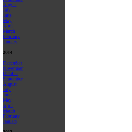
August
July
June
May
April
March
February
January
2014
December
November
October
September
August
July
June
May
April
March
February
January
2013