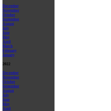
December
November
October
September
August
July
June
May
April
March
February
January
2022
December
November
October
September
August
July
June
May
April