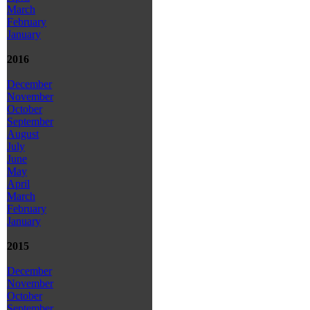
March
February
January
2016
December
November
October
September
August
July
June
May
April
March
February
January
2015
December
November
October
September