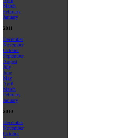
April
March
February
January
2011
December
November
October
September
August
July
June
May
April
March
February
January
2010
December
November
October