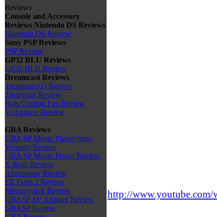
Reviews
Console and Accessory
Reviews
Nintendo DS Reviews
Nintendo DS Review
Sony PSP Reviews
PSP Review
GP32 BLU Reviews
GP32 BLU Review
Dreamcast Reviews
Treamcast (2) Review
Treamcast Review
Hais Cooling Fan Review
Vcd player Review
GBA Reviews
GBA SP Movie Player (new
Version) Review
GBA SP Movie Player Review
X-Rom Review
Afterburner Review
EZ Flash 2 Review
Memorystick Review
http://www.youtube.co
GBASP AV Adapter Review
GBASP Review
GBA Review