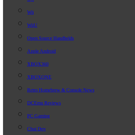
Wii
WiiU
Open Source Handhelds
Apple Android
XBOX360
XBOXONE
Retro Homebrew & Console News
DCEmu Reviews
PC Gaming
Chui Dev