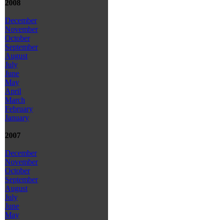
2008
December
November
October
September
August
July
June
May
April
March
February
January
2007
December
November
October
September
August
July
June
May