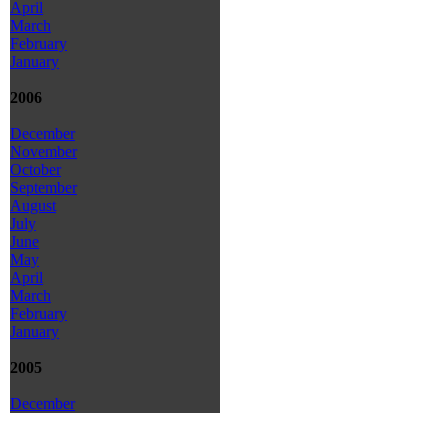
April
March
February
January
2006
December
November
October
September
August
July
June
May
April
March
February
January
2005
December