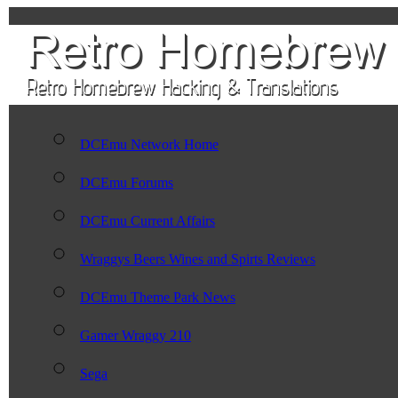
DCEmu Network Home
DCEmu Forums
DCEmu Current Affairs
Wraggys Beers Wines and Spirts Reviews
DCEmu Theme Park News
Gamer Wraggy 210
Sega