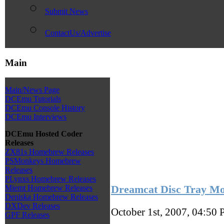
Submit News
ContactUs/Advertise
Main
Main/News Page
DCEmu Tutorials
DCEmu Console History
DCEmu Interviews
DCEmu Hosted Coder
Releases
ZX81s Homebrew Releases
PSMonkeys Homebrew
Releases
PLynxs Homebrew Releases
Dreamcat Disc Tray M
Miemt Homebrew Releases
Deniska Homebrew Releases
DXDev Releases
October 1st, 2007, 04:50
GPF Releases