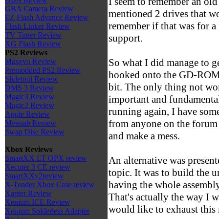
I seem to remember an old 
GBA Camera Review
mentioned 2 drives that w
EZ Flash Advance Review
remember if that was for a
Flash Linker Review
TV Tuner Review
support.
XG Flash Review
PS2 Reviews
So what I did manage to 
Maxevo Review
Premodded PS2 Review
hooked onto the GD-ROM 
Slidetool Review
bit. The only thing not wo
DMS 3 Review
Magic3 Review
important and fundamental 
Magic2 Review
running again, I have some
Apple Review
from anyone on the forum 
Messiab Review
Swap Disc Review
and make a mess.
Xbox Reviews
SmartXX LT OPX review
An alternative was presente
Xecuter 3 CE review
topic. It was to build the 
SmartXXv2review
having the whole assembly 
X-Tender Xbox Case review
Xapter Review
That's actually the way I w
Xenium ICE Review
would like to exhaust this 
Xenium Solderless Adapter