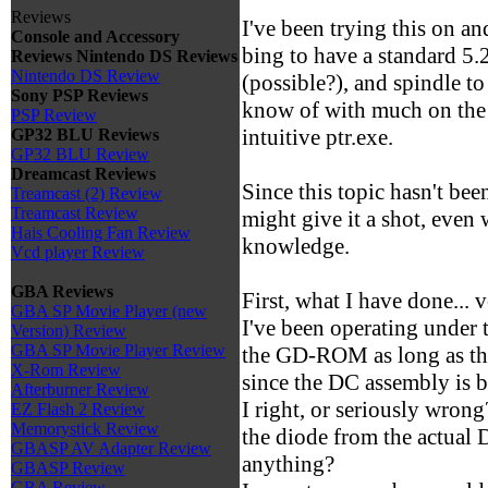
Reviews
I've been trying this on a
Console and Accessory
bing to have a standard 
Reviews
Nintendo DS Reviews
Nintendo DS Review
(possible?), and spindle to
Sony PSP Reviews
know of with much on the 
PSP Review
intuitive ptr.exe.
GP32 BLU Reviews
GP32 BLU Review
Dreamcast Reviews
Since this topic hasn't bee
Treamcast (2) Review
Treamcast Review
might give it a shot, eve
Hais Cooling Fan Review
knowledge.
Vcd player Review
GBA Reviews
First, what I have done... ve
GBA SP Movie Player (new
I've been operating under t
Version) Review
GBA SP Movie Player Review
the GD-ROM as long as th
X-Rom Review
since the DC assembly is 
Afterburner Review
I right, or seriously wrong
EZ Flash 2 Review
Memorystick Review
the diode from the actual D
GBASP AV Adapter Review
anything?
GBASP Review
GBA Review