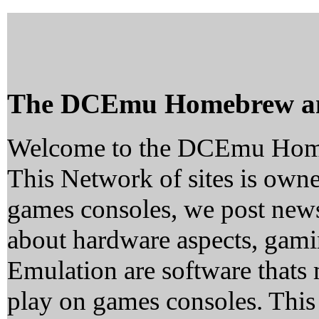
The DCEmu Homebrew a
Welcome to the DCEmu Hom
This Network of sites is owne
games consoles, we post news
about hardware aspects, ga
Emulation are software thats 
play on games consoles. This