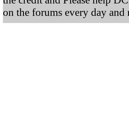
on the forums every day and