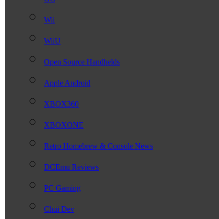
Wii
WiiU
Open Source Handhelds
Apple Android
XBOX360
XBOXONE
Retro Homebrew & Console News
DCEmu Reviews
PC Gaming
Chui Dev