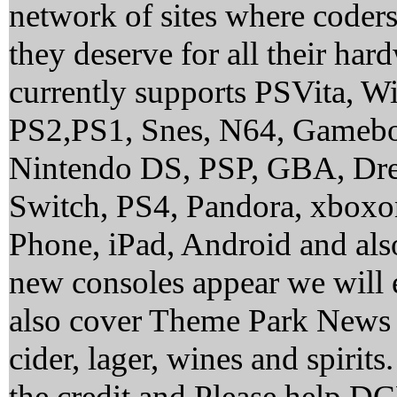
network of sites where coder
they deserve for all their ha
currently supports PSVita, 
PS2,PS1, Snes, N64, Gamebo
Nintendo DS, PSP, GBA, Dre
Switch, PS4, Pandora, xbox
Phone, iPad, Android and al
new consoles appear we will 
also cover Theme Park News 
cider, lager, wines and spirit
the credit and Please help 