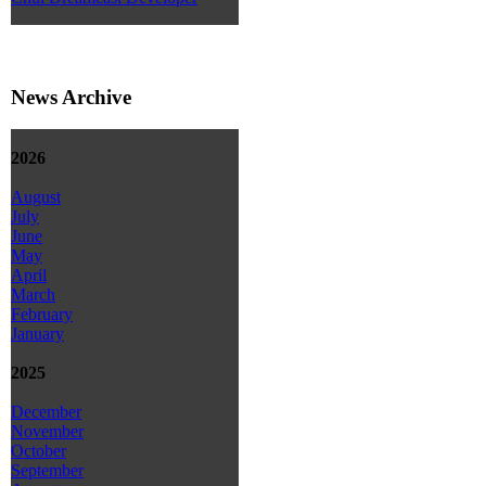
News Archive
2026
August
July
June
May
April
March
February
January
2025
December
November
October
September