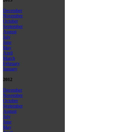
December
November
October
September
August
July
June
May
April
March
February
January
2012
December
November
October
September
August
July
June
May