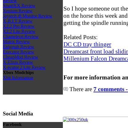
Review
SmartXX Review
So I hope someone out there
Xenium Review
on the horse this week and
Joytech tft Monitor Review
X-B.I.T Review
getting the spindle running,
X2.2 Pro Review
X2.2 Lite Review
Related Posts:
Chameleon Review
Matrix Review
DC CD tray thinger
Enigmah Review
Dreamcast front load sliding
Executor Review
CheapMod Review
Millenium Falcon Dreamca
X-Elixis Review
X-ecutor 2 Lite Review
Xbox Modchips
For more information an
Xbit Information
There are
7 comments -
Social Media
Facebook