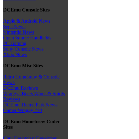
DCEmu Console Sites
Apple & Android News
Sega News
Nintendo News
Open Source Handhelds
PC Gaming
Sony Console News
Xbox News
DCEmu Misc Sites
Retro Homebrew & Console
News
DCEmu Reviews
Wraggys Beers Wines & Spirits
Reviews
DCEmu Theme Park News
Gamer Wraggy 210
DCEmu Homebrew Coder
Sites
Chui Dreamcast Developer