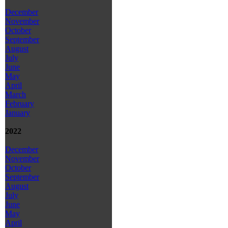
December
November
October
September
August
July
June
May
April
March
February
January
2022
December
November
October
September
August
July
June
May
April