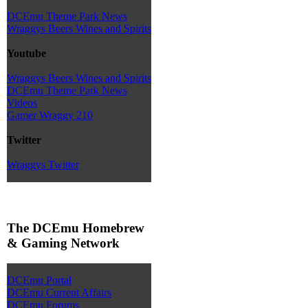
DCEmu Theme Park News
Wraggys Beers Wines and Spirits
Youtube
Wraggys Beers Wines and Spirits
DCEmu Theme Park News
Videos
Gamer Wraggy 210
Twitter
Wraggys Twitter
The DCEmu Homebrew
& Gaming Network
DCEmu Portal
DCEmu Current Affairs
DCEmu Forums