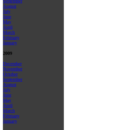
September
August
July
June
May
April
March
February
January
2009
December
November
October
September
August
July
June
May
April
March
February
January