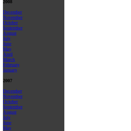
2008
December
November
October
September
August
July
June
May
April
March
February
January
2007
December
November
October
September
August
July
June
May