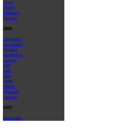
April
March
February
January
2006
December
November
October
September
August
July
June
May
April
March
February
January
2005
December