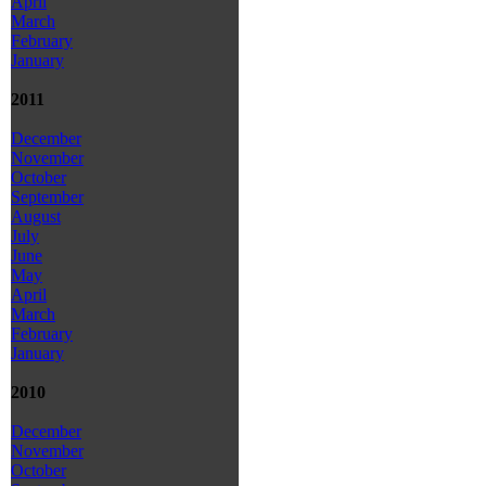
April
March
February
January
2011
December
November
October
September
August
July
June
May
April
March
February
January
2010
December
November
October