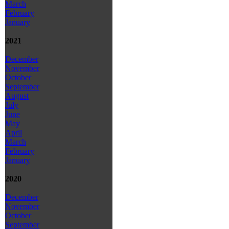
March
February
January
2021
December
November
October
September
August
July
June
May
April
March
February
January
2020
December
November
October
September