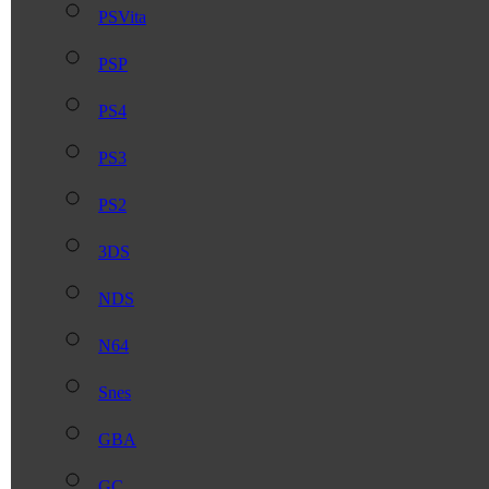
PSVita
PSP
PS4
PS3
PS2
3DS
NDS
N64
Snes
GBA
GC