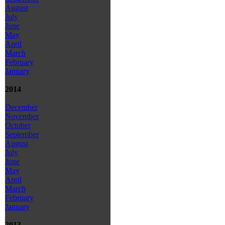
August
July
June
May
April
March
February
January
2014
December
November
October
September
August
July
June
May
April
March
February
January
2013