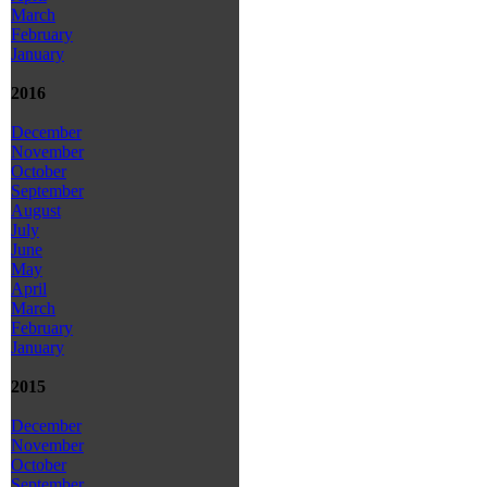
March
February
January
2016
December
November
October
September
August
July
June
May
April
March
February
January
2015
December
November
October
September