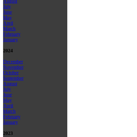
August
July
June
May
April
March
February
January
2024
December
November
October
September
August
July
June
May
April
March
February
January
2023