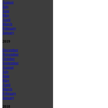
August
July
June
May
April
March
February
January
2019
December
November
October
September
August
July
June
May
April
March
February
January
2018