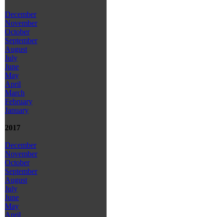
December
November
October
September
August
July
June
May
April
March
February
January
2017
December
November
October
September
August
July
June
May
April