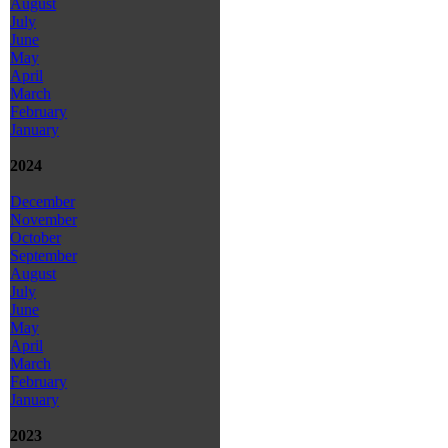
August
July
June
May
April
March
February
January
2024
December
November
October
September
August
July
June
May
April
March
February
January
2023