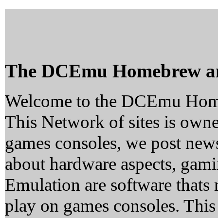
The DCEmu Homebrew a
Welcome to the DCEmu Hom
This Network of sites is owne
games consoles, we post news
about hardware aspects, ga
Emulation are software thats 
play on games consoles. This