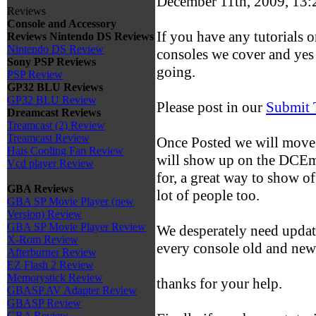
December 11th, 2009, 13
Reviews
Console and Accessory
If you have any tutorials o
Reviews
Nintendo DS Reviews
Nintendo DS Review
consoles we cover and yes 
Sony PSP Reviews
going.
PSP Review
GP32 BLU Reviews
GP32 BLU Review
Please post in our
Submit 
Dreamcast Reviews
Treamcast (2) Review
Treamcast Review
Once Posted we will move 
Hais Cooling Fan Review
will show up on the DCEmu 
Vcd player Review
for, a great way to show of
GBA Reviews
lot of people too.
GBA SP Movie Player (new
Version) Review
GBA SP Movie Player Review
We desperately need update
X-Rom Review
every console old and new
Afterburner Review
EZ Flash 2 Review
Memorystick Review
thanks for your help.
GBASP AV Adapter Review
GBASP Review
GBA Review