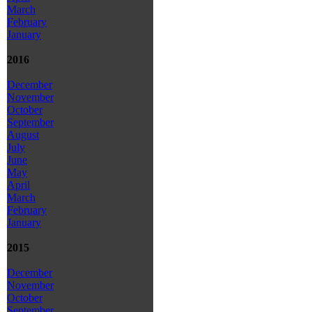
March
February
January
2016
December
November
October
September
August
July
June
May
April
March
February
January
2015
December
November
October
September