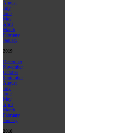
August
July
June
May
April
March
February
January
2019
December
November
October
September
August
July
June
May
April
March
February
January
2018