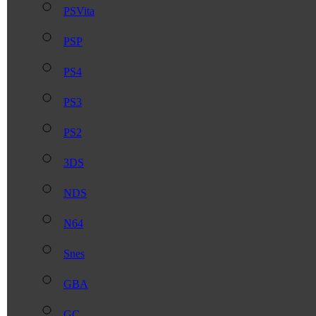
PSVita
PSP
PS4
PS3
PS2
3DS
NDS
N64
Snes
GBA
GC