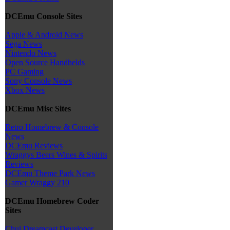
DCEmu Console Sites
Apple & Android News
Sega News
Nintendo News
Open Source Handhelds
PC Gaming
Sony Console News
Xbox News
DCEmu Misc Sites
Retro Homebrew & Console
News
DCEmu Reviews
Wraggys Beers Wines & Spirits
Reviews
DCEmu Theme Park News
Gamer Wraggy 210
DCEmu Homebrew Coder
Sites
Chui Dreamcast Developer