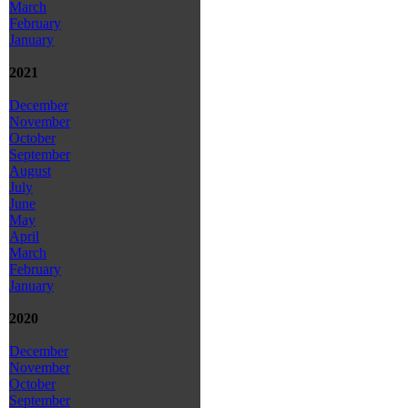
March
February
January
2021
December
November
October
September
August
July
June
May
April
March
February
January
2020
December
November
October
September