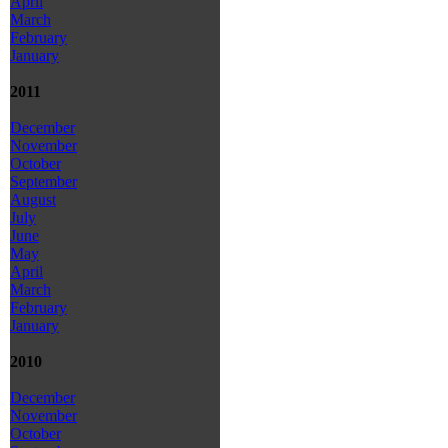
April
March
February
January
2011
December
November
October
September
August
July
June
May
April
March
February
January
2010
December
November
October