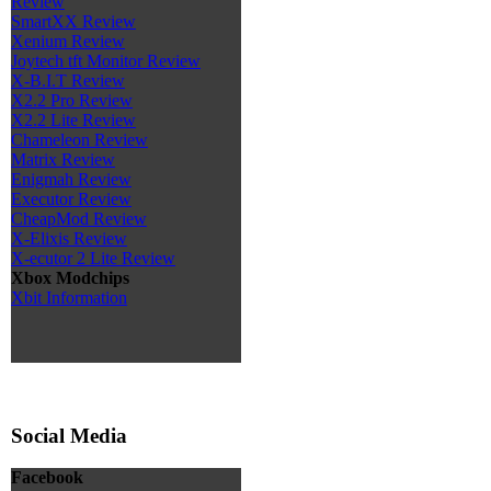
Review
SmartXX Review
Xenium Review
Joytech tft Monitor Review
X-B.I.T Review
X2.2 Pro Review
X2.2 Lite Review
Chameleon Review
Matrix Review
Enigmah Review
Executor Review
CheapMod Review
X-Elixis Review
X-ecutor 2 Lite Review
Xbox Modchips
Xbit Information
Social Media
Facebook