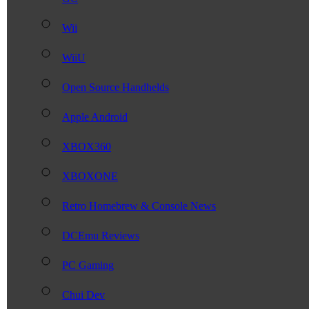
Wii
WiiU
Open Source Handhelds
Apple Android
XBOX360
XBOXONE
Retro Homebrew & Console News
DCEmu Reviews
PC Gaming
Chui Dev