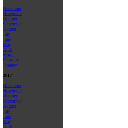
December
November
October
September
August
July
June
May
April
March
February
January
2017
December
November
October
September
August
July
June
May
April