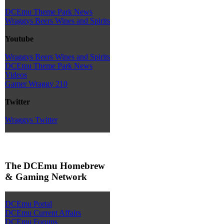
DCEmu Theme Park News
Wraggys Beers Wines and Spirits
Youtube
Wraggys Beers Wines and Spirits
DCEmu Theme Park News
Videos
Gamer Wraggy 210
Twitter
Wraggys Twitter
The DCEmu Homebrew
& Gaming Network
DCEmu Portal
DCEmu Current Affairs
DCEmu Forums