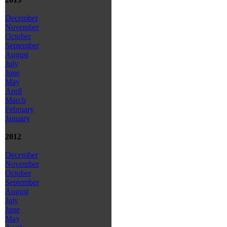
December
November
October
September
August
July
June
May
April
March
February
January
2012
December
November
October
September
August
July
June
May