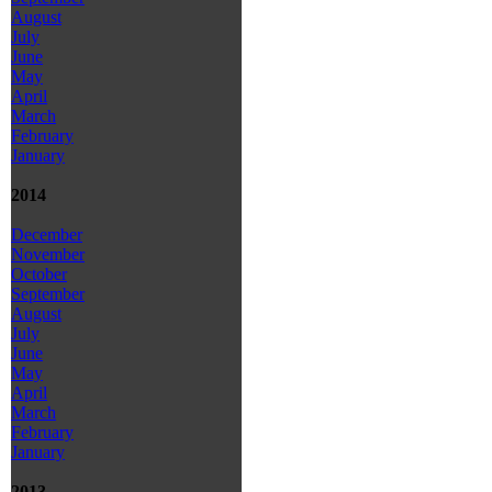
August
July
June
May
April
March
February
January
2014
December
November
October
September
August
July
June
May
April
March
February
January
2013