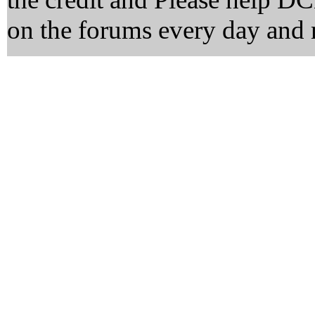
on the forums every day and