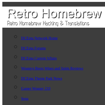
DCEmu Network Home
DCEmu Forums
DCEmu Current Affairs
Wraggys Beers Wines and Spirts Reviews
DCEmu Theme Park News
Gamer Wraggy 210
Sega