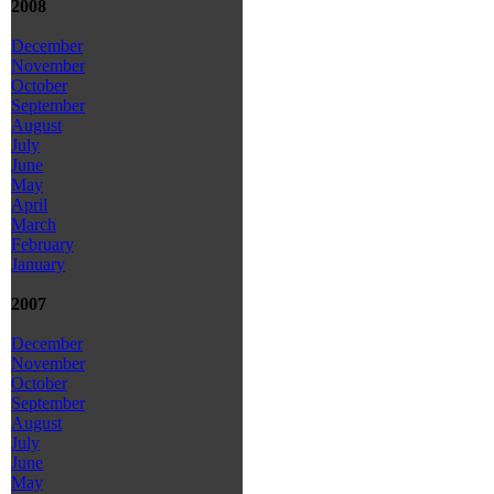
2008
December
November
October
September
August
July
June
May
April
March
February
January
2007
December
November
October
September
August
July
June
May