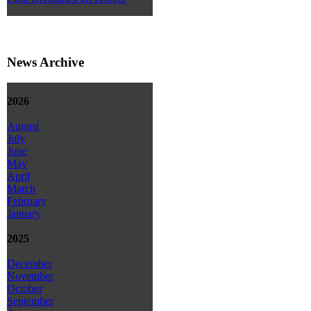
News Archive
2026
August
July
June
May
April
March
February
January
2025
December
November
October
September