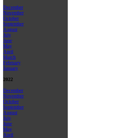
December
November
October
September
August
July
June
May
April
March
February
January
2022
December
November
October
September
August
July
June
May
April