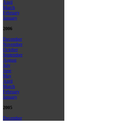
April
March
February
January
2006
December
November
October
September
August
July
June
May
April
March
February
January
2005
December