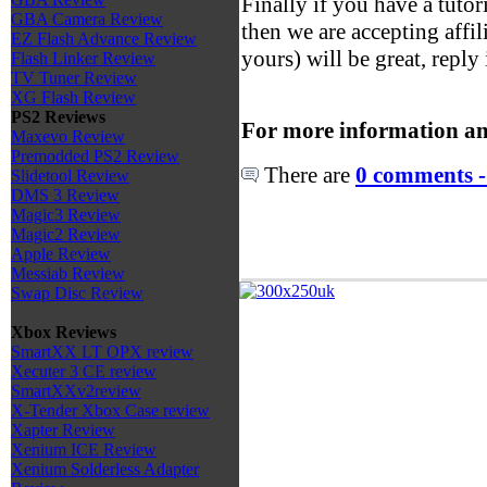
Finally if you have a tutori
GBA Camera Review
then we are accepting affili
EZ Flash Advance Review
yours) will be great, reply 
Flash Linker Review
TV Tuner Review
XG Flash Review
PS2 Reviews
For more information an
Maxevo Review
Premodded PS2 Review
There are
0 comments -
Slidetool Review
DMS 3 Review
Magic3 Review
Magic2 Review
Apple Review
Messiab Review
Swap Disc Review
Xbox Reviews
SmartXX LT OPX review
Xecuter 3 CE review
SmartXXv2review
X-Tender Xbox Case review
Xapter Review
Xenium ICE Review
Xenium Solderless Adapter