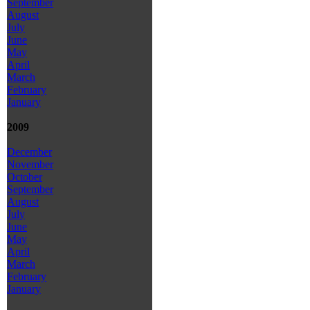
September
August
July
June
May
April
March
February
January
2009
December
November
October
September
August
July
June
May
April
March
February
January