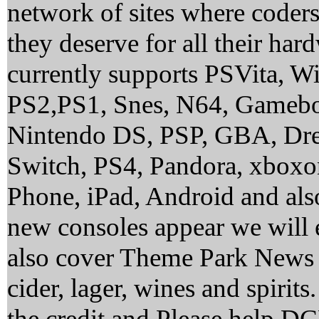
network of sites where coder
they deserve for all their ha
currently supports PSVita, 
PS2,PS1, Snes, N64, Gamebo
Nintendo DS, PSP, GBA, Dre
Switch, PS4, Pandora, xbox
Phone, iPad, Android and al
new consoles appear we will 
also cover Theme Park News 
cider, lager, wines and spirit
the credit and Please help 