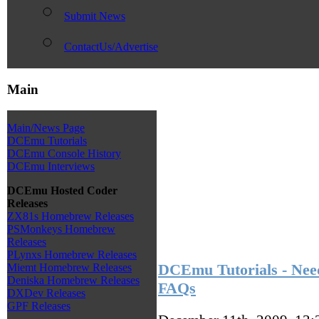
Submit News
ContactUs/Advertise
Main
Main/News Page
DCEmu Tutorials
DCEmu Console History
DCEmu Interviews
DCEmu Hosted Coder
Releases
ZX81s Homebrew Releases
PSMonkeys Homebrew
Releases
PLynxs Homebrew Releases
DCEmu Tutorials - Need
Miemt Homebrew Releases
Deniska Homebrew Releases
FAQs
DXDev Releases
GPF Releases