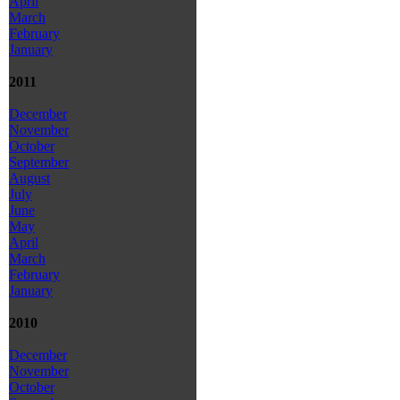
April
March
February
January
2011
December
November
October
September
August
July
June
May
April
March
February
January
2010
December
November
October