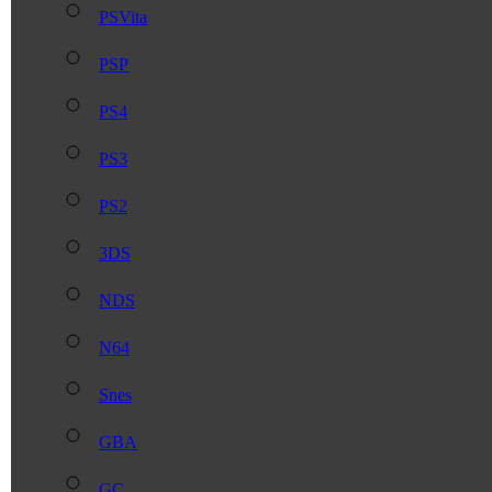
PSVita
PSP
PS4
PS3
PS2
3DS
NDS
N64
Snes
GBA
GC