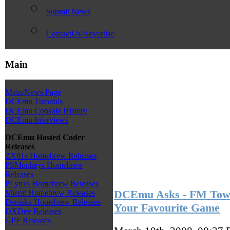
Submit News
ContactUs/Advertise
Main
Main/News Page
DCEmu Tutorials
DCEmu Console History
DCEmu Interviews
DCEmu Hosted Coder
Releases
ZX81s Homebrew Releases
PSMonkeys Homebrew
Releases
PLynxs Homebrew Releases
DCEmu Asks - FM Town
Miemt Homebrew Releases
Deniska Homebrew Releases
Your Favourite Game
DXDev Releases
GPF Releases