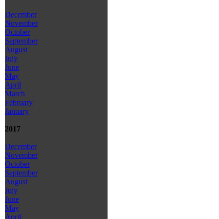
December
November
October
September
August
July
June
May
April
March
February
January
2017
December
November
October
September
August
July
June
May
April