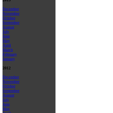
December
November
October
September
August
July
June
May
April
March
February
January
2012
December
November
October
September
August
July
June
May