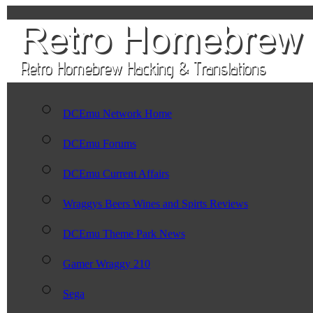
DCEmu Network Home
DCEmu Forums
DCEmu Current Affairs
Wraggys Beers Wines and Spirts Reviews
DCEmu Theme Park News
Gamer Wraggy 210
Sega