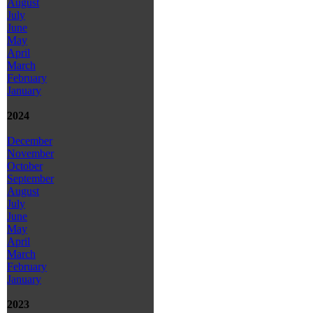
August
July
June
May
April
March
February
January
2024
December
November
October
September
August
July
June
May
April
March
February
January
2023