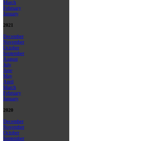
March
February
January
2021
December
November
October
September
August
July
June
May
April
March
February
January
2020
December
November
October
September