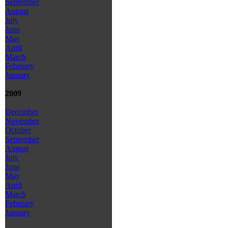
September
August
July
June
May
April
March
February
January
2009
December
November
October
September
August
July
June
May
April
March
February
January