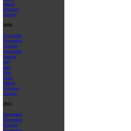
March
February
January
2016
December
November
October
September
August
July
June
May
April
March
February
January
2015
December
November
October
September