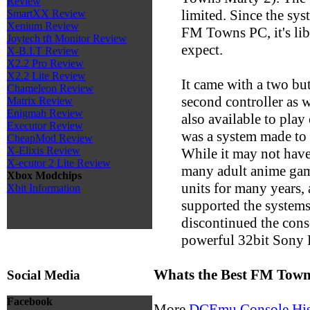
Review
limited. Since the sy
SmartXX Review
Xenium Review
FM Towns PC, it's lib
Joytech tft Monitor Review
expect.
X-B.I.T Review
X2.2 Pro Review
X2.2 Lite Review
It came with a two but
Chameleon Review
second controller as 
Matrix Review
Enigmah Review
also available to play
Executor Review
was a system made to p
CheapMod Review
X-Elixis Review
While it may not have
X-ecutor 2 Lite Review
many adult anime game
Xbox Modchips
units for many years,
Xbit Information
supported the systems 
discontinued the conso
powerful 32bit Sony P
Whats the Best FM Tow
Social Media
Facebook
More
DCEmu Console His