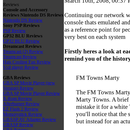
March 10th, 2008, 00:37
Reviews
Console and Accessory
Continuing our network wi
Reviews
Nintendo DS Reviews
Nintendo DS Review
console thats emulated and
Sony PSP Reviews
as a reference point for pe
PSP Review
very best on each system
GP32 BLU Reviews
GP32 BLU Review
Dreamcast Reviews
Firstly heres a look at e
Treamcast (2) Review
Treamcast Review
remind you of the history
Hais Cooling Fan Review
Vcd player Review
FM Towns Marty
GBA Reviews
GBA SP Movie Player (new
Version) Review
The FM Towns Marty,
GBA SP Movie Player Review
Marty Towns. A brief 
X-Rom Review
Afterburner Review
mistake it for a white
EZ Flash 2 Review
you'll notice that the 
Memorystick Review
GBASP AV Adapter Review
but instead for an act
GBASP Review
GBA Review