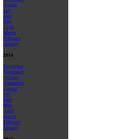
August
July
June
May
April
March
February
January
2014
December
November
October
September
August
July
June
May
April
March
February
January
2013