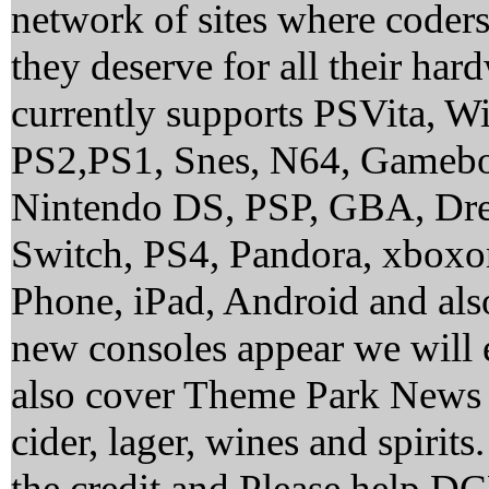
network of sites where coder
they deserve for all their ha
currently supports PSVita, 
PS2,PS1, Snes, N64, Gamebo
Nintendo DS, PSP, GBA, Dre
Switch, PS4, Pandora, xbox
Phone, iPad, Android and al
new consoles appear we will 
also cover Theme Park News 
cider, lager, wines and spirit
the credit and Please help 