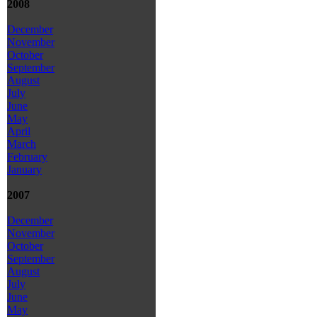
2008
December
November
October
September
August
July
June
May
April
March
February
January
2007
December
November
October
September
August
July
June
May