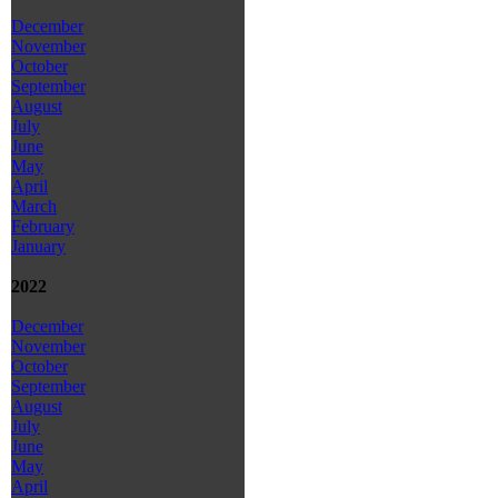
December
November
October
September
August
July
June
May
April
March
February
January
2022
December
November
October
September
August
July
June
May
April