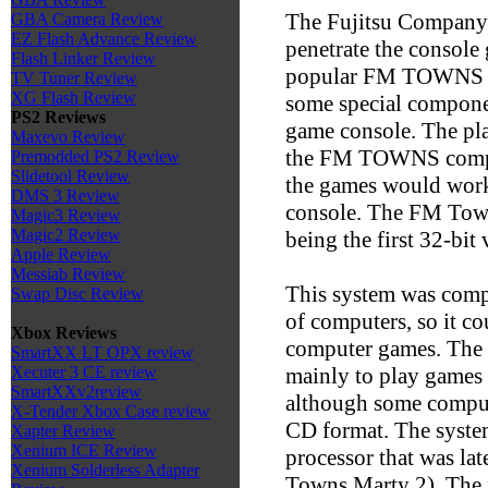
The Fujitsu Company 
GBA Camera Review
EZ Flash Advance Review
penetrate the console
Flash Linker Review
popular FM TOWNS li
TV Tuner Review
XG Flash Review
some special componen
PS2 Reviews
game console. The pla
Maxevo Review
the FM TOWNS compute
Premodded PS2 Review
Slidetool Review
the games would work
DMS 3 Review
console. The FM Town
Magic3 Review
Magic2 Review
being the first 32-bit
Apple Review
Messiab Review
This system was compa
Swap Disc Review
of computers, so it co
Xbox Reviews
computer games. The 
SmartXX LT OPX review
mainly to play games 
Xecuter 3 CE review
SmartXXv2review
although some compute
X-Tender Xbox Case review
CD format. The syste
Xapter Review
Xenium ICE Review
processor that was la
Xenium Solderless Adapter
Towns Marty 2). The f