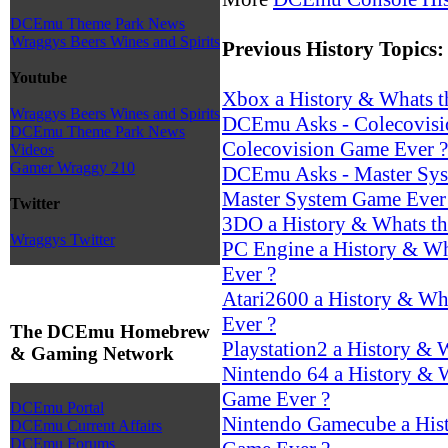
DCEmu Theme Park News
Wraggys Beers Wines and Spirits
Previous History Topics:
Youtube
Xbox a History & Whats t
Wraggys Beers Wines and Spirits
DCEmu Asks - Colecovisio
DCEmu Theme Park News
Colecovision Game Ever ?
Videos
Gamer Wraggy 210
DCEmu Asks - Master Syst
Master System Game Ever
Twitter
3DO a History & Whats th
Wraggys Twitter
PC Engine a History & Wh
Ever ?
Atari2600 a History & Wha
Ever ?
The DCEmu Homebrew
Playstation2 a History & 
& Gaming Network
Nintendo 64 a History & W
Game Ever ?
DCEmu Portal
Nintendo Gamecube a Hist
DCEmu Current Affairs
DCEmu Forums