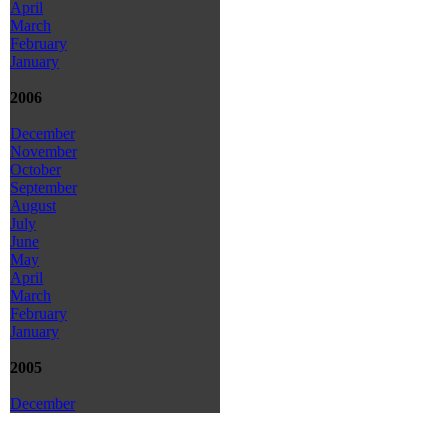
April
March
February
January
2006
December
November
October
September
August
July
June
May
April
March
February
January
2005
December