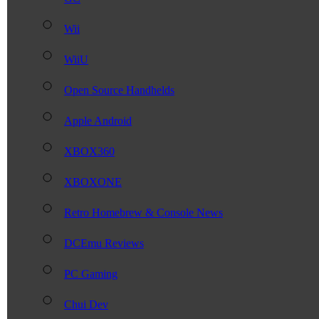
Wii
WiiU
Open Source Handhelds
Apple Android
XBOX360
XBOXONE
Retro Homebrew & Console News
DCEmu Reviews
PC Gaming
Chui Dev