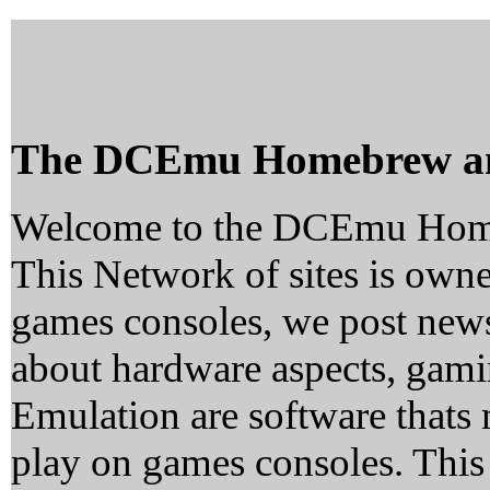
The DCEmu Homebrew a
Welcome to the DCEmu Hom
This Network of sites is owne
games consoles, we post news
about hardware aspects, ga
Emulation are software thats 
play on games consoles. This