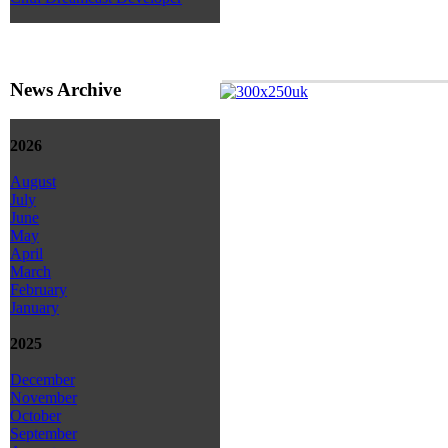
News Archive
2026
August
July
June
May
April
March
February
January
2025
December
November
October
September