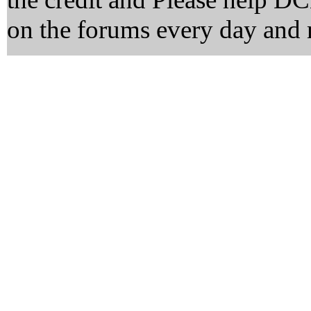
on the forums every day and