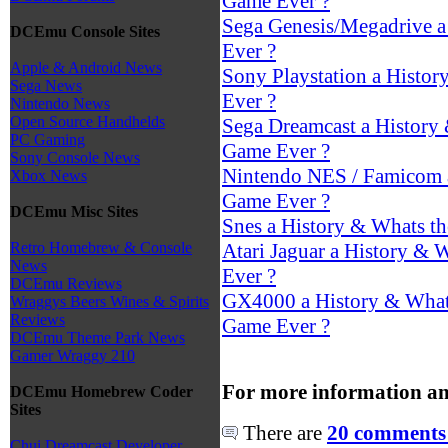
Game Ever ?
Sega Genesis/Megadrive a
DCEmu Console Sites
Ever ?
Apple & Android News
Sony Playstation a Histor
Sega News
Ever ?
Nintendo News
Open Source Handhelds
Sega Dreamcast a History 
PC Gaming
Game Ever ?
Sony Console News
Nintendo NES / Famicom a
Xbox News
Game Ever ?
DCEmu Misc Sites
Snes a History & Whats th
Atari Jaguar a History & W
Retro Homebrew & Console
News
Ever ?
DCEmu Reviews
GX4000 a History & Whats
Wraggys Beers Wines & Spirits
Reviews
Game Ever ?
DCEmu Theme Park News
Gamer Wraggy 210
For more information an
DCEmu Homebrew Coder
Sites
There are
20 comments 
Chui Dreamcast Developer