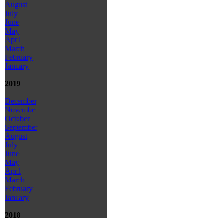
August
July
June
May
April
March
February
January
2019
December
November
October
September
August
July
June
May
April
March
February
January
2018