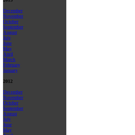
December
November
October
September
August
July
June
May
April
March
February
January
2012
December
November
October
September
August
July
June
May