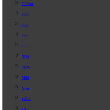
PSVita
PSP
PS4
PS3
PS2
3DS
NDS
N64
Snes
GBA
GC