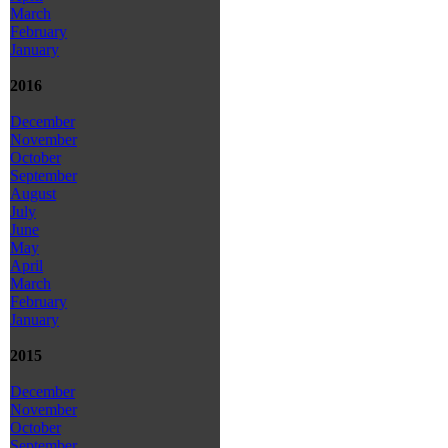
March
February
January
2016
December
November
October
September
August
July
June
May
April
March
February
January
2015
December
November
October
September