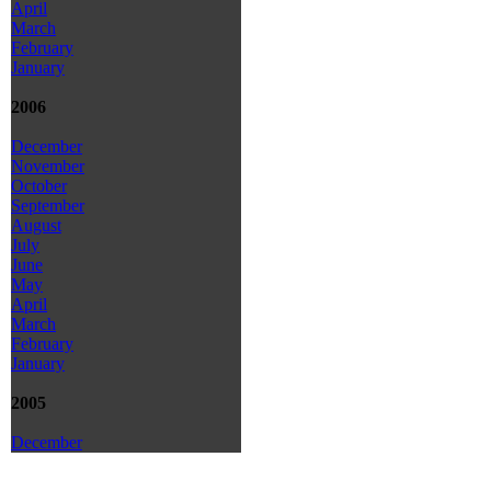
April
March
February
January
2006
December
November
October
September
August
July
June
May
April
March
February
January
2005
December