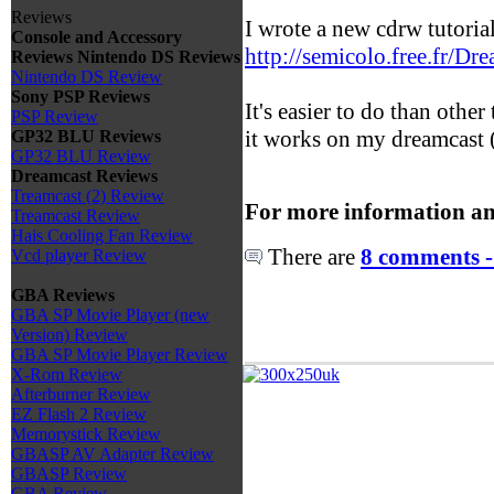
Reviews
I wrote a new cdrw tutoria
Console and Accessory
http://semicolo.free.fr/Dr
Reviews
Nintendo DS Reviews
Nintendo DS Review
Sony PSP Reviews
It's easier to do than other
PSP Review
it works on my dreamcast (
GP32 BLU Reviews
GP32 BLU Review
Dreamcast Reviews
Treamcast (2) Review
For more information an
Treamcast Review
Hais Cooling Fan Review
There are
8 comments -
Vcd player Review
GBA Reviews
GBA SP Movie Player (new
Version) Review
GBA SP Movie Player Review
X-Rom Review
Afterburner Review
EZ Flash 2 Review
Memorystick Review
GBASP AV Adapter Review
GBASP Review
GBA Review