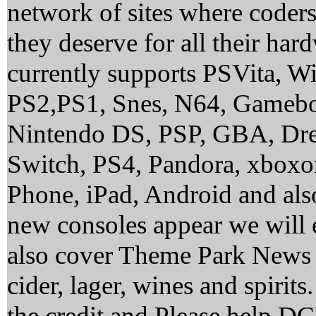
network of sites where coder
they deserve for all their ha
currently supports PSVita, 
PS2,PS1, Snes, N64, Gamebo
Nintendo DS, PSP, GBA, Dre
Switch, PS4, Pandora, xbox
Phone, iPad, Android and al
new consoles appear we will 
also cover Theme Park News 
cider, lager, wines and spirit
the credit and Please help 