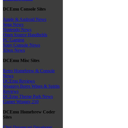
DCEmu Console Sites
Apple & Android News
Sega News
Nintendo News
Open Source Handhelds
PC Gaming
Sony Console News
Xbox News
DCEmu Misc Sites
Retro Homebrew & Console
News
DCEmu Reviews
Wraggys Beers Wines & Spirits
Reviews
DCEmu Theme Park News
Gamer Wraggy 210
DCEmu Homebrew Coder
Sites
Chui Dreamcast Developer