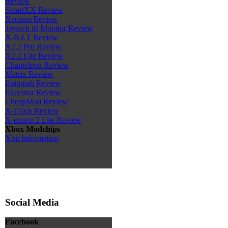
Review
SmartXX Review
Xenium Review
Joytech tft Monitor Review
X-B.I.T Review
X2.2 Pro Review
X2.2 Lite Review
Chameleon Review
Matrix Review
Enigmah Review
Executor Review
CheapMod Review
X-Elixis Review
X-ecutor 2 Lite Review
Xbox Modchips
Xbit Information
Social Media
Facebook