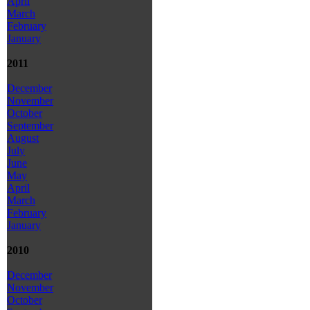
April
March
February
January
2011
December
November
October
September
August
July
June
May
April
March
February
January
2010
December
November
October