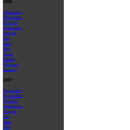
2008
December
November
October
September
August
July
June
May
April
March
February
January
2007
December
November
October
September
August
July
June
May