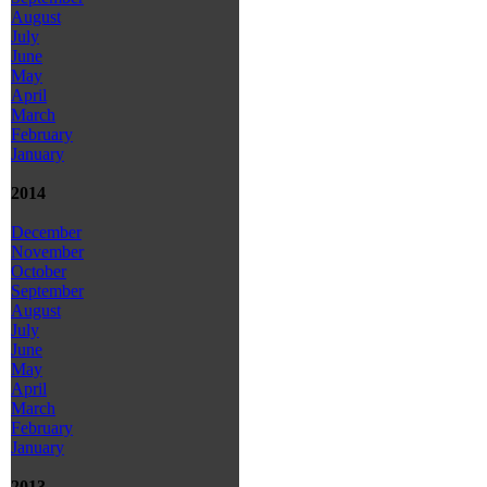
August
July
June
May
April
March
February
January
2014
December
November
October
September
August
July
June
May
April
March
February
January
2013