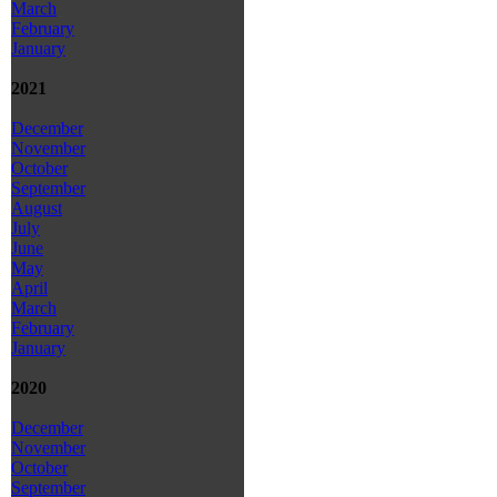
March
February
January
2021
December
November
October
September
August
July
June
May
April
March
February
January
2020
December
November
October
September