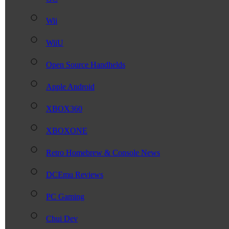
Wii
WiiU
Open Source Handhelds
Apple Android
XBOX360
XBOXONE
Retro Homebrew & Console News
DCEmu Reviews
PC Gaming
Chui Dev