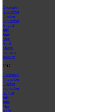
December
November
October
September
August
July
June
May
April
March
February
January
2017
December
November
October
September
August
July
June
May
April