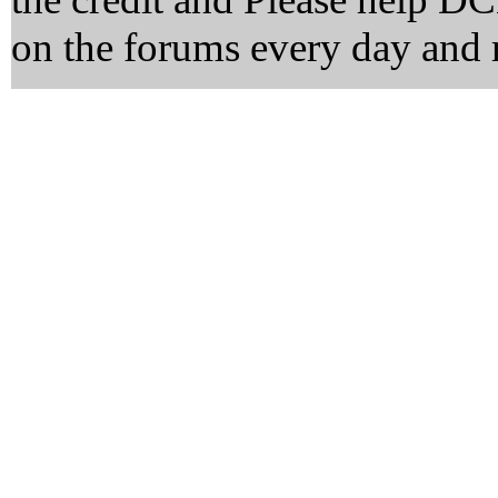
on the forums every day and