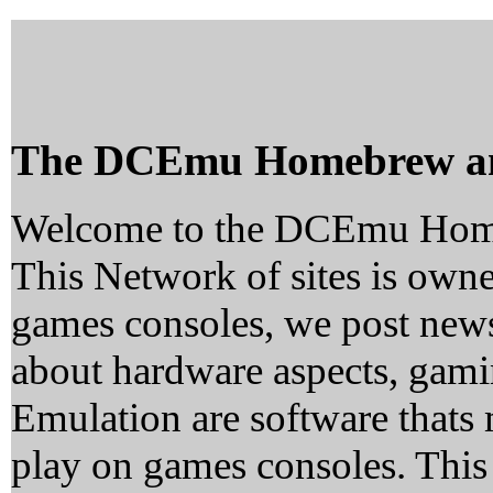
The DCEmu Homebrew a
Welcome to the DCEmu Hom
This Network of sites is owne
games consoles, we post news
about hardware aspects, ga
Emulation are software thats 
play on games consoles. This