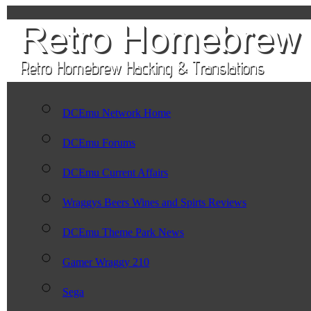
DCEmu Network Home
DCEmu Forums
DCEmu Current Affairs
Wraggys Beers Wines and Spirts Reviews
DCEmu Theme Park News
Gamer Wraggy 210
Sega