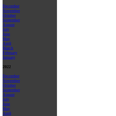
December
November
October
September
August
July
June
May
April
March
February
January
2022
December
November
October
September
August
July
June
May
April