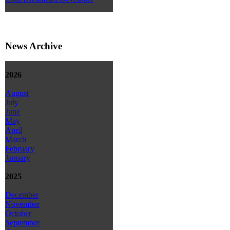
News Archive
2026
August
July
June
May
April
March
February
January
2025
December
November
October
September