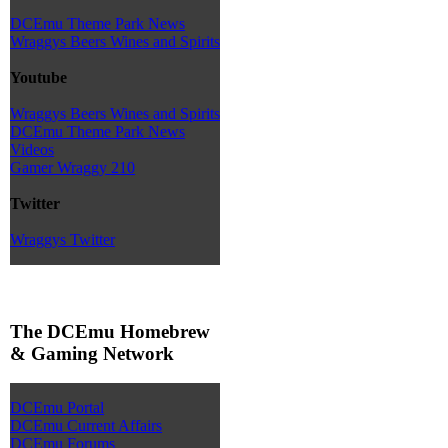
DCEmu Theme Park News
Wraggys Beers Wines and Spirits
Youtube
Wraggys Beers Wines and Spirits
DCEmu Theme Park News
Videos
Gamer Wraggy 210
Twitter
Wraggys Twitter
The DCEmu Homebrew
& Gaming Network
DCEmu Portal
DCEmu Current Affairs
DCEmu Forums