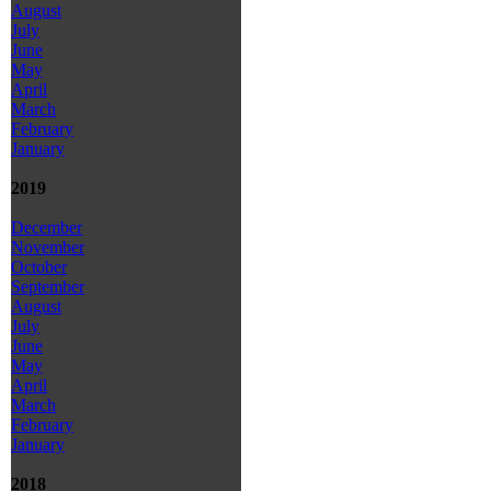
August
July
June
May
April
March
February
January
2019
December
November
October
September
August
July
June
May
April
March
February
January
2018