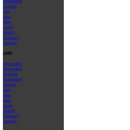
September
August
July
June
May
April
March
February
January
2009
December
November
October
September
August
July
June
May
April
March
February
January