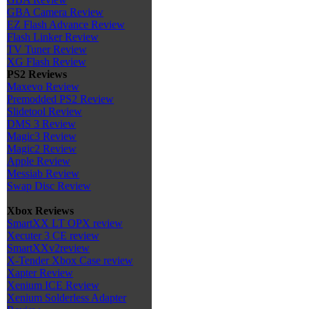
GBA Camera Review
EZ Flash Advance Review
Flash Linker Review
TV Tuner Review
XG Flash Review
PS2 Reviews
Maxevo Review
Premodded PS2 Review
Slidetool Review
DMS 3 Review
Magic3 Review
Magic2 Review
Apple Review
Messiab Review
Swap Disc Review
Xbox Reviews
SmartXX LT OPX review
Xecuter 3 CE review
SmartXXv2review
X-Tender Xbox Case review
Xapter Review
Xenium ICE Review
Xenium Solderless Adapter