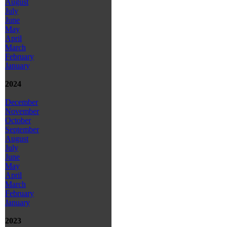
August
July
June
May
April
March
February
January
2024
December
November
October
September
August
July
June
May
April
March
February
January
2023