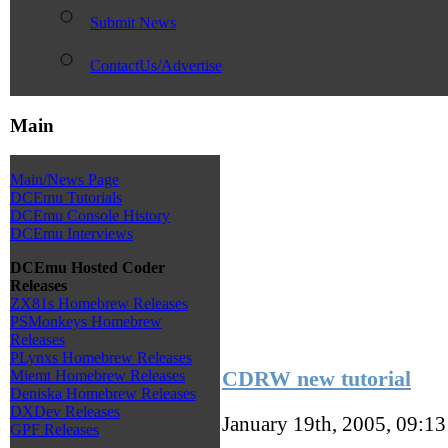
Submit News
ContactUs/Advertise
Main
Main/News Page
DCEmu Tutorials
DCEmu Console History
DCEmu Interviews
DCEmu Hosted Coder
Releases
ZX81s Homebrew Releases
PSMonkeys Homebrew
Releases
PLynxs Homebrew Releases
CDRW new tutorial
Miemt Homebrew Releases
Deniska Homebrew Releases
DXDev Releases
January 19th, 2005, 09:1
GPF Releases