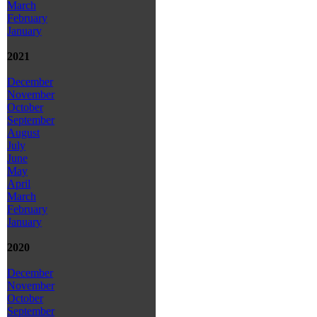
March
February
January
2021
December
November
October
September
August
July
June
May
April
March
February
January
2020
December
November
October
September