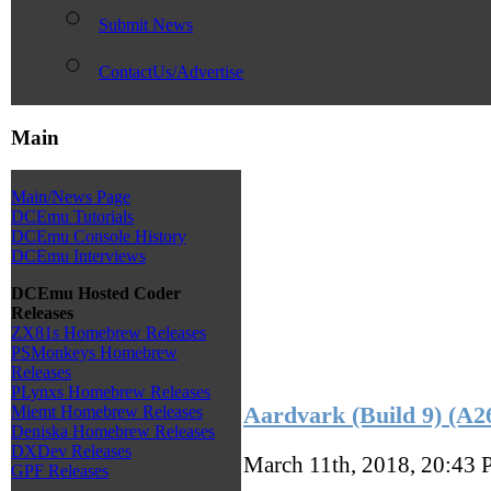
Submit News
ContactUs/Advertise
Main
Main/News Page
DCEmu Tutorials
DCEmu Console History
DCEmu Interviews
DCEmu Hosted Coder
Releases
ZX81s Homebrew Releases
PSMonkeys Homebrew
Releases
PLynxs Homebrew Releases
Aardvark (Build 9) (A
Miemt Homebrew Releases
Deniska Homebrew Releases
DXDev Releases
March 11th, 2018, 20:43
GPF Releases