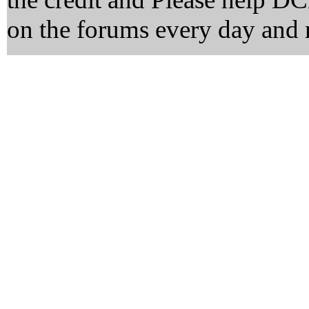
on the forums every day and