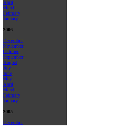
April
March
February
January
2006
December
November
October
September
August
July
June
May
April
March
February
January
2005
December