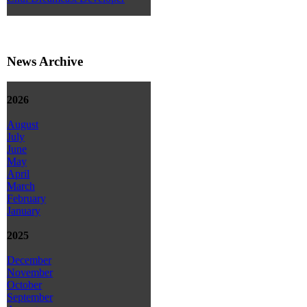
News Archive
2026
August
July
June
May
April
March
February
January
2025
December
November
October
September