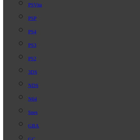
PSVita
PSP
PS4
PS3
PS2
3DS
NDS
N64
Snes
GBA
GC