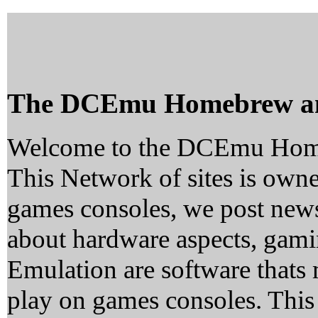
The DCEmu Homebrew a
Welcome to the DCEmu Hom
This Network of sites is owne
games consoles, we post news
about hardware aspects, ga
Emulation are software thats 
play on games consoles. This