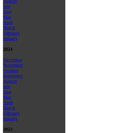
August
July
June
May
April
March
February
January
2024
December
November
October
September
August
July
June
May
April
March
February
January
2023