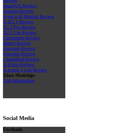
Review
SmartXX Review
Xenium Review
Joytech tft Monitor Review
X-B.I.T Review
X2.2 Pro Review
X2.2 Lite Review
Chameleon Review
Matrix Review
Enigmah Review
Executor Review
CheapMod Review
X-Elixis Review
X-ecutor 2 Lite Review
Xbox Modchips
Xbit Information
Social Media
Facebook