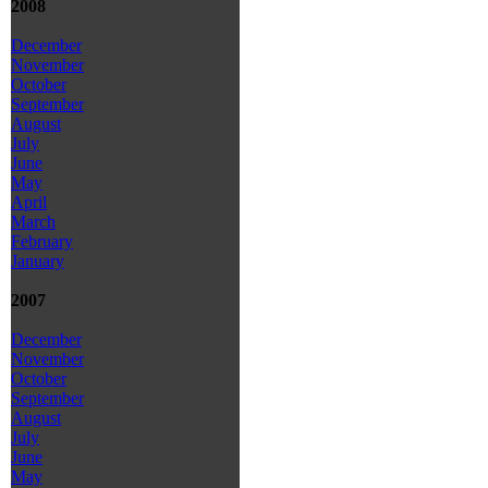
2008
December
November
October
September
August
July
June
May
April
March
February
January
2007
December
November
October
September
August
July
June
May