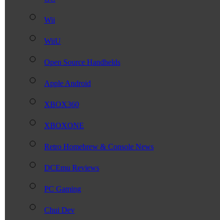
Wii
WiiU
Open Source Handhelds
Apple Android
XBOX360
XBOXONE
Retro Homebrew & Console News
DCEmu Reviews
PC Gaming
Chui Dev