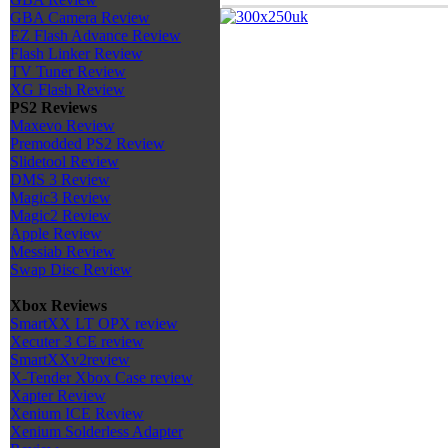
GBA Camera Review
EZ Flash Advance Review
Flash Linker Review
TV Tuner Review
XG Flash Review
PS2 Reviews
Maxevo Review
Premodded PS2 Review
Slidetool Review
DMS 3 Review
Magic3 Review
Magic2 Review
Apple Review
Messiab Review
Swap Disc Review
Xbox Reviews
SmartXX LT OPX review
Xecuter 3 CE review
SmartXXv2review
X-Tender Xbox Case review
Xapter Review
Xenium ICE Review
Xenium Solderless Adapter