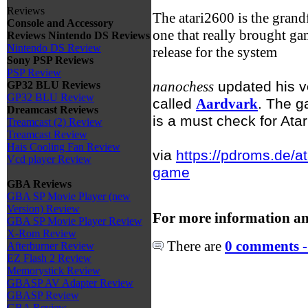
Reviews
The atari2600 is the grand
Console and Accessory
one that really brought ga
Reviews
Nintendo DS Reviews
Nintendo DS Review
release for the system
Sony PSP Reviews
PSP Review
nanochess
updated his v
GP32 BLU Reviews
GP32 BLU Review
called
Aardvark
. The g
Dreamcast Reviews
is a must check for Atar
Treamcast (2) Review
Treamcast Review
Hais Cooling Fan Review
via
https://pdroms.de/a
Vcd player Review
game
GBA Reviews
GBA SP Movie Player (new
Version) Review
For more information an
GBA SP Movie Player Review
X-Rom Review
There are
0 comments -
Afterburner Review
EZ Flash 2 Review
Memorystick Review
GBASP AV Adapter Review
GBASP Review
GBA Review