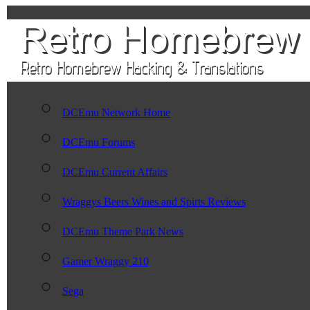
DCEmu Network Home
DCEmu Forums
DCEmu Current Affairs
Wraggys Beers Wines and Spirts Reviews
DCEmu Theme Park News
Gamer Wraggy 210
Sega