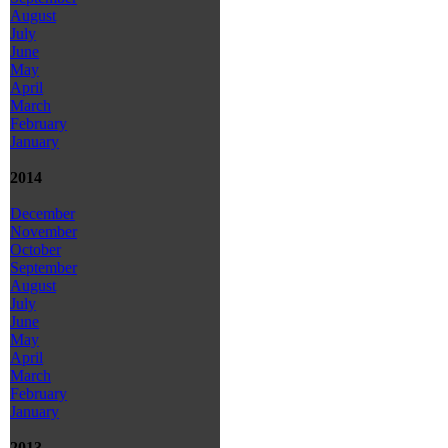
August
July
June
May
April
March
February
January
2014
December
November
October
September
August
July
June
May
April
March
February
January
2013