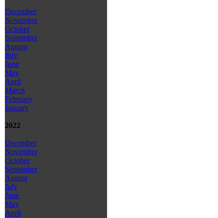
December
November
October
September
August
July
June
May
April
March
February
January
2022
December
November
October
September
August
July
June
May
April