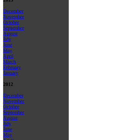
December
November
October
September
August
July
June
May
April
March
February
January
2012
December
November
October
September
August
July
June
May