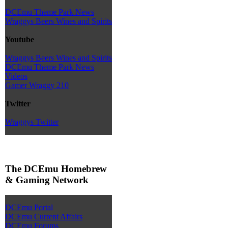
DCEmu Theme Park News
Wraggys Beers Wines and Spirits
Youtube
Wraggys Beers Wines and Spirits
DCEmu Theme Park News
Videos
Gamer Wraggy 210
Twitter
Wraggys Twitter
The DCEmu Homebrew
& Gaming Network
DCEmu Portal
DCEmu Current Affairs
DCEmu Forums