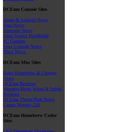
DCEmu Console Sites
Apple & Android News
Sega News
Nintendo News
Open Source Handhelds
PC Gaming
Sony Console News
Xbox News
DCEmu Misc Sites
Retro Homebrew & Console
News
DCEmu Reviews
Wraggys Beers Wines & Spirits
Reviews
DCEmu Theme Park News
Gamer Wraggy 210
DCEmu Homebrew Coder
Sites
Chui Dreamcast Developer