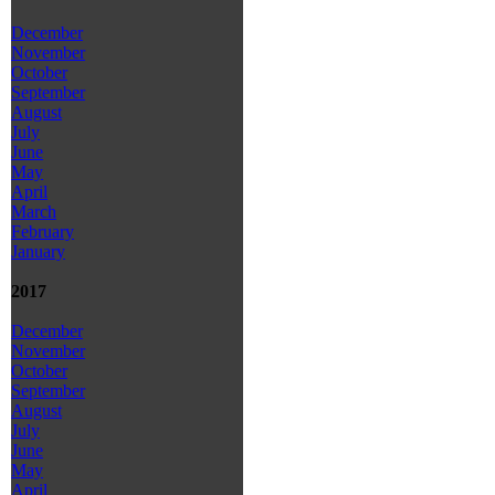
December
November
October
September
August
July
June
May
April
March
February
January
2017
December
November
October
September
August
July
June
May
April