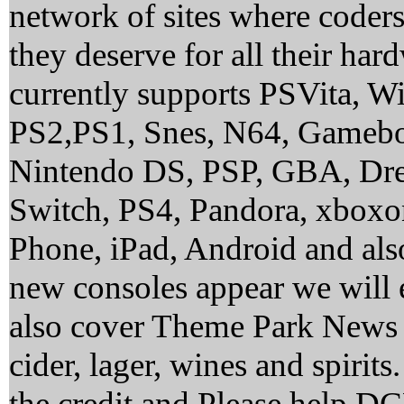
network of sites where coder
they deserve for all their ha
currently supports PSVita, 
PS2,PS1, Snes, N64, Gamebo
Nintendo DS, PSP, GBA, Dre
Switch, PS4, Pandora, xbox
Phone, iPad, Android and al
new consoles appear we will 
also cover Theme Park News 
cider, lager, wines and spirit
the credit and Please help 