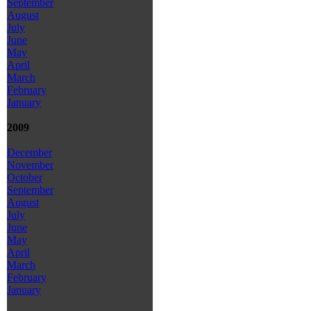
September
August
July
June
May
April
March
February
January
2009
December
November
October
September
August
July
June
May
April
March
February
January