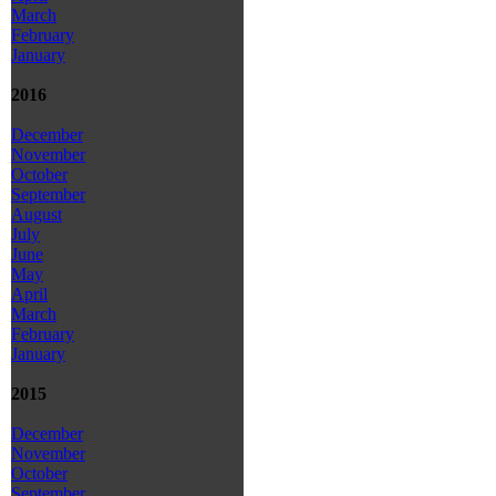
March
February
January
2016
December
November
October
September
August
July
June
May
April
March
February
January
2015
December
November
October
September