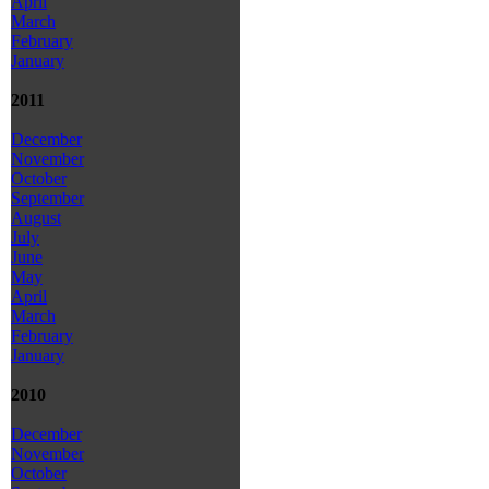
April
March
February
January
2011
December
November
October
September
August
July
June
May
April
March
February
January
2010
December
November
October