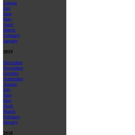
August
July
June
May
April
March
February
January
2019
December
November
October
September
August
July
June
May
April
March
February
January
2018